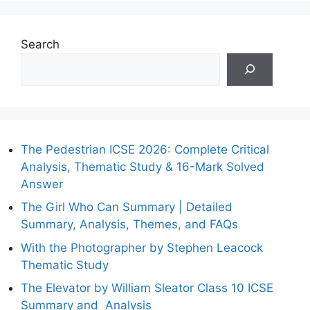
Search
The Pedestrian ICSE 2026: Complete Critical
Analysis, Thematic Study & 16-Mark Solved
Answer
The Girl Who Can Summary | Detailed
Summary, Analysis, Themes, and FAQs
With the Photographer by Stephen Leacock
Thematic Study
The Elevator by William Sleator Class 10 ICSE
Summary and Analysis