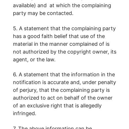
available) and at which the complaining
party may be contacted.
5. A statement that the complaining party
has a good faith belief that use of the
material in the manner complained of is
not authorized by the copyright owner, its
agent, or the law.
6. A statement that the information in the
notification is accurate and, under penalty
of perjury, that the complaining party is
authorized to act on behalf of the owner
of an exclusive right that is allegedly
infringed.
7. The above information can be