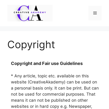
Skip
to
Menu
content
Copyright
Copyright and Fair use Guidelines
* Any article, topic etc. available on this
website (CreativeAkademy) can be used on
a personal basis only. It can be print. But can
not be used for commercial purposes. That
means it can not be published on other
websites or in hard copy e.g. Newspaper,