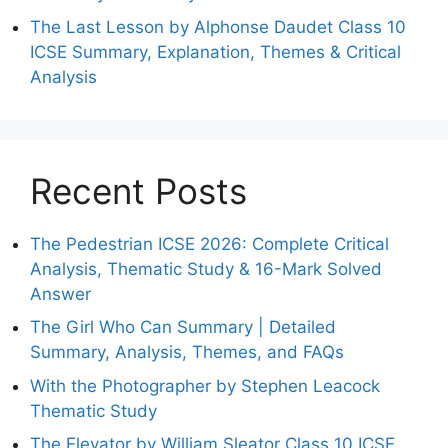
The Last Lesson by Alphonse Daudet Class 10
ICSE Summary, Explanation, Themes & Critical
Analysis
Recent Posts
The Pedestrian ICSE 2026: Complete Critical
Analysis, Thematic Study & 16-Mark Solved
Answer
The Girl Who Can Summary | Detailed
Summary, Analysis, Themes, and FAQs
With the Photographer by Stephen Leacock
Thematic Study
The Elevator by William Sleator Class 10 ICSE