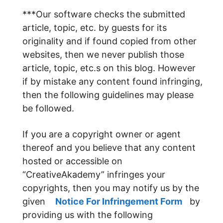
***Our software checks the submitted
article, topic, etc. by guests for its
originality and if found copied from other
websites, then we never publish those
article, topic, etc.s on this blog. However
if by mistake any content found infringing,
then the following guidelines may please
be followed.
If you are a copyright owner or agent
thereof and you believe that any content
hosted or accessible on
“CreativeAkademy” infringes your
copyrights, then you may notify us by the
given
Notice For Infringement Form
by
providing us with the following