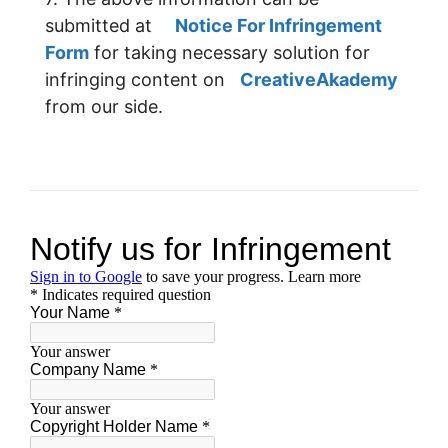
submitted at
Notice For Infringement
Form
for taking necessary solution for
infringing content on
CreativeAkademy
from our side.