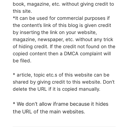
book, magazine, etc. without giving credit to
this site.
*It can be used for commercial purposes if
the content’s link of this blog is given credit
by inserting the link on your website,
magazine, newspaper, etc. without any trick
of hiding credit. If the credit not found on the
copied content then a DMCA complaint will
be filed.
* article, topic etc.s of this website can be
shared by giving credit to this website. Don’t
delete the URL if it is copied manually.
* We don’t allow iframe because it hides
the URL of the main websites.