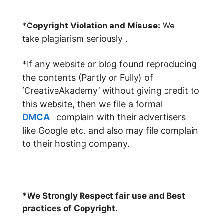
*
Copyright Violation and Misuse:
We
plagiarism
seriously .
take
*If any website or blog found reproducing
the contents (Partly or Fully) of
‘CreativeAkademy’ without giving credit to
this website, then we file a formal
DMCA
complain with their advertisers
like Google etc. and also may file complain
to their hosting company.
*We Strongly Respect fair use and Best
practices of Copyright.