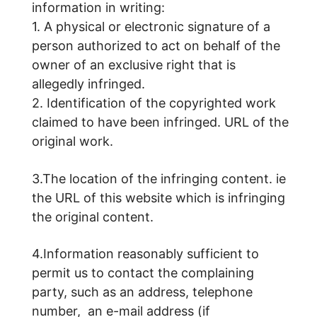
information in writing:
1. A physical or electronic signature of a
person authorized to act on behalf of the
owner of an exclusive right that is
allegedly infringed.
2. Identification of the copyrighted work
claimed to have been infringed. URL of the
original work.
3.The location of the infringing content. ie
the URL of this website which is infringing
the original content.
4.Information reasonably sufficient to
permit us to contact the complaining
party, such as an address, telephone
number, an e-mail address (if