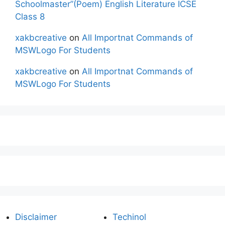
Schoolmaster”(Poem) English Literature ICSE
Class 8
xakbcreative
on
All Importnat Commands of
MSWLogo For Students
xakbcreative
on
All Importnat Commands of
MSWLogo For Students
Disclaimer
Techinol