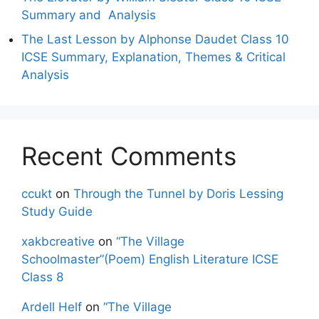
Summary and Analysis
The Last Lesson by Alphonse Daudet Class 10
ICSE Summary, Explanation, Themes & Critical
Analysis
Recent Comments
ccukt
on
Through the Tunnel by Doris Lessing
Study Guide
xakbcreative
on
“The Village
Schoolmaster”(Poem) English Literature ICSE
Class 8
Ardell Helf
on
“The Village