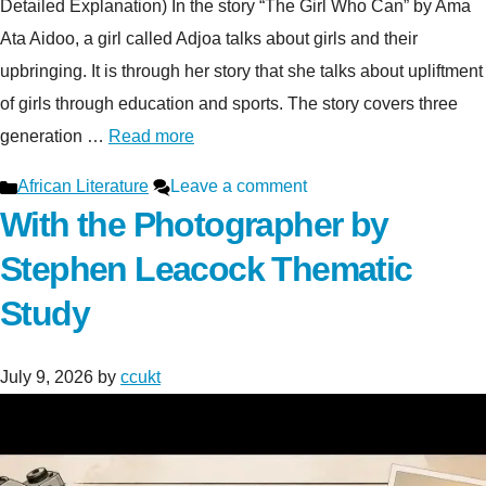
Detailed Explanation) In the story “The Girl Who Can” by Ama
Ata Aidoo, a girl called Adjoa talks about girls and their
upbringing. It is through her story that she talks about upliftment
of girls through education and sports. The story covers three
generation …
Read more
Categories
African Literature
Leave a comment
With the Photographer by
Stephen Leacock Thematic
Study
July 9, 2026
by
ccukt