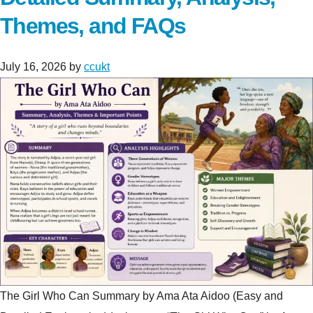
Themes, and FAQs
July 16, 2026
by
ccukt
The Girl Who Can Summary by Ama Ata Aidoo (Easy and