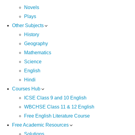
Novels
Plays
Other Subjects
History
Geography
Mathematics
Science
English
Hindi
Courses Hub
ICSE Class 9 and 10 English
WBCHSE Class 11 & 12 English
Free English Literature Course
Free Academic Resources
Solutions