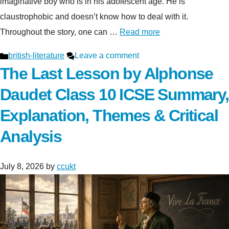
imaginative boy who is in his adolescent age. He is
claustrophobic and doesn’t know how to deal with it.
Throughout the story, one can …
Read more
Categories
british-literature
Leave a comment
The Last Lesson by Alphonse
Daudet Class 10 ICSE Summary,
Explanation, Themes & Critical
Analysis
July 8, 2026
by
ccukt