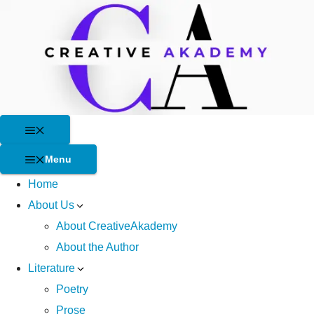
Skip
to
content
Menu
Menu
Home
About Us
About CreativeAkademy
About the Author
Literature
Poetry
Prose