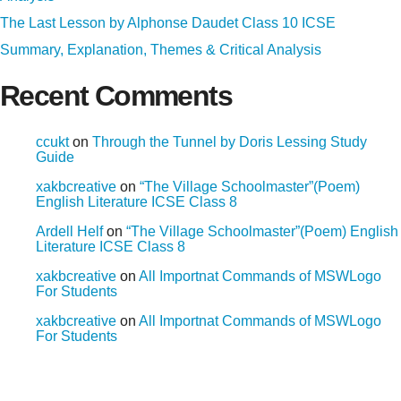
The Last Lesson by Alphonse Daudet Class 10 ICSE
Summary, Explanation, Themes & Critical Analysis
Recent Comments
ccukt
on
Through the Tunnel by Doris Lessing Study
Guide
xakbcreative
on
“The Village Schoolmaster”(Poem)
English Literature ICSE Class 8
Ardell Helf
on
“The Village Schoolmaster”(Poem) English
Literature ICSE Class 8
xakbcreative
on
All Importnat Commands of MSWLogo
For Students
xakbcreative
on
All Importnat Commands of MSWLogo
For Students