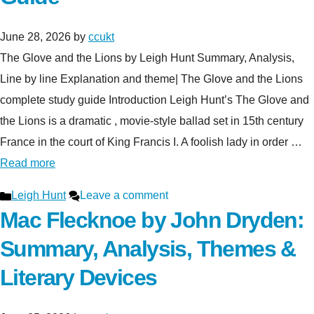
June 28, 2026
by
ccukt
The Glove and the Lions by Leigh Hunt Summary, Analysis,
Line by line Explanation and theme| The Glove and the Lions
complete study guide Introduction Leigh Hunt’s The Glove and
the Lions is a dramatic , movie-style ballad set in 15th century
France in the court of King Francis I. A foolish lady in order …
Read more
Categories
Leigh Hunt
Leave a comment
Mac Flecknoe by John Dryden:
Summary, Analysis, Themes &
Literary Devices