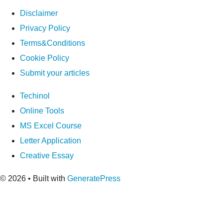
Disclaimer
Privacy Policy
Terms&Conditions
Cookie Policy
Submit your articles
Techinol
Online Tools
MS Excel Course
Letter Application
Creative Essay
© 2026
• Built with
GeneratePress