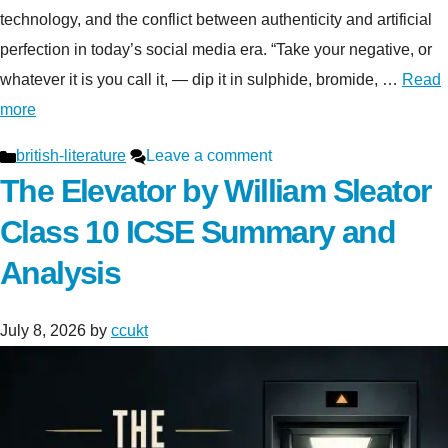
technology, and the conflict between authenticity and artificial
perfection in today’s social media era. “Take your negative, or
whatever it is you call it, — dip it in sulphide, bromide, …
Read
more
Categories
british-literature
Leave a comment
The Elevator by William Sleator
Class 10 ICSE Summary and
Analysis
July 8, 2026
by
ccukt