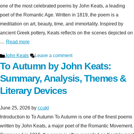
one of the most celebrated poems by John Keats, a leading
poet of the Romantic Age. Written in 1819, the poem is a
meditation on art, beauty, time, and immortality. Inspired by
ancient Greek pottery, Keats reflects on the scenes depicted on
…
Read more
Categories
John Keats
Leave a comment
To Autumn by John Keats:
Summary, Analysis, Themes &
Literary Devices
June 25, 2026
by
ccukt
Introduction to To Autumn To Autumn is one of the finest poems
written by John Keats, a major poet of the Romantic Movement.