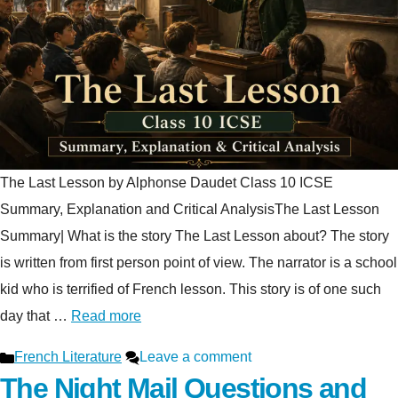
The Last Lesson by Alphonse Daudet Class 10 ICSE
Summary, Explanation and Critical AnalysisThe Last Lesson
Summary| What is the story The Last Lesson about? The story
is written from first person point of view. The narrator is a school
kid who is terrified of French lesson. This story is of one such
day that …
Read more
Categories
French Literature
Leave a comment
The Night Mail Questions and