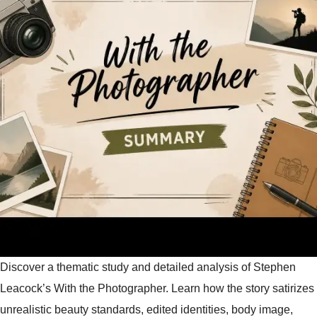
Discover a thematic study and detailed analysis of Stephen
Leacock’s With the Photographer. Learn how the story satirizes
unrealistic beauty standards, edited identities, body image,