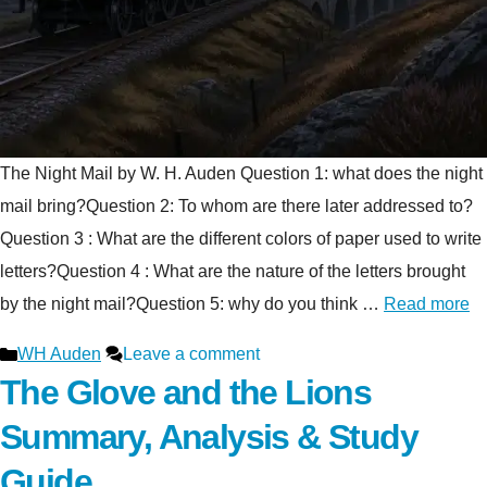
The Night Mail by W. H. Auden Question 1: what does the night
mail bring?Question 2: To whom are there later addressed to?
Question 3 : What are the different colors of paper used to write
letters?Question 4 : What are the nature of the letters brought
by the night mail?Question 5: why do you think …
Read more
Categories
WH Auden
Leave a comment
The Glove and the Lions
Summary, Analysis & Study
Guide