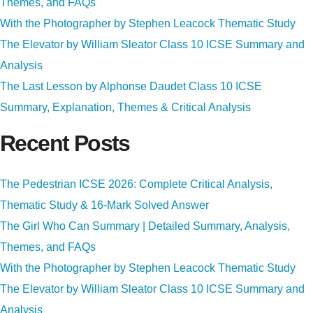
Themes, and FAQs
With the Photographer by Stephen Leacock Thematic Study
The Elevator by William Sleator Class 10 ICSE Summary and
Analysis
The Last Lesson by Alphonse Daudet Class 10 ICSE
Summary, Explanation, Themes & Critical Analysis
Recent Posts
The Pedestrian ICSE 2026: Complete Critical Analysis,
Thematic Study & 16-Mark Solved Answer
The Girl Who Can Summary | Detailed Summary, Analysis,
Themes, and FAQs
With the Photographer by Stephen Leacock Thematic Study
The Elevator by William Sleator Class 10 ICSE Summary and
Analysis