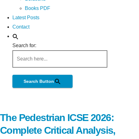
Books PDF
Latest Posts
Contact
Search for:
Search Button
The Pedestrian ICSE 2026:
Complete Critical Analysis,