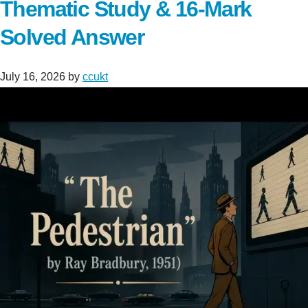
Thematic Study & 16-Mark
Solved Answer
July 16, 2026
by
ccukt