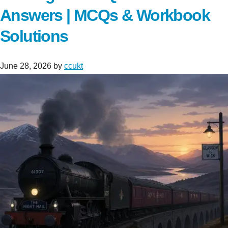
Answers | MCQs & Workbook
Solutions
June 28, 2026
by
ccukt