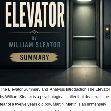
The Elevator Summary and Analysis Introduction The Elevator
by William Sleator is a psychological thriller that deals with the
fear of a twelve years old boy, Martin. Martin is an immensely