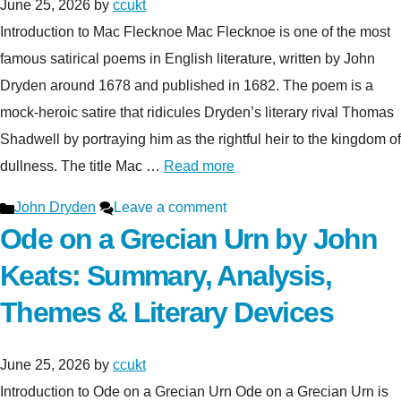
June 25, 2026
by
ccukt
Introduction to Mac Flecknoe Mac Flecknoe is one of the most
famous satirical poems in English literature, written by John
Dryden around 1678 and published in 1682. The poem is a
mock-heroic satire that ridicules Dryden’s literary rival Thomas
Shadwell by portraying him as the rightful heir to the kingdom of
dullness. The title Mac …
Read more
Categories
John Dryden
Leave a comment
Ode on a Grecian Urn by John
Keats: Summary, Analysis,
Themes & Literary Devices
June 25, 2026
by
ccukt
Introduction to Ode on a Grecian Urn Ode on a Grecian Urn is