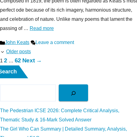
Composed in 1819, the poem is often regarded as Keats’s most
perfect ode because of its rich imagery, harmonious structure,
and celebration of nature. Unlike many poems that lament the
passing of …
Read more
Categories
John Keats
Leave a comment
Older posts
Page
Page
2
62
Next
→
Page
1
…
Search
The Pedestrian ICSE 2026: Complete Critical Analysis,
Thematic Study & 16-Mark Solved Answer
The Girl Who Can Summary | Detailed Summary, Analysis,