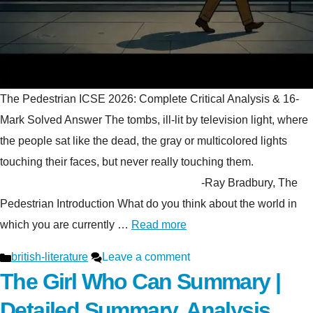
The Pedestrian ICSE 2026: Complete Critical Analysis & 16-
Mark Solved Answer The tombs, ill-lit by television light, where
the people sat like the dead, the gray or multicolored lights
touching their faces, but never really touching them.
-Ray Bradbury, The
Pedestrian Introduction What do you think about the world in
which you are currently …
Read more
Categories
british-literature
Leave a comment
The Girl Who Can Summary |
Detailed Summary, Analysis,