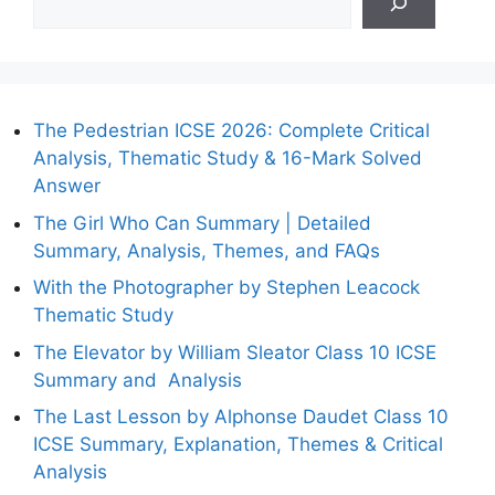
The Pedestrian ICSE 2026: Complete Critical
Analysis, Thematic Study & 16-Mark Solved
Answer
The Girl Who Can Summary | Detailed
Summary, Analysis, Themes, and FAQs
With the Photographer by Stephen Leacock
Thematic Study
The Elevator by William Sleator Class 10 ICSE
Summary and Analysis
The Last Lesson by Alphonse Daudet Class 10
ICSE Summary, Explanation, Themes & Critical
Analysis