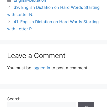
English-Dictation
39. English Dictation on Hard Words Starting
with Letter N.
41. English Dictation on Hard Words Starting
with Letter P.
Leave a Comment
You must be
logged in
to post a comment.
Search