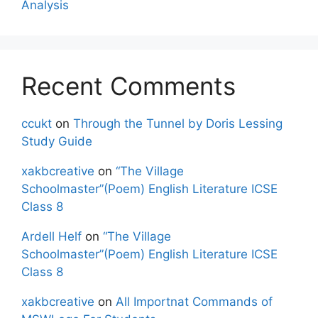
Analysis
Recent Comments
ccukt
on
Through the Tunnel by Doris Lessing
Study Guide
xakbcreative
on
“The Village
Schoolmaster”(Poem) English Literature ICSE
Class 8
Ardell Helf
on
“The Village
Schoolmaster”(Poem) English Literature ICSE
Class 8
xakbcreative
on
All Importnat Commands of