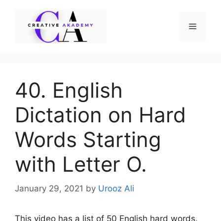
Skip
to
Menu
content
40. English
Dictation on Hard
Words Starting
with Letter O.
January 29, 2021
by
Urooz Ali
This video has a list of 50 English hard words.