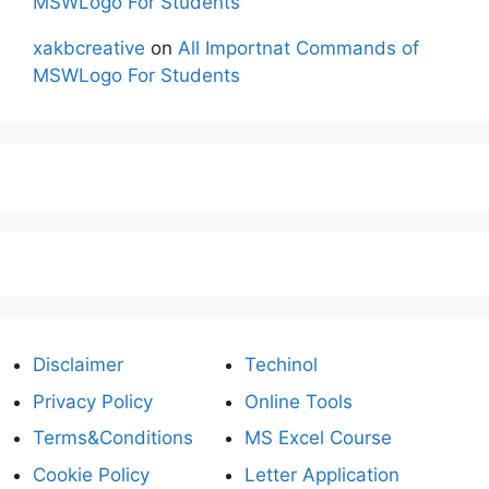
MSWLogo For Students
xakbcreative
on
All Importnat Commands of
MSWLogo For Students
Disclaimer
Techinol
Privacy Policy
Online Tools
Terms&Conditions
MS Excel Course
Cookie Policy
Letter Application