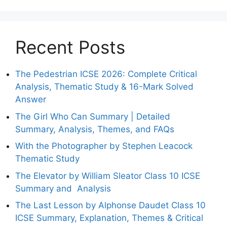
Recent Posts
The Pedestrian ICSE 2026: Complete Critical
Analysis, Thematic Study & 16-Mark Solved
Answer
The Girl Who Can Summary | Detailed
Summary, Analysis, Themes, and FAQs
With the Photographer by Stephen Leacock
Thematic Study
The Elevator by William Sleator Class 10 ICSE
Summary and Analysis
The Last Lesson by Alphonse Daudet Class 10
ICSE Summary, Explanation, Themes & Critical