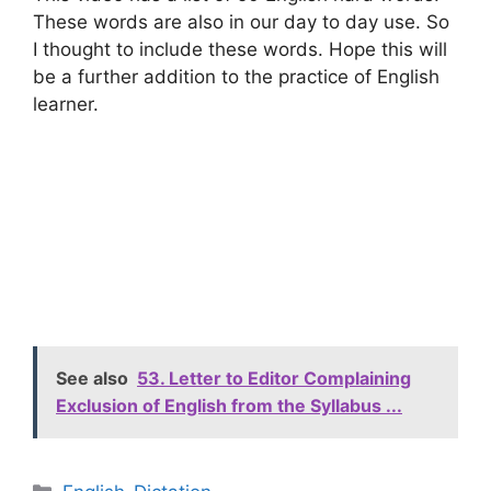
These words are also in our day to day use. So
I thought to include these words. Hope this will
be a further addition to the practice of English
learner.
See also
53. Letter to Editor Complaining
Exclusion of English from the Syllabus ...
Categories