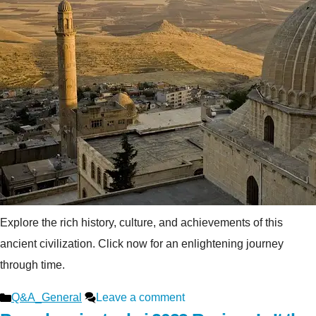
Explore the rich history, culture, and achievements of this
ancient civilization. Click now for an enlightening journey
through time.
Categories
Q&A_General
Leave a comment