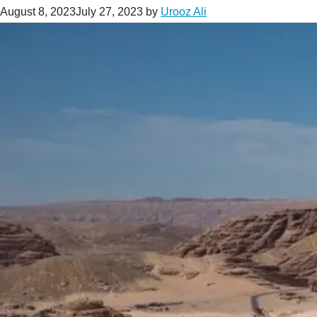
August 8, 2023
July 27, 2023
by
Urooz Ali