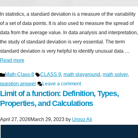
In statistics, a standard deviation is a measure of the variability
of a set of data points. It is also used to measure the spread of
data from the average value. In data analysis and interpretation,
the study of standard deviation is very essential. The term
standard deviation is very helpful to identify unusual data …
Read more
Categories
Tags
Math-Class-8
CLASS 9
,
math playground
,
math solver
,
question answer
Leave a comment
Limit of a function: Definition, Types,
Properties, and Calculations
April 27, 2026
March 29, 2023
by
Urooz Ali