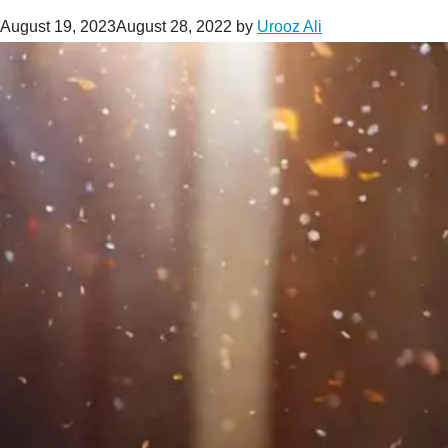
August 19, 2023
August 28, 2022
by
Urooz Ali