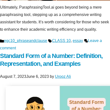
Ultimately, ParaphrasingTool.ai goes beyond being a mere
paraphrasing tool, stepping up as a comprehensive writing
assistant for students. It’s worth considering for those who seek
to enhance their academic writing efficiency and quality.
Categories
Tags
egc10_phraseandclause
CLASS 10
,
essay
Leave a
comment
Standard Form of a Number: Definition,
Representation, and Examples
August 7, 2023
June 6, 2023
by
Urooz Ali