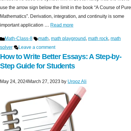
use the arrow sign below the limit in the book “A Course of Pure
Mathematics”. Derivation, integration, and continuity is some
important application …
Read more
Categories
Tags
Math-Class-8
math
,
math playground
,
math rock
,
math
solver
Leave a comment
How to Write Better Essays: A Step-by-
Step Guide for Students
May 24, 2024
March 27, 2023
by
Urooz Ali