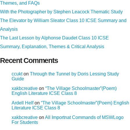
Themes, and FAQs
With the Photographer by Stephen Leacock Thematic Study
The Elevator by William Sleator Class 10 ICSE Summary and
Analysis
The Last Lesson by Alphonse Daudet Class 10 ICSE
Summary, Explanation, Themes & Critical Analysis
Recent Comments
ccukt
on
Through the Tunnel by Doris Lessing Study
Guide
xakbcreative
on
“The Village Schoolmaster”(Poem)
English Literature ICSE Class 8
Ardell Helf
on
“The Village Schoolmaster”(Poem) English
Literature ICSE Class 8
xakbcreative
on
All Importnat Commands of MSWLogo
For Students