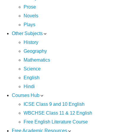
Prose
Novels
Plays
Other Subjects
History
Geography
Mathematics
Science
English
Hindi
Courses Hub
ICSE Class 9 and 10 English
WBCHSE Class 11 & 12 English
Free English Literature Course
Free Academic Resources