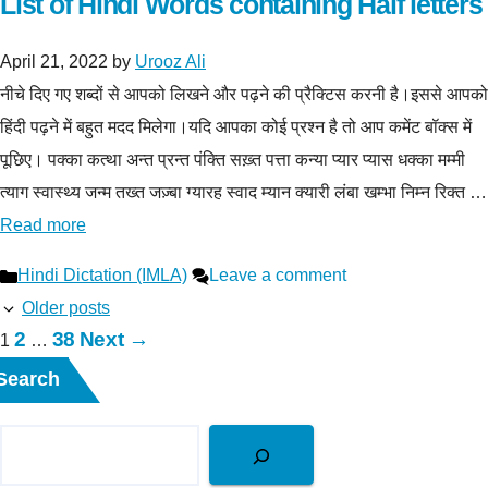
List of Hindi Words containing Half letters
April 21, 2022
by
Urooz Ali
नीचे दिए गए शब्दों से आपको लिखने और पढ़ने की प्रैक्टिस करनी है।इससे आपको
हिंदी पढ़ने में बहुत मदद मिलेगा।यदि आपका कोई प्रश्न है तो आप कमेंट बॉक्स में
पूछिए। पक्का कत्था अन्त प्रन्त पंक्ति सख़्त पत्ता कन्या प्यार प्यास धक्का मम्मी
त्याग स्वास्थ्य जन्म तख्त जज़्बा ग्यारह स्वाद म्यान क्यारी लंबा खम्भा निम्न रिक्त …
Read more
Categories
Hindi Dictation (IMLA)
Leave a comment
Older posts
Page
Page
2
38
Next
→
Page
1
…
Search