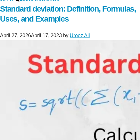
Standard deviation: Definition, Formulas,
Uses, and Examples
April 27, 2026
April 17, 2023
by
Urooz Ali