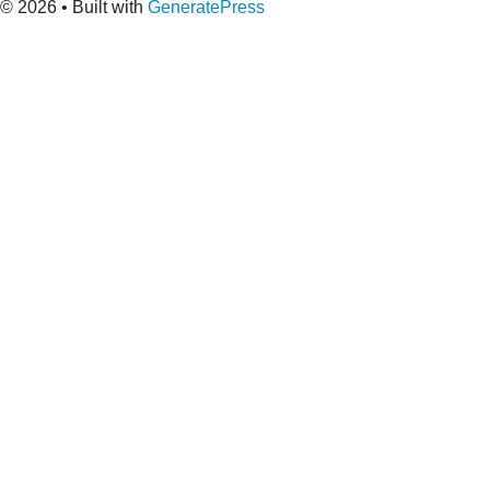
© 2026
• Built with
GeneratePress