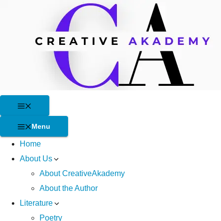
Skip
to
content
Menu
Menu
Home
About Us
About CreativeAkademy
About the Author
Literature
Poetry