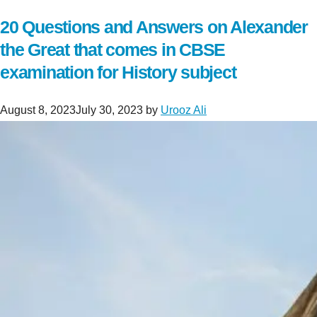
20 Questions and Answers on Alexander
the Great that comes in CBSE
examination for History subject
August 8, 2023
July 30, 2023
by
Urooz Ali