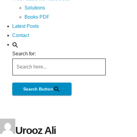
Solutions
Books PDF
Latest Posts
Contact
Search for:
Search Button
Urooz Ali