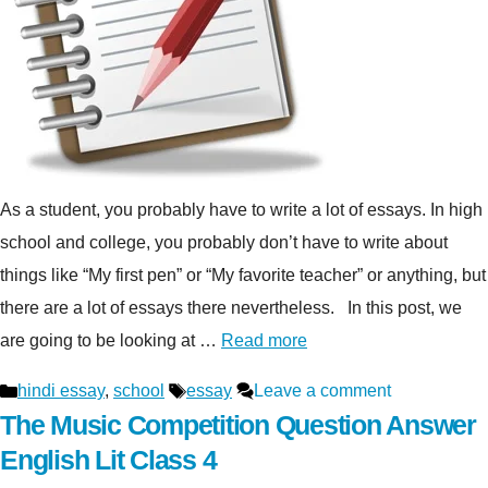
As a student, you probably have to write a lot of essays. In high
school and college, you probably don’t have to write about
things like “My first pen” or “My favorite teacher” or anything, but
there are a lot of essays there nevertheless. In this post, we
are going to be looking at …
Read more
Categories
Tags
hindi essay
,
school
essay
Leave a comment
The Music Competition Question Answer
English Lit Class 4