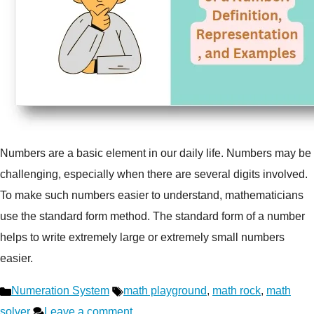
Numbers are a basic element in our daily life. Numbers may be
challenging, especially when there are several digits involved.
To make such numbers easier to understand, mathematicians
use the standard form method. The standard form of a number
helps to write extremely large or extremely small numbers
easier.
Categories
Tags
Numeration System
math playground
,
math rock
,
math
solver
Leave a comment