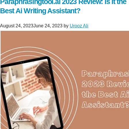
Paraphrasingtool.ai 2023 Review: Is It the
Best Ai Writing Assistant?
August 24, 2023
June 24, 2023
by
Urooz Ali