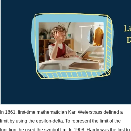
In 1861, first-time mathematician Karl Weierstrass defined a
limit by using the epsilon-delta. To represent the limit of the
function, he used the symbol lim. In 1908, Hardy was the first to