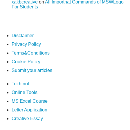
xakbcreative
on
All Importnat Commands of MSWLogo
For Students
Disclaimer
Privacy Policy
Terms&Conditions
Cookie Policy
Submit your articles
Techinol
Online Tools
MS Excel Course
Letter Application
Creative Essay