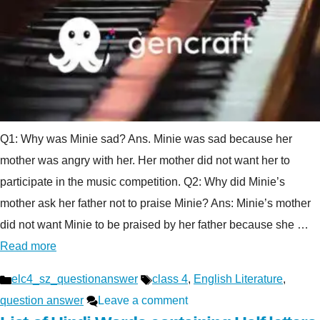
Q1: Why was Minie sad? Ans. Minie was sad because her
mother was angry with her. Her mother did not want her to
participate in the music competition. Q2: Why did Minie’s
mother ask her father not to praise Minie? Ans: Minie’s mother
did not want Minie to be praised by her father because she …
Read more
Categories
Tags
elc4_sz_questionanswer
class 4
,
English Literature
,
question answer
Leave a comment