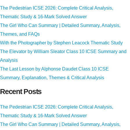
The Pedestrian ICSE 2026: Complete Critical Analysis,
Thematic Study & 16-Mark Solved Answer
The Girl Who Can Summary | Detailed Summary, Analysis,
Themes, and FAQs
With the Photographer by Stephen Leacock Thematic Study
The Elevator by William Sleator Class 10 ICSE Summary and
Analysis
The Last Lesson by Alphonse Daudet Class 10 ICSE
Summary, Explanation, Themes & Critical Analysis
Recent Posts
The Pedestrian ICSE 2026: Complete Critical Analysis,
Thematic Study & 16-Mark Solved Answer
The Girl Who Can Summary | Detailed Summary, Analysis,