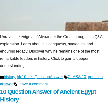
Unravel the enigma of Alexander the Great through this Q&A
exploration. Learn about his conquests, strategies, and
enduring legacy. Discover why he remains one of the most
remarkable leaders in history. Click to gain a deeper
understanding.
Categories
Tags
history
,
hlc10_sz_QuestionAnswer
CLASS 10
,
question
answer
Leave a comment
10 Question Answer of Ancient Egypt
History