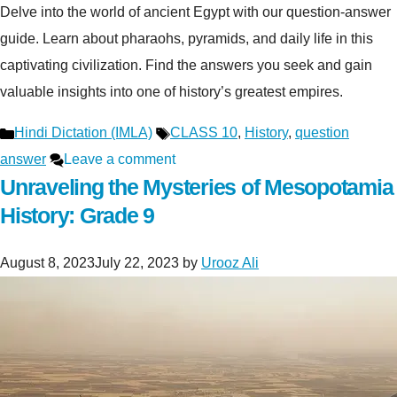
Delve into the world of ancient Egypt with our question-answer
guide. Learn about pharaohs, pyramids, and daily life in this
captivating civilization. Find the answers you seek and gain
valuable insights into one of history’s greatest empires.
Categories
Tags
Hindi Dictation (IMLA)
CLASS 10
,
History
,
question
answer
Leave a comment
Unraveling the Mysteries of Mesopotamia
History: Grade 9
August 8, 2023
July 22, 2023
by
Urooz Ali