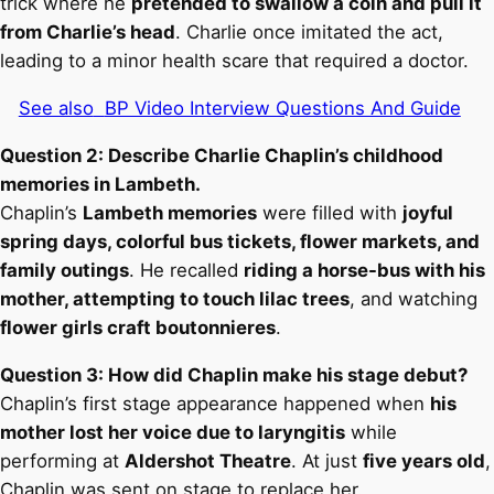
trick where he
pretended to swallow a coin and pull it
from Charlie’s head
. Charlie once imitated the act,
leading to a minor health scare that required a doctor.
See also
BP Video Interview Questions And Guide
Question 2: Describe Charlie Chaplin’s childhood
memories in Lambeth.
Chaplin’s
Lambeth memories
were filled with
joyful
spring days, colorful bus tickets, flower markets, and
family outings
. He recalled
riding a horse-bus with his
mother, attempting to touch lilac trees
, and watching
flower girls craft boutonnieres
.
Question 3: How did Chaplin make his stage debut?
Chaplin’s first stage appearance happened when
his
mother lost her voice due to laryngitis
while
performing at
Aldershot Theatre
. At just
five years old
,
Chaplin was sent on stage to replace her.