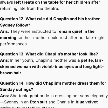
always
left treats on the table for her children
after
returning late from the theatre.
Question 12: What rule did Chaplin and his brother
Sydney follow?
Ans:
They were instructed to
remain quiet in the
morning
so their mother could rest after her late-night
performances.
Question 13: What did Chaplin’s mother look like?
Ans:
In her youth, Chaplin’s mother was
a petite, fair-
skinned woman with violet-blue eyes and long light-
brown hair
.
Question 14: How did Chaplin’s mother dress them for
Sunday outings?
Ans:
She took great pride in dressing her sons elegantly
—Sydney in an
Eton suit
and Charlie in
blue velvet