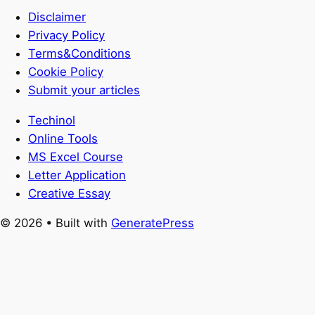
Disclaimer
Privacy Policy
Terms&Conditions
Cookie Policy
Submit your articles
Techinol
Online Tools
MS Excel Course
Letter Application
Creative Essay
© 2026
• Built with
GeneratePress