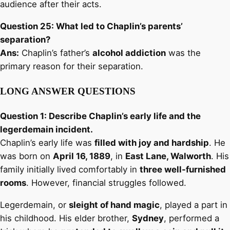
audience after their acts.
Question 25: What led to Chaplin’s parents’
separation?
Ans:
Chaplin’s father’s
alcohol addiction
was the
primary reason for their separation.
LONG ANSWER QUESTIONS
Question 1: Describe Chaplin’s early life and the
legerdemain incident.
Chaplin’s early life was
filled with joy and hardship
. He
was born on
April 16, 1889
, in
East Lane, Walworth
. His
family initially lived comfortably in
three well-furnished
rooms
. However, financial struggles followed.
Legerdemain, or
sleight of hand magic
, played a part in
his childhood. His elder brother,
Sydney
, performed a