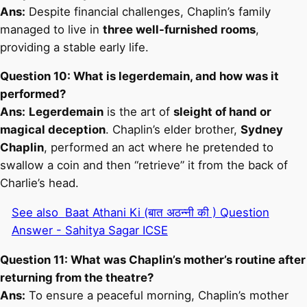
Ans:
Despite financial challenges, Chaplin’s family
managed to live in
three well-furnished rooms
,
providing a stable early life.
Question 10: What is legerdemain, and how was it
performed?
Ans:
Legerdemain
is the art of
sleight of hand or
magical deception
. Chaplin’s elder brother,
Sydney
Chaplin
, performed an act where he pretended to
swallow a coin and then “retrieve” it from the back of
Charlie’s head.
See also
Baat Athani Ki (बात अठन्नी की ) Question
Answer - Sahitya Sagar ICSE
Question 11: What was Chaplin’s mother’s routine after
returning from the theatre?
Ans:
To ensure a peaceful morning, Chaplin’s mother