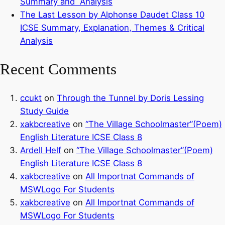
Summary and Analysis
The Last Lesson by Alphonse Daudet Class 10
ICSE Summary, Explanation, Themes & Critical
Analysis
Recent Comments
ccukt
on
Through the Tunnel by Doris Lessing
Study Guide
xakbcreative
on
“The Village Schoolmaster”(Poem)
English Literature ICSE Class 8
Ardell Helf
on
“The Village Schoolmaster”(Poem)
English Literature ICSE Class 8
xakbcreative
on
All Importnat Commands of
MSWLogo For Students
xakbcreative
on
All Importnat Commands of
MSWLogo For Students