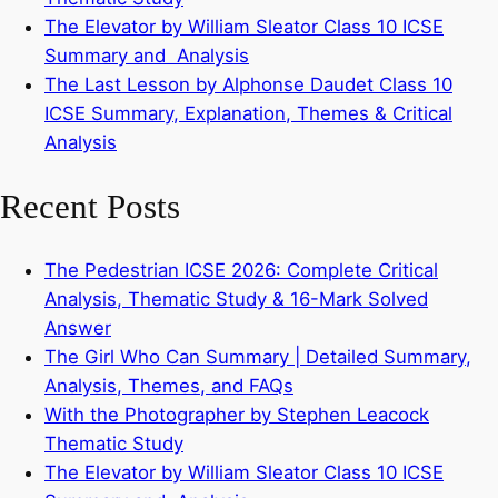
The Elevator by William Sleator Class 10 ICSE
Summary and Analysis
The Last Lesson by Alphonse Daudet Class 10
ICSE Summary, Explanation, Themes & Critical
Analysis
Recent Posts
The Pedestrian ICSE 2026: Complete Critical
Analysis, Thematic Study & 16-Mark Solved
Answer
The Girl Who Can Summary | Detailed Summary,
Analysis, Themes, and FAQs
With the Photographer by Stephen Leacock
Thematic Study
The Elevator by William Sleator Class 10 ICSE