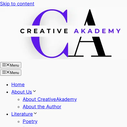
Skip to content
Menu
Menu
Home
About Us
About CreativeAkademy
About the Author
Literature
Poetry