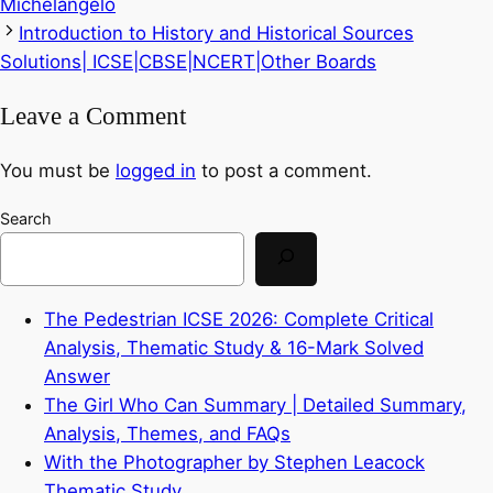
Michelangelo
Introduction to History and Historical Sources
Solutions| ICSE|CBSE|NCERT|Other Boards
Leave a Comment
You must be
logged in
to post a comment.
Search
The Pedestrian ICSE 2026: Complete Critical
Analysis, Thematic Study & 16-Mark Solved
Answer
The Girl Who Can Summary | Detailed Summary,
Analysis, Themes, and FAQs
With the Photographer by Stephen Leacock
Thematic Study