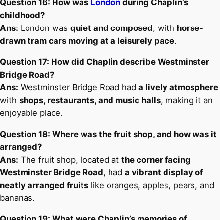
Question 16: How was
London
during Chaplin’s
childhood?
Ans:
London was
quiet and composed
, with
horse-
drawn tram cars moving at a leisurely pace
.
Question 17: How did Chaplin describe Westminster
Bridge Road?
Ans:
Westminster Bridge Road had
a lively atmosphere
with
shops, restaurants, and music halls
, making it an
enjoyable place.
Question 18: Where was the fruit shop, and how was it
arranged?
Ans:
The fruit shop, located at
the corner facing
Westminster Bridge Road
, had
a vibrant display of
neatly arranged fruits
like oranges, apples, pears, and
bananas.
Question 19: What were Chaplin’s memories of