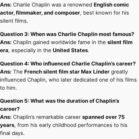
Ans:
Charlie Chaplin was a renowned
English comic
actor, filmmaker, and composer
, best known for his
silent films.
Question 3: When was Charlie Chaplin most famous?
Ans:
Chaplin gained worldwide fame in the
silent film
era
, especially in the
United States
.
Question 4: Who influenced Charlie Chaplin’s career?
Ans:
The
French silent film star Max Linder
greatly
influenced Chaplin, who later dedicated one of his films
to him.
Question 5: What was the duration of Chaplin’s
career?
Ans:
Chaplin’s remarkable career
spanned over 75
years
, from his early childhood performances to his
final days.