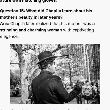
attire with matching gloves
.
Question 15: What did Chaplin learn about his
mother’s beauty in later years?
Ans:
Chaplin later realized that his mother was
a
stunning and charming woman
with captivating
elegance.