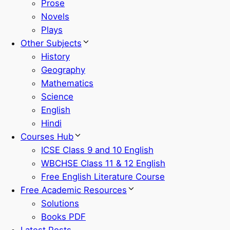
Prose
Novels
Plays
Other Subjects
History
Geography
Mathematics
Science
English
Hindi
Courses Hub
ICSE Class 9 and 10 English
WBCHSE Class 11 & 12 English
Free English Literature Course
Free Academic Resources
Solutions
Books PDF
Latest Posts