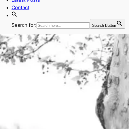
Contact
Search for:
Search Button