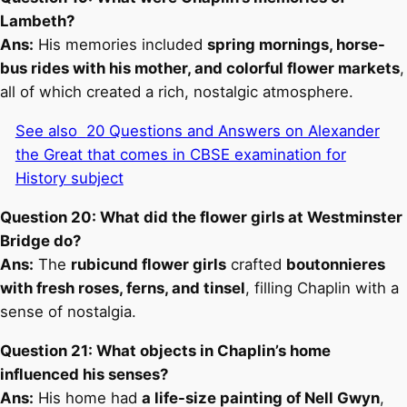
Lambeth?
Ans:
His memories included
spring mornings, horse-
bus rides with his mother, and colorful flower markets
,
all of which created a rich, nostalgic atmosphere.
See also
20 Questions and Answers on Alexander
the Great that comes in CBSE examination for
History subject
Question 20: What did the flower girls at Westminster
Bridge do?
Ans:
The
rubicund flower girls
crafted
boutonnieres
with fresh roses, ferns, and tinsel
, filling Chaplin with a
sense of nostalgia.
Question 21: What objects in Chaplin’s home
influenced his senses?
Ans:
His home had
a life-size painting of Nell Gwyn
,