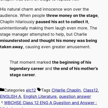
His natural charm and innocence won over the
audience. When people
threw money on the stage
,
Chaplin hilariously
paused his act to collect it
,
unintentionally making them laugh even more. The
stage manager attempted to help, but Charlie
misunderstood and thought his money was being
taken away
, causing even greater amusement.
That moment marked
the beginning of his
legendary career
and
the end of his mother’s
stage career
.
Categories
elc12
Tags
CHarlie Chaplin
,
Class12
,
ENGLISH A
,
English Literature
,
question answer
WBCHSE Class 12 ENG A Question and Answer :