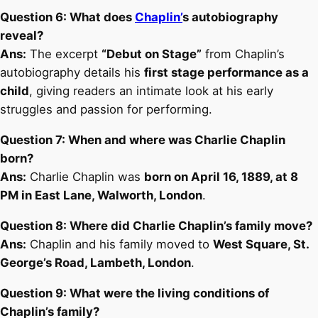
Question 6: What does
Chaplin’
s autobiography
reveal?
Ans:
The excerpt
“Debut on Stage”
from Chaplin’s
autobiography details his
first stage performance as a
child
, giving readers an intimate look at his early
struggles and passion for performing.
Question 7: When and where was Charlie Chaplin
born?
Ans:
Charlie Chaplin was
born on April 16, 1889, at 8
PM in East Lane, Walworth, London
.
Question 8: Where did Charlie Chaplin’s family move?
Ans:
Chaplin and his family moved to
West Square, St.
George’s Road, Lambeth, London
.
Question 9: What were the living conditions of
Chaplin’s family?