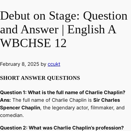
Debut on Stage: Question
and Answer | English A
WBCHSE 12
February 8, 2025
by
ccukt
SHORT ANSWER QUESTIONS
Question 1: What is the full name of Charlie Chaplin?
Ans:
The full name of Charlie Chaplin is
Sir Charles
Spencer Chaplin
, the legendary actor, filmmaker, and
comedian.
Question 2: What was Charlie Chaplin’s profession?