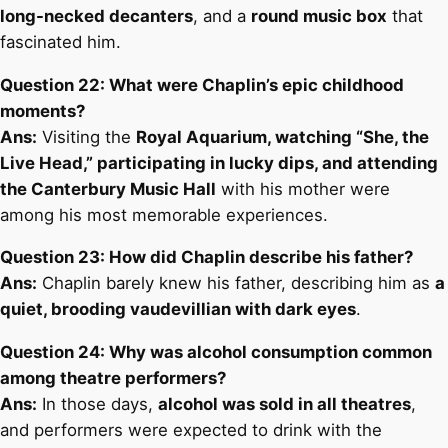
long-necked decanters
, and a
round music box
that
fascinated him.
Question 22: What were Chaplin’s epic childhood
moments?
Ans:
Visiting the
Royal Aquarium, watching “She, the
Live Head,” participating in lucky dips, and attending
the Canterbury Music Hall
with his mother were
among his most memorable experiences.
Question 23: How did Chaplin describe his father?
Ans:
Chaplin barely knew his father, describing him as
a
quiet, brooding vaudevillian with dark eyes
.
Question 24: Why was alcohol consumption common
among theatre performers?
Ans:
In those days,
alcohol was sold in all theatres
,
and performers were expected to drink with the