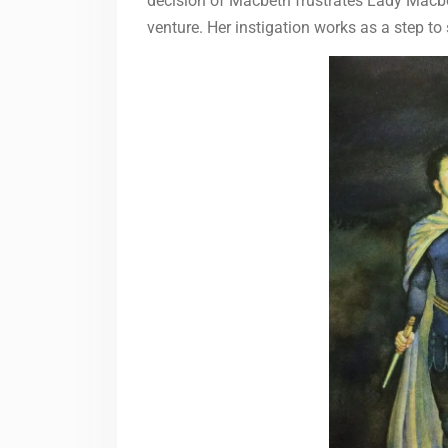
decision of Macbeth frustrates Lady Macbe
venture. Her instigation works as a step to