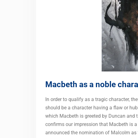
Macbeth as a noble chara
In order to qualify as a tragic character, t
should be a character having a flaw or hub
which Macbeth is greeted by Duncan and th
confirms our impression that Macbeth is a
announced the nomination of Malcolm as the