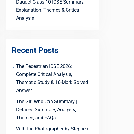
Daudet Class 10 ICSE Summary,
Explanation, Themes & Critical
Analysis
Recent Posts
The Pedestrian ICSE 2026:
Complete Critical Analysis,
Thematic Study & 16-Mark Solved
Answer
The Girl Who Can Summary |
Detailed Summary, Analysis,
Themes, and FAQs
With the Photographer by Stephen