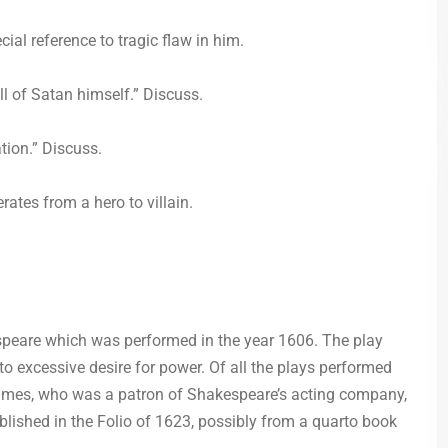
al reference to tragic flaw in him.
ll of Satan himself.” Discuss.
tion.” Discuss.
tes from a hero to villain.
speare which was performed in the year 1606. The play
to excessive desire for power. Of all the plays performed
James, who was a patron of Shakespeare’s acting company,
ublished in the Folio of 1623, possibly from a quarto book