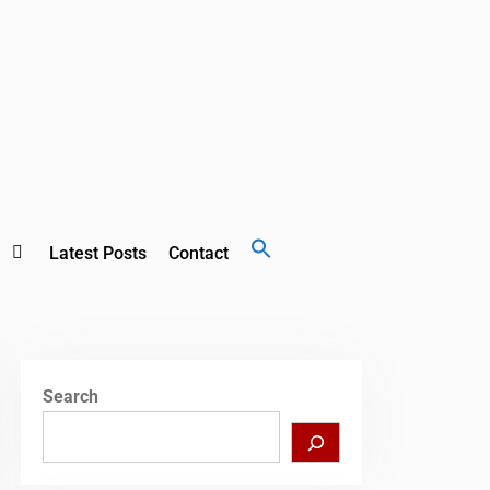
Search
Latest Posts
Contact
for:
Search Button
Search