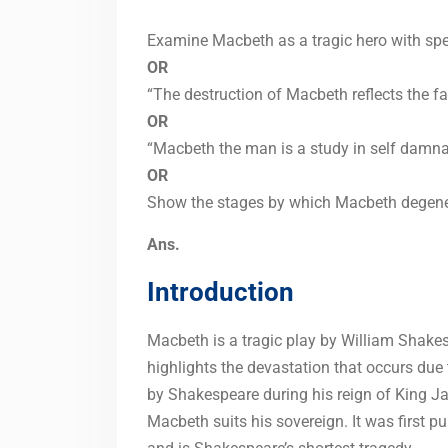
Examine Macbeth as a tragic hero with speci
OR
“The destruction of Macbeth reflects the fa
OR
“Macbeth the man is a study in self damna
OR
Show the stages by which Macbeth degenera
Ans.
Introduction
Macbeth is a tragic play by William Shake
highlights the devastation that occurs due 
by Shakespeare during his reign of King 
Macbeth suits his sovereign. It was first p