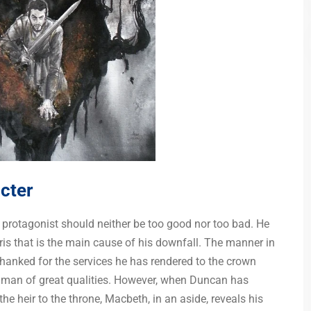
cter
he protagonist should neither be too good nor too bad. He
ris that is the main cause of his downfall. The manner in
anked for the services he has rendered to the crown
 man of great qualities. However, when Duncan has
 heir to the throne, Macbeth, in an aside, reveals his