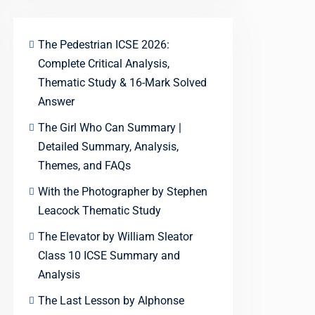
The Pedestrian ICSE 2026:
Complete Critical Analysis,
Thematic Study & 16-Mark Solved
Answer
The Girl Who Can Summary |
Detailed Summary, Analysis,
Themes, and FAQs
With the Photographer by Stephen
Leacock Thematic Study
The Elevator by William Sleator
Class 10 ICSE Summary and
Analysis
The Last Lesson by Alphonse