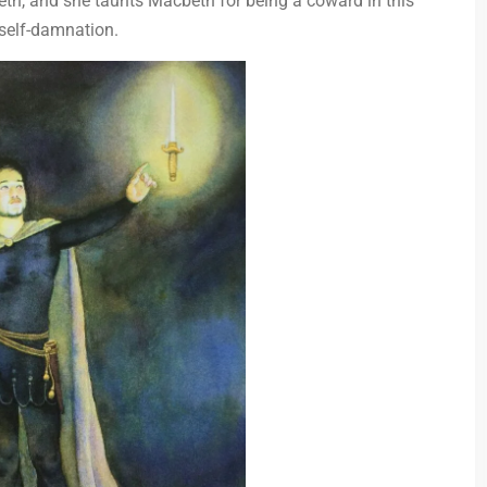
th, and she taunts Macbeth for being a coward in this
 self-damnation.