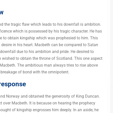
aw
and the tragic flaw which leads to his downfall is ambition.
icence which is possessed by his tragic character. He has
re to obtain kingship which was prophesied to him. This
is desire in his heart. Macbeth can be compared to Satan
 downfall due to his ambition and pride. He desired to
 wished to obtain the throne of Scotland. This one aspect
f Macbeth. The ambitious man always tries to rise above
to breakage of bond with the omnipotent.
response
and Norway and obtained the generosity of King Duncan.
t over Macbeth. It is because on hearing the prophecy
thought of kingship engrosses him deeply. In an aside, he