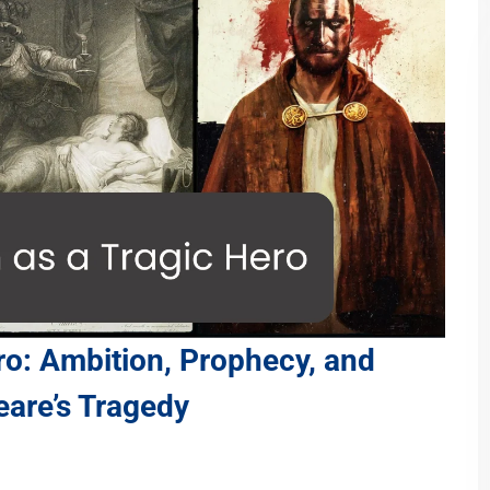
ro: Ambition, Prophecy, and
eare’s Tragedy