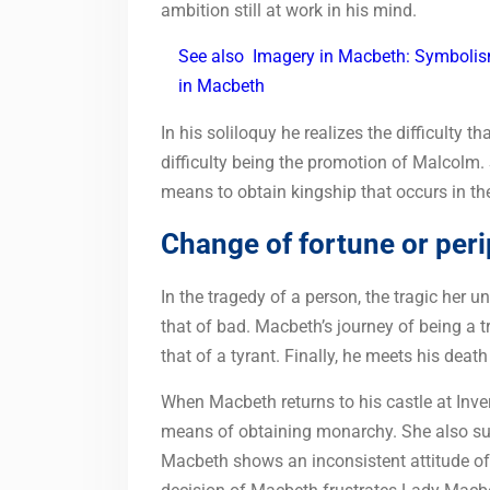
ambition still at work in his mind.
See also
Imagery in Macbeth: Symbolism
in Macbeth
In his soliloquy he realizes the difficulty 
difficulty being the promotion of Malcolm. Si
means to obtain kingship that occurs in t
Change of fortune or peri
In the tragedy of a person, the tragic her 
that of bad. Macbeth’s journey of being a t
that of a tyrant. Finally, he meets his dea
When Macbeth returns to his castle at Inve
means of obtaining monarchy. She also su
Macbeth shows an inconsistent attitude of “