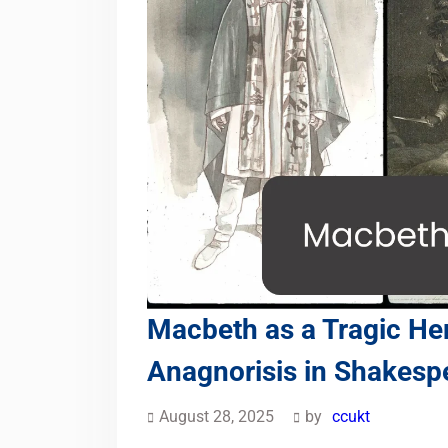
Macbeth as a Tragic He
Anagnorisis in Shakesp
August 28, 2025
by
ccukt