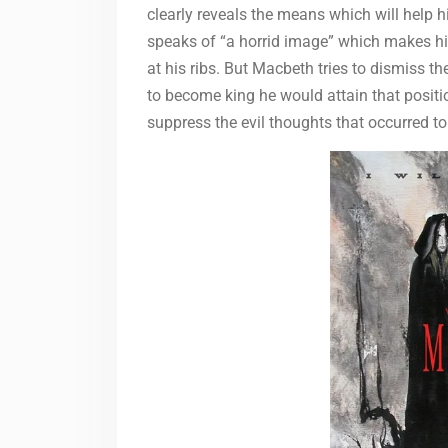
clearly reveals the means which will help h
speaks of “a horrid image” which makes hi
at his ribs. But Macbeth tries to dismiss t
to become king he would attain that position
suppress the evil thoughts that occurred to