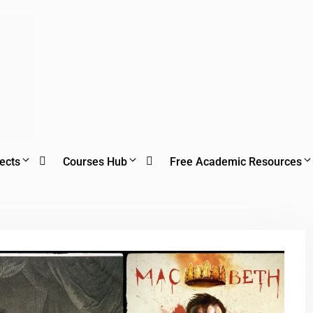
ects
Courses Hub
Free Academic Resources