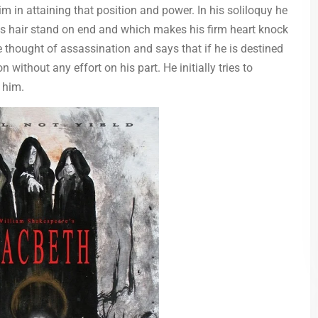
im in attaining that position and power. In his soliloquy he
s hair stand on end and which makes his firm heart knock
he thought of assassination and says that if he is destined
 without any effort on his part. He initially tries to
 him.