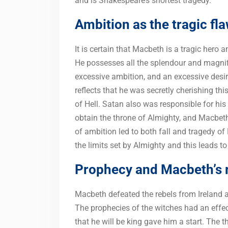
and is Shakespeare’s shortest tragedy.
Ambition as the tragic fl
It is certain that Macbeth is a tragic hero 
He possesses all the splendour and magnif
excessive ambition, and an excessive desi
reflects that he was secretly cherishing th
of Hell. Satan also was responsible for his
obtain the throne of Almighty, and Macbeth
of ambition led to both fall and tragedy o
the limits set by Almighty and this leads 
Prophecy and Macbeth’s 
Macbeth defeated the rebels from Ireland 
The prophecies of the witches had an effec
that he will be king gave him a start. The 