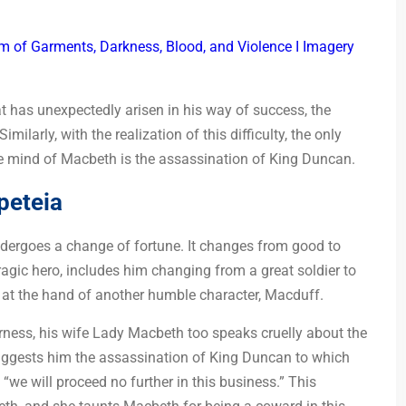
 of Garments, Darkness, Blood, and Violence I Imagery
that has unexpectedly arisen in his way of success, the
milarly, with the realization of this difficulty, the only
he mind of Macbeth is the assassination of King Duncan.
peteia
undergoes a change of fortune. It changes from good to
ragic hero, includes him changing from a great soldier to
th at the hand of another humble character, Macduff.
rness, his wife Lady Macbeth too speaks cruelly about the
ggests him the assassination of King Duncan to which
we will proceed no further in this business.” This