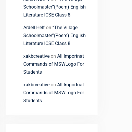
Schoolmaster”(Poem) English
Literature ICSE Class 8
Ardell Helf
on
“The Village
Schoolmaster”(Poem) English
Literature ICSE Class 8
xakbcreative
on
All Importnat
Commands of MSWLogo For
Students
xakbcreative
on
All Importnat
Commands of MSWLogo For
Students