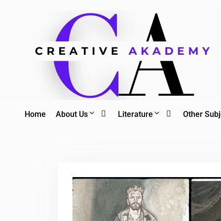
Skip
to
content
Home
About Us
Literature
Other Subj