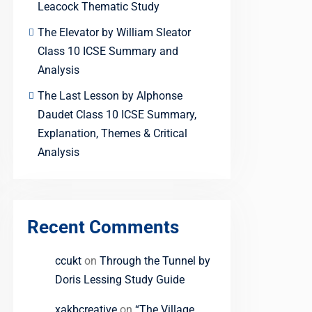
Leacock Thematic Study
The Elevator by William Sleator
Class 10 ICSE Summary and
Analysis
The Last Lesson by Alphonse
Daudet Class 10 ICSE Summary,
Explanation, Themes & Critical
Analysis
Recent Comments
ccukt
on
Through the Tunnel by
Doris Lessing Study Guide
xakbcreative
on
“The Village