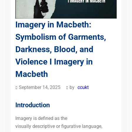
Imagery in Macbeth:
Symbolism of Garments,
Darkness, Blood, and
Violence I Imagery in
Macbeth
September 14, 2025
by
ccukt
Introduction
Imagery is defined as the
visually descriptive or figurative language,