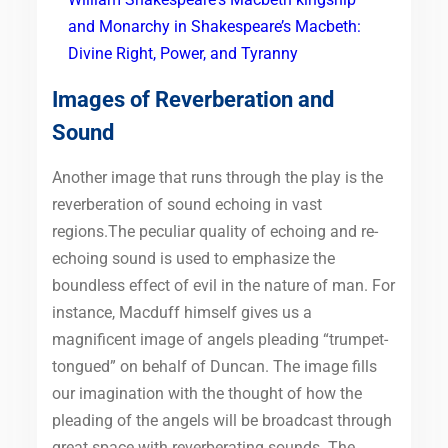
and Monarchy in Shakespeare’s Macbeth:
Divine Right, Power, and Tyranny
Images of Reverberation and
Sound
Another image that runs through the play is the
reverberation of sound echoing in vast
regions.The peculiar quality of echoing and re-
echoing sound is used to emphasize the
boundless effect of evil in the nature of man. For
instance, Macduff himself gives us a
magnificent image of angels pleading “trumpet-
tongued” on behalf of Duncan. The image fills
our imagination with the thought of how the
pleading of the angels will be broadcast through
great space with reverberating sounds. The