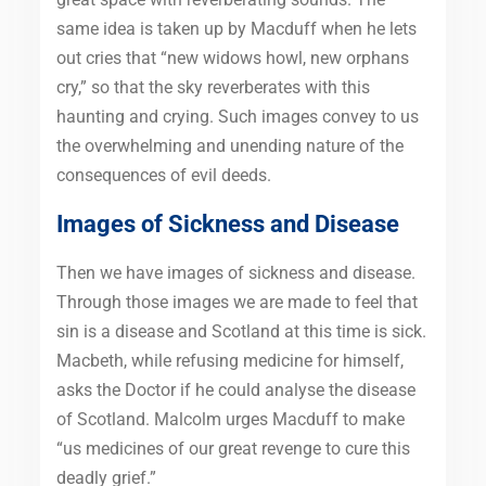
same idea is taken up by Macduff when he lets
out cries that “new widows howl, new orphans
cry,” so that the sky reverberates with this
haunting and crying. Such images convey to us
the overwhelming and unending nature of the
consequences of evil deeds.
Images of Sickness and Disease
Then we have images of sickness and disease.
Through those images we are made to feel that
sin is a disease and Scotland at this time is sick.
Macbeth, while refusing medicine for himself,
asks the Doctor if he could analyse the disease
of Scotland. Malcolm urges Macduff to make
“us medicines of our great revenge to cure this
deadly grief.”