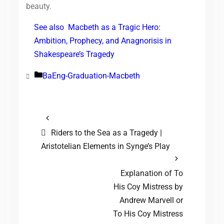
beauty.
See also
Macbeth as a Tragic Hero:
Ambition, Prophecy, and Anagnorisis in
Shakespeare’s Tragedy
BaEng-Graduation-Macbeth
Categories
Riders to the Sea as a Tragedy |
Aristotelian Elements in Synge’s Play
Explanation of To
His Coy Mistress by
Andrew Marvell or
To His Coy Mistress