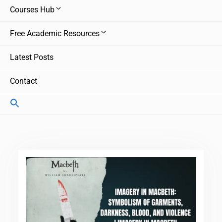
Courses Hub
Free Academic Resources
Latest Posts
Contact
Search
for:
Search Button