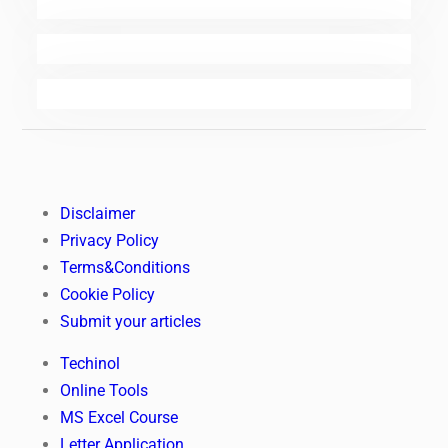
Disclaimer
Privacy Policy
Terms&Conditions
Cookie Policy
Submit your articles
Techinol
Online Tools
MS Excel Course
Letter Application