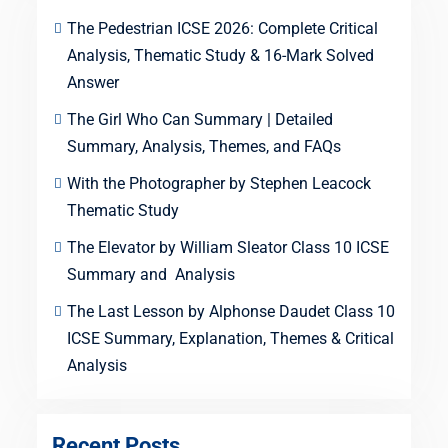
The Pedestrian ICSE 2026: Complete Critical
Analysis, Thematic Study & 16-Mark Solved
Answer
The Girl Who Can Summary | Detailed
Summary, Analysis, Themes, and FAQs
With the Photographer by Stephen Leacock
Thematic Study
The Elevator by William Sleator Class 10 ICSE
Summary and Analysis
The Last Lesson by Alphonse Daudet Class 10
ICSE Summary, Explanation, Themes & Critical
Analysis
Recent Posts