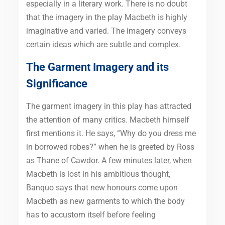
especially in a literary work. There is no doubt
that the imagery in the play Macbeth is highly
imaginative and varied. The imagery conveys
certain ideas which are subtle and complex.
The Garment Imagery and its
Significance
The garment imagery in this play has attracted
the attention of many critics. Macbeth himself
first mentions it. He says, “Why do you dress me
in borrowed robes?” when he is greeted by Ross
as Thane of Cawdor. A few minutes later, when
Macbeth is lost in his ambitious thought,
Banquo says that new honours come upon
Macbeth as new garments to which the body
has to accustom itself before feeling