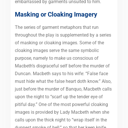
embarrassed by garments unsuited to him.
Masking or Cloaking Imagery
The series of garment metaphors that run
throughout the play is supplemented by a series
of masking or cloaking images. Some of the
cloaking images serve the same symbolic
purpose, namely to make us conscious of
Macbeth’s disgraceful self before the murder of
Duncan. Macbeth says to his wife: “False face
must hide what the false heart doth know.” Also,
just before the murder of Banquo, Macbeth calls
upon the night to “scarf up the tender eye of
pitiful day.” One of the most powerful cloaking
images is provided by Lady Macbeth when she
calls upon the thick night to “wrap itself in the
dunnest smoke of hell,” so that her keen knife