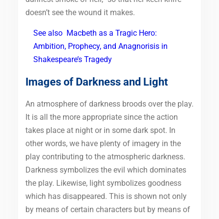
doesn’t see the wound it makes.
See also
Macbeth as a Tragic Hero:
Ambition, Prophecy, and Anagnorisis in
Shakespeare’s Tragedy
Images of Darkness and Light
An atmosphere of darkness broods over the play.
It is all the more appropriate since the action
takes place at night or in some dark spot. In
other words, we have plenty of imagery in the
play contributing to the atmospheric darkness.
Darkness symbolizes the evil which dominates
the play. Likewise, light symbolizes goodness
which has disappeared. This is shown not only
by means of certain characters but by means of