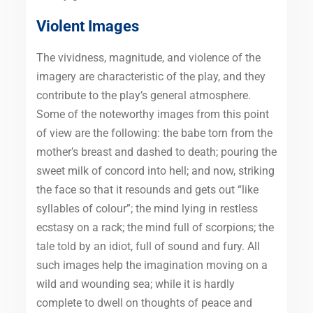
Violent Images
The vividness, magnitude, and violence of the
imagery are characteristic of the play, and they
contribute to the play’s general atmosphere.
Some of the noteworthy images from this point
of view are the following: the babe torn from the
mother’s breast and dashed to death; pouring the
sweet milk of concord into hell; and now, striking
the face so that it resounds and gets out “like
syllables of colour”; the mind lying in restless
ecstasy on a rack; the mind full of scorpions; the
tale told by an idiot, full of sound and fury. All
such images help the imagination moving on a
wild and wounding sea; while it is hardly
complete to dwell on thoughts of peace and