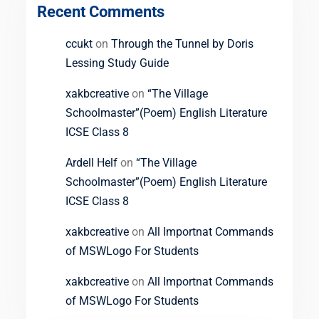
Recent Comments
ccukt
on
Through the Tunnel by Doris
Lessing Study Guide
xakbcreative
on
“The Village
Schoolmaster”(Poem) English Literature
ICSE Class 8
Ardell Helf
on
“The Village
Schoolmaster”(Poem) English Literature
ICSE Class 8
xakbcreative
on
All Importnat Commands
of MSWLogo For Students
xakbcreative
on
All Importnat Commands
of MSWLogo For Students