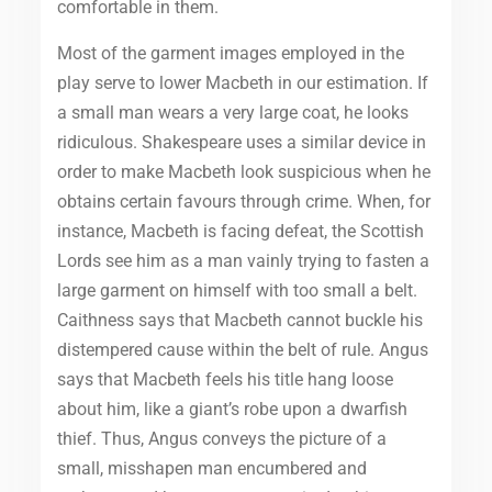
comfortable in them.
Most of the garment images employed in the
play serve to lower Macbeth in our estimation. If
a small man wears a very large coat, he looks
ridiculous. Shakespeare uses a similar device in
order to make Macbeth look suspicious when he
obtains certain favours through crime. When, for
instance, Macbeth is facing defeat, the Scottish
Lords see him as a man vainly trying to fasten a
large garment on himself with too small a belt.
Caithness says that Macbeth cannot buckle his
distempered cause within the belt of rule. Angus
says that Macbeth feels his title hang loose
about him, like a giant’s robe upon a dwarfish
thief. Thus, Angus conveys the picture of a
small, misshapen man encumbered and