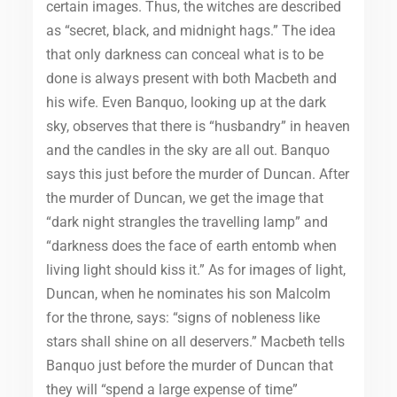
certain images. Thus, the witches are described
as “secret, black, and midnight hags.” The idea
that only darkness can conceal what is to be
done is always present with both Macbeth and
his wife. Even Banquo, looking up at the dark
sky, observes that there is “husbandry” in heaven
and the candles in the sky are all out. Banquo
says this just before the murder of Duncan. After
the murder of Duncan, we get the image that
“dark night strangles the travelling lamp” and
“darkness does the face of earth entomb when
living light should kiss it.” As for images of light,
Duncan, when he nominates his son Malcolm
for the throne, says: “signs of nobleness like
stars shall shine on all deservers.” Macbeth tells
Banquo just before the murder of Duncan that
they will “spend a large expense of time”