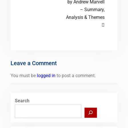
by Andrew Marvell
– Summary,
Analysis & Themes
Leave a Comment
You must be
logged in
to post a comment.
Search