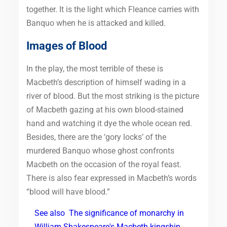
together. It is the light which Fleance carries with
Banquo when he is attacked and killed.
Images of Blood
In the play, the most terrible of these is
Macbeth’s description of himself wading in a
river of blood. But the most striking is the picture
of Macbeth gazing at his own blood-stained
hand and watching it dye the whole ocean red.
Besides, there are the ‘gory locks’ of the
murdered Banquo whose ghost confronts
Macbeth on the occasion of the royal feast.
There is also fear expressed in Macbeth’s words
“blood will have blood.”
See also
The significance of monarchy in
William Shakespeare's Macbeth kingship