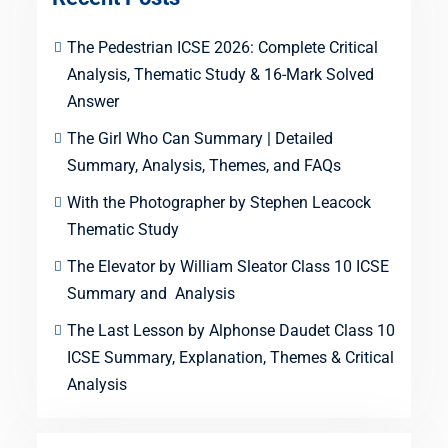
The Pedestrian ICSE 2026: Complete Critical
Analysis, Thematic Study & 16-Mark Solved
Answer
The Girl Who Can Summary | Detailed
Summary, Analysis, Themes, and FAQs
With the Photographer by Stephen Leacock
Thematic Study
The Elevator by William Sleator Class 10 ICSE
Summary and Analysis
The Last Lesson by Alphonse Daudet Class 10
ICSE Summary, Explanation, Themes & Critical
Analysis