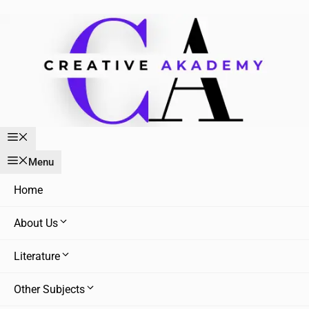
Skip
to
content
Menu
Menu
Home
About Us
Literature
Other Subjects