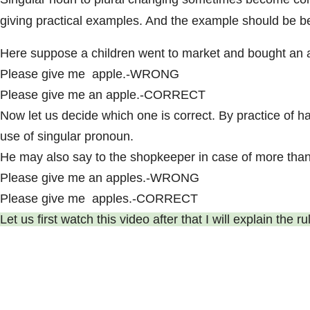
giving practical examples. And the example should be be
Here suppose a children went to market and bought an ap
Please give me apple.-WRONG
Please give me an apple.-CORRECT
Now let us decide which one is correct. By practice of h
use of singular pronoun.
He may also say to the shopkeeper in case of more than
Please give me an apples.-WRONG
Please give me apples.-CORRECT
Let us first watch this video after that I will explain the 