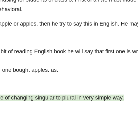
havioral.
ple or apples, then he try to say this in English. He m
abit of reading English book he will say that first one i
 one bought apples. as:
rule of changing singular to plural in very simple way.