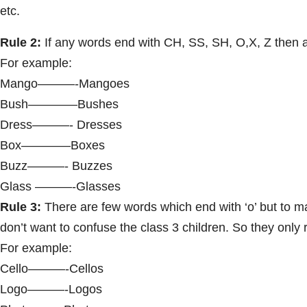
etc.
Rule 2:
If any words end with CH, SS, SH, O,X, Z then a
For example:
Mango———-Mangoes
Bush————Bushes
Dress———- Dresses
Box————Boxes
Buzz———- Buzzes
Glass ———-Glasses
Rule 3:
There are few words which end with ‘o’ but to mak
don’t want to confuse the class 3 children. So they onl
For example:
Cello———-Cellos
Logo———-Logos