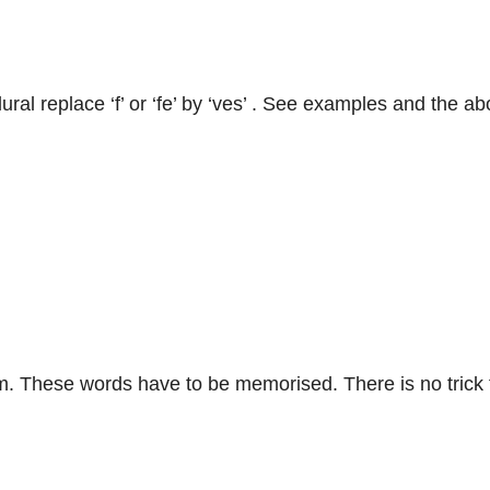
o plural replace ‘f’ or ‘fe’ by ‘ves’ . See examples and the a
. These words have to be memorised. There is no trick f