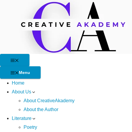
Skip
to
content
Menu
Menu
Home
About Us
About CreativeAkademy
About the Author
Literature
Poetry