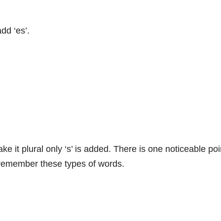
dd ‘es’.
e it plural only ‘s’ is added. There is one noticeable poi
y remember these types of words.