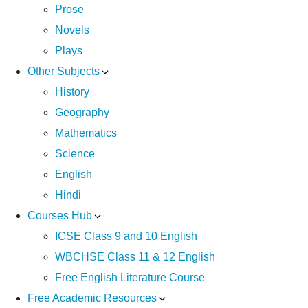
Prose
Novels
Plays
Other Subjects
History
Geography
Mathematics
Science
English
Hindi
Courses Hub
ICSE Class 9 and 10 English
WBCHSE Class 11 & 12 English
Free English Literature Course
Free Academic Resources