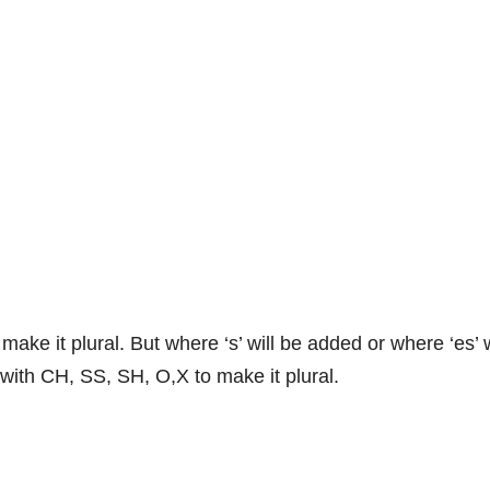
 make it plural. But where ‘s’ will be added or where ‘es’ 
 with CH, SS, SH, O,X to make it plural.