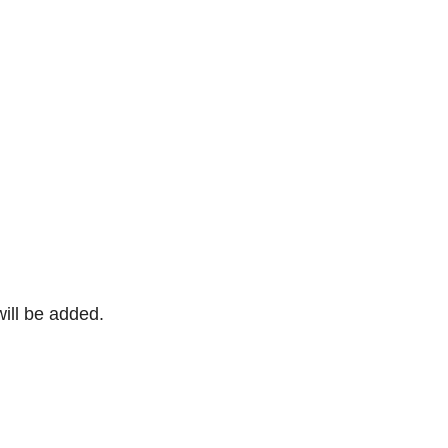
will be added.