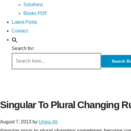
Solutions
Books PDF
Latest Posts
Contact
Search for:
Search B
Singular To Plural Changing R
August 7, 2013
by
Urooz Ali
Singular noun to plural changing sometimes become confu