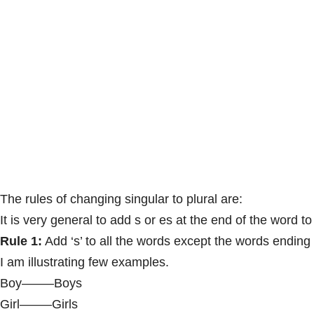
The rules of changing singular to plural are:
It is very general to add s or es at the end of the word to
Rule 1:
Add ‘s’ to all the words except the words ending
I am illustrating few examples.
Boy——–Boys
Girl——–Girls