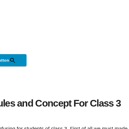
utton
ules and Concept For Class 3
sing for students of class 3. First of all we must made 