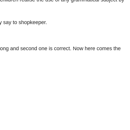
ay say to shopkeeper.
s wrong and second one is correct. Now here comes the