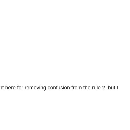
nt here for removing confusion from the rule 2 .but I