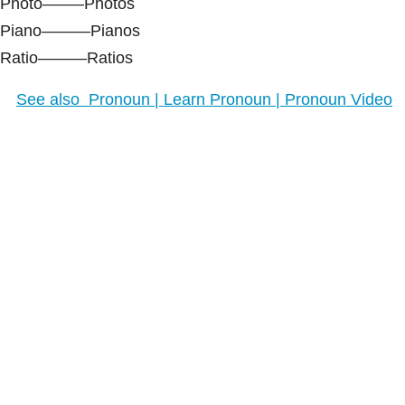
Photo——–Photos
Piano———Pianos
Ratio———Ratios
See also
Pronoun | Learn Pronoun | Pronoun Video