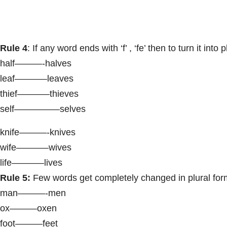
Rule 4
: If any word ends with ‘f’ , ‘fe’ then to turn it int
half———-halves
leaf———–leaves
thief———–thieves
self—————selves
knife———-knives
wife———–wives
life———–lives
Rule 5:
Few words get completely changed in plural form
man———-men
ox———oxen
foot———feet