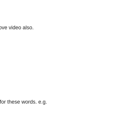
bove video also.
or these words. e.g.