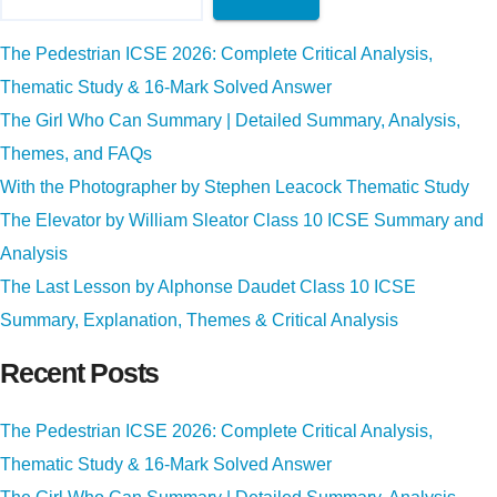
The Pedestrian ICSE 2026: Complete Critical Analysis,
Thematic Study & 16-Mark Solved Answer
The Girl Who Can Summary | Detailed Summary, Analysis,
Themes, and FAQs
With the Photographer by Stephen Leacock Thematic Study
The Elevator by William Sleator Class 10 ICSE Summary and
Analysis
The Last Lesson by Alphonse Daudet Class 10 ICSE
Summary, Explanation, Themes & Critical Analysis
Recent Posts
The Pedestrian ICSE 2026: Complete Critical Analysis,
Thematic Study & 16-Mark Solved Answer