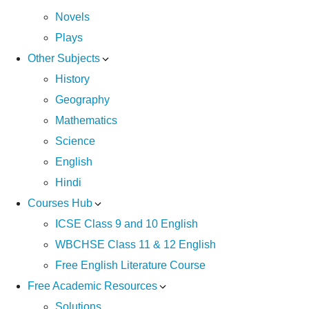
Novels
Plays
Other Subjects
History
Geography
Mathematics
Science
English
Hindi
Courses Hub
ICSE Class 9 and 10 English
WBCHSE Class 11 & 12 English
Free English Literature Course
Free Academic Resources
Solutions