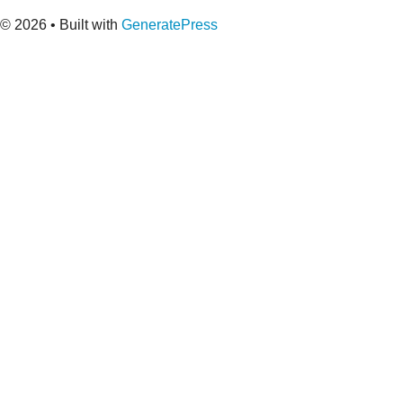
© 2026
• Built with
GeneratePress