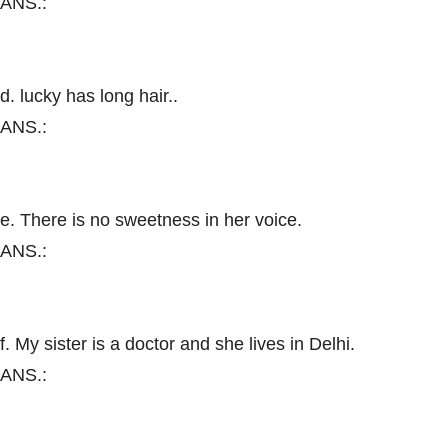
ANS.:
d. lucky has long hair..
ANS.:
e. There is no sweetness in her voice.
ANS.:
f. My sister is a doctor and she lives in Delhi.
ANS.: