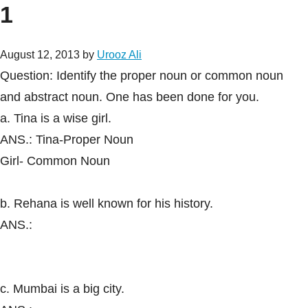
1
August 12, 2013
by
Urooz Ali
Question: Identify the proper noun or common noun
and abstract noun. One has been done for you.
a. Tina is a wise girl.
ANS.: Tina-Proper Noun
Girl- Common Noun
b. Rehana is well known for his history.
ANS.:
c. Mumbai is a big city.