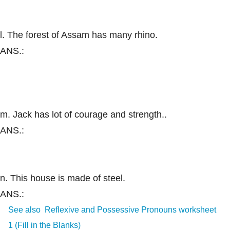
l. The forest of Assam has many rhino.
ANS.:
m. Jack has lot of courage and strength..
ANS.:
n. This house is made of steel.
ANS.:
See also
Reflexive and Possessive Pronouns worksheet
1 (Fill in the Blanks)