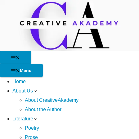
Skip
to
content
Menu
Menu
Home
About Us
About CreativeAkademy
About the Author
Literature
Poetry
Prose