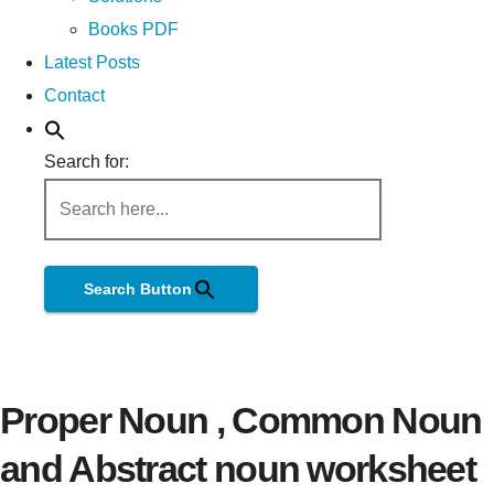
Books PDF
Latest Posts
Contact
Search for:
Search Button
Proper Noun , Common Noun
and Abstract noun worksheet