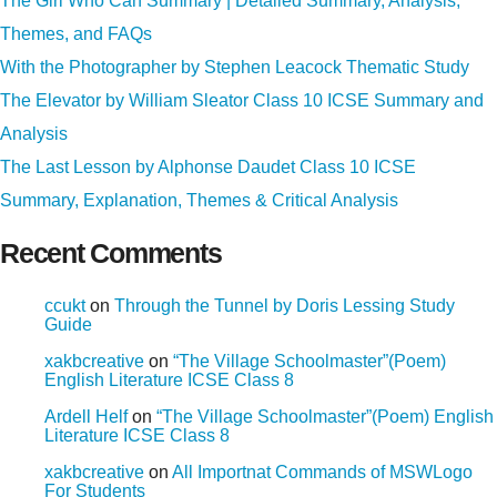
The Girl Who Can Summary | Detailed Summary, Analysis,
Themes, and FAQs
With the Photographer by Stephen Leacock Thematic Study
The Elevator by William Sleator Class 10 ICSE Summary and
Analysis
The Last Lesson by Alphonse Daudet Class 10 ICSE
Summary, Explanation, Themes & Critical Analysis
Recent Comments
ccukt
on
Through the Tunnel by Doris Lessing Study
Guide
xakbcreative
on
“The Village Schoolmaster”(Poem)
English Literature ICSE Class 8
Ardell Helf
on
“The Village Schoolmaster”(Poem) English
Literature ICSE Class 8
xakbcreative
on
All Importnat Commands of MSWLogo
For Students