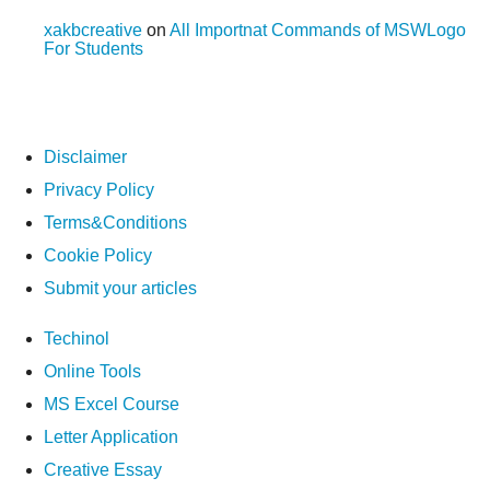
xakbcreative
on
All Importnat Commands of MSWLogo
For Students
Disclaimer
Privacy Policy
Terms&Conditions
Cookie Policy
Submit your articles
Techinol
Online Tools
MS Excel Course
Letter Application
Creative Essay