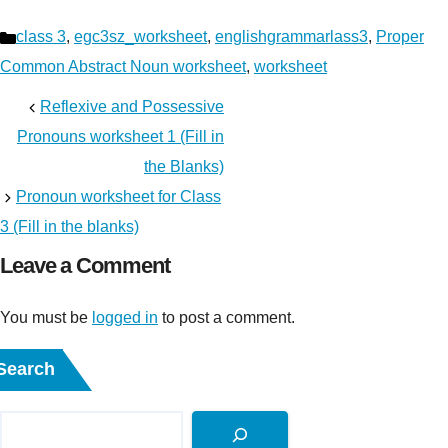
Categories
class 3
,
egc3sz_worksheet
,
englishgrammarlass3
,
Proper
Common Abstract Noun worksheet
,
worksheet
Reflexive and Possessive
Pronouns worksheet 1 (Fill in
the Blanks)
Pronoun worksheet for Class
3 (Fill in the blanks)
Leave a Comment
You must be
logged in
to post a comment.
Search