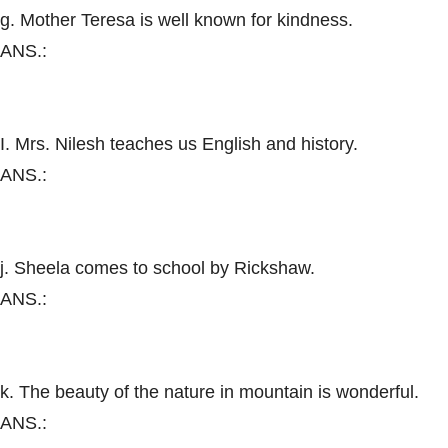
g. Mother Teresa is well known for kindness.
ANS.:
I. Mrs. Nilesh teaches us English and history.
ANS.:
j. Sheela comes to school by Rickshaw.
ANS.:
k. The beauty of the nature in mountain is wonderful.
ANS.: