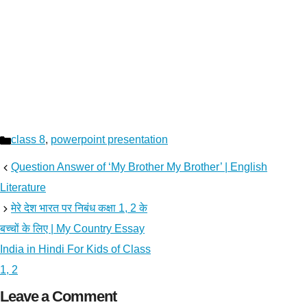
Categories
class 8
,
powerpoint presentation
Question Answer of ‘My Brother My Brother’ | English
Literature
मेरे देश भारत पर निबंध कक्षा 1, 2 के
बच्चों के लिए | My Country Essay
India in Hindi For Kids of Class
1, 2
Leave a Comment