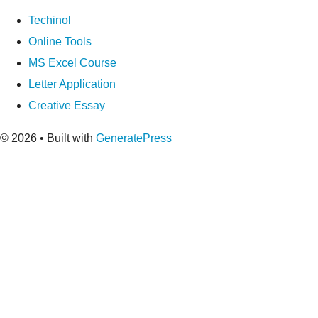
Techinol
Online Tools
MS Excel Course
Letter Application
Creative Essay
© 2026
• Built with
GeneratePress