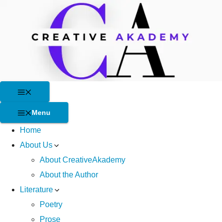
Skip
to
content
Menu
Menu
Home
About Us
About CreativeAkademy
About the Author
Literature
Poetry
Prose