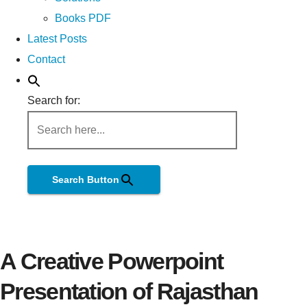
Books PDF
Latest Posts
Contact
Search for:
Search Button
A Creative Powerpoint
Presentation of Rajasthan