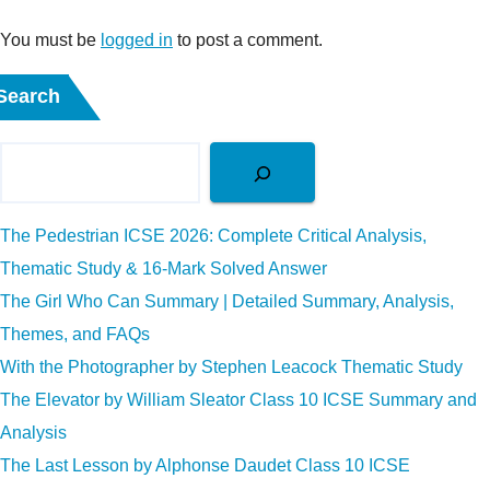
You must be
logged in
to post a comment.
Search
The Pedestrian ICSE 2026: Complete Critical Analysis,
Thematic Study & 16-Mark Solved Answer
The Girl Who Can Summary | Detailed Summary, Analysis,
Themes, and FAQs
With the Photographer by Stephen Leacock Thematic Study
The Elevator by William Sleator Class 10 ICSE Summary and
Analysis
The Last Lesson by Alphonse Daudet Class 10 ICSE