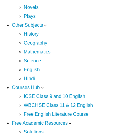
Novels
Plays
Other Subjects
History
Geography
Mathematics
Science
English
Hindi
Courses Hub
ICSE Class 9 and 10 English
WBCHSE Class 11 & 12 English
Free English Literature Course
Free Academic Resources
Solutions