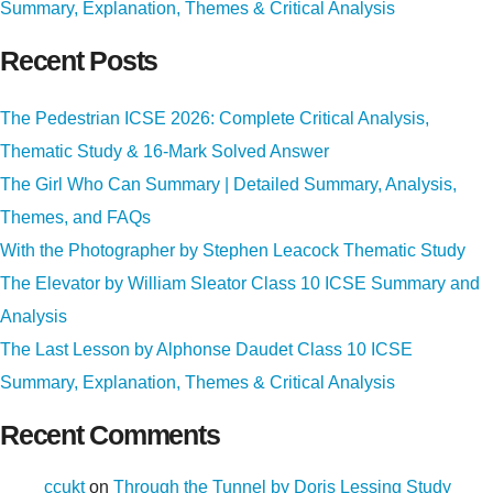
Summary, Explanation, Themes & Critical Analysis
Recent Posts
The Pedestrian ICSE 2026: Complete Critical Analysis,
Thematic Study & 16-Mark Solved Answer
The Girl Who Can Summary | Detailed Summary, Analysis,
Themes, and FAQs
With the Photographer by Stephen Leacock Thematic Study
The Elevator by William Sleator Class 10 ICSE Summary and
Analysis
The Last Lesson by Alphonse Daudet Class 10 ICSE
Summary, Explanation, Themes & Critical Analysis
Recent Comments
ccukt
on
Through the Tunnel by Doris Lessing Study