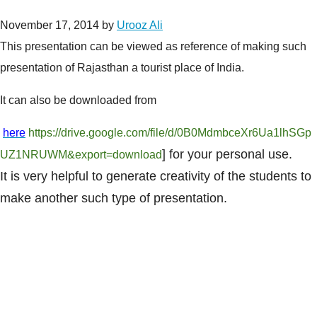
November 17, 2014
by
Urooz Ali
This presentation can be viewed as reference of making such
presentation of Rajasthan a tourist place of India.
It can also be downloaded from
here
https://drive.google.com/file/d/0B0MdmbceXr6Ua1lhSGp
] for your personal use.
UZ1NRUWM&export=download
It is very helpful to generate creativity of the students to
make another such type of presentation.