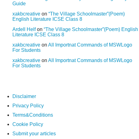
Guide
xakbcreative
on
“The Village Schoolmaster”(Poem)
English Literature ICSE Class 8
Ardell Helf
on
“The Village Schoolmaster”(Poem) English
Literature ICSE Class 8
xakbcreative
on
All Importnat Commands of MSWLogo
For Students
xakbcreative
on
All Importnat Commands of MSWLogo
For Students
Disclaimer
Privacy Policy
Terms&Conditions
Cookie Policy
Submit your articles