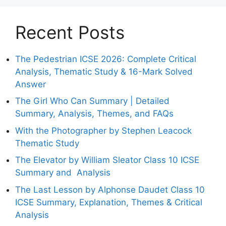
Recent Posts
The Pedestrian ICSE 2026: Complete Critical
Analysis, Thematic Study & 16-Mark Solved
Answer
The Girl Who Can Summary | Detailed
Summary, Analysis, Themes, and FAQs
With the Photographer by Stephen Leacock
Thematic Study
The Elevator by William Sleator Class 10 ICSE
Summary and Analysis
The Last Lesson by Alphonse Daudet Class 10
ICSE Summary, Explanation, Themes & Critical
Analysis