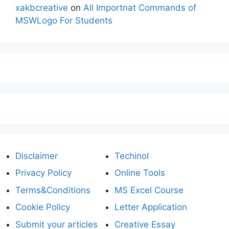
xakbcreative
on
All Importnat Commands of
MSWLogo For Students
Disclaimer
Techinol
Privacy Policy
Online Tools
Terms&Conditions
MS Excel Course
Cookie Policy
Letter Application
Submit your articles
Creative Essay