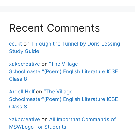
Recent Comments
ccukt
on
Through the Tunnel by Doris Lessing
Study Guide
xakbcreative
on
“The Village
Schoolmaster”(Poem) English Literature ICSE
Class 8
Ardell Helf
on
“The Village
Schoolmaster”(Poem) English Literature ICSE
Class 8
xakbcreative
on
All Importnat Commands of
MSWLogo For Students