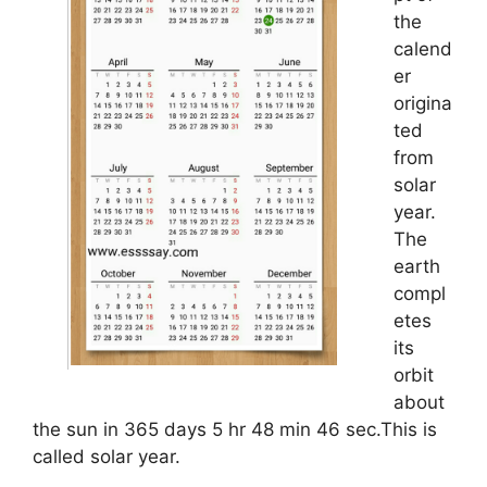
the
calend
er
origina
ted
from
solar
year.
The
earth
compl
etes
its
orbit
about
the sun in 365 days 5 hr 48 min 46 sec.This is
called solar year.