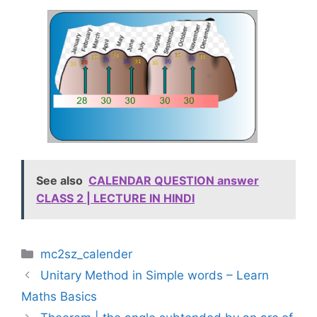
See also
CALENDAR QUESTION answer
CLASS 2 | LECTURE IN HINDI
Categories
mc2sz_calender
Unitary Method in Simple words – Learn
Maths Basics