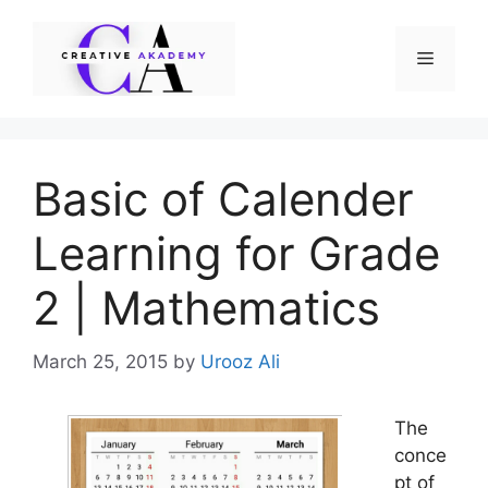
Skip
to
Menu
content
Basic of Calender
Learning for Grade
2 | Mathematics
March 25, 2015
by
Urooz Ali
The
conce
pt of