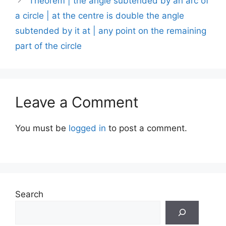
Theorem | the angle subtended by an arc of
a circle | at the centre is double the angle
subtended by it at | any point on the remaining
part of the circle
Leave a Comment
You must be
logged in
to post a comment.
Search