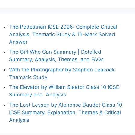
The Pedestrian ICSE 2026: Complete Critical
Analysis, Thematic Study & 16-Mark Solved
Answer
The Girl Who Can Summary | Detailed
Summary, Analysis, Themes, and FAQs
With the Photographer by Stephen Leacock
Thematic Study
The Elevator by William Sleator Class 10 ICSE
Summary and Analysis
The Last Lesson by Alphonse Daudet Class 10
ICSE Summary, Explanation, Themes & Critical
Analysis