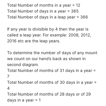
Total Number of months in a year
=
12
Total Number of days in a year
=
365
Total Number of days in a leap year
=
366
If any year is divisible by
4
then the year is
called a leap year. For example:
2008, 2012,
2016 etc
are the leap years.
To determine the number of days of any mount
we count on our hand’s back as shown in
second diagram.
Total Number of months of 31 days in a year
=
7
Total Number of months of 30 days in a year
=
4
Total Number of months of 28 days or of 29
days in a year
=
1