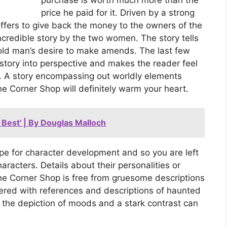
price he paid for it. Driven by a strong
ffers to give back the money to the owners of the
ncredible story by the two women. The story tells
 old man’s desire to make amends. The last few
story into perspective and makes the reader feel
ace. A story encompassing out worldly elements
e Corner Shop will definitely warm your heart.
Best' | By Douglas Malloch
ope for character development and so you are left
aracters. Details about their personalities or
The Corner Shop is free from gruesome descriptions
tered with references and descriptions of haunted
 the depiction of moods and a stark contrast can