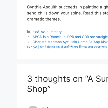
Cynthia Asquith succeeds in painting a g
send chills down your spine. Read this stor
dramatic themes.
Categories
elc8_sz_summary
ABCD is a Rhombus. DPR and CBR are straight
Ghar Me Mehman Aye Hain Unme Se Aap Kisk
likhiye | घर में मेहमान आए है उनमें से आप किसके साथ ज्यादा समय 
3 thoughts on “A S
Shop”