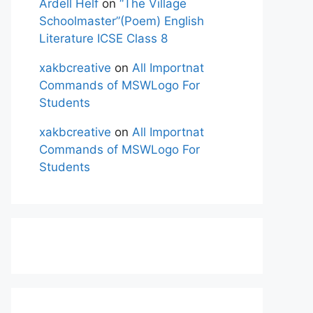
Ardell Helf
on
“The Village
Schoolmaster”(Poem) English
Literature ICSE Class 8
xakbcreative
on
All Importnat
Commands of MSWLogo For
Students
xakbcreative
on
All Importnat
Commands of MSWLogo For
Students