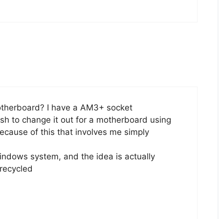
otherboard? I have a AM3+ socket
sh to change it out for a motherboard using
ecause of this that involves me simply
indows system, and the idea is actually
 recycled