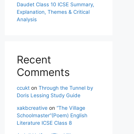
Daudet Class 10 ICSE Summary,
Explanation, Themes & Critical
Analysis
Recent
Comments
ccukt
on
Through the Tunnel by
Doris Lessing Study Guide
xakbcreative
on
“The Village
Schoolmaster”(Poem) English
Literature ICSE Class 8