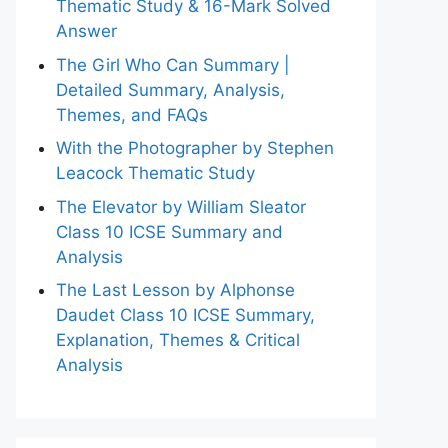
Thematic Study & 16-Mark Solved
Answer
The Girl Who Can Summary |
Detailed Summary, Analysis,
Themes, and FAQs
With the Photographer by Stephen
Leacock Thematic Study
The Elevator by William Sleator
Class 10 ICSE Summary and
Analysis
The Last Lesson by Alphonse
Daudet Class 10 ICSE Summary,
Explanation, Themes & Critical
Analysis