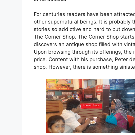
For centuries readers have been attracte
other supernatural beings. It is probably
stories so addictive and hard to put down
The Corner Shop. The Corner Shop starts
discovers an antique shop filled with vin
Upon browsing through its offerings, the
price. Content with his purchase, Peter dec
shop. However, there is something siniste