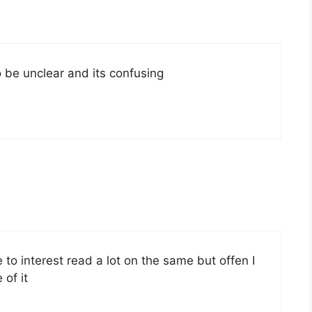
 be unclear and its confusing
to interest read a lot on the same but offen I
of it