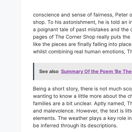
conscience and sense of fairness, Peter o
shop. To his astonishment, he is told an i
a poignant tale of past mistakes and the
pages of The Corner Shop really puts the 
like the pieces are finally falling into pl
whilst combining real human emotions, Th
See also
Summary Of the Poem 'Be The 
Being a short story, there is not much sc
wanting to know a little more about the ch
families are a bit unclear. Aptly named, 
and malevolence. However, the text is lit
elements. The weather plays a key role in
be inferred through its descriptions.