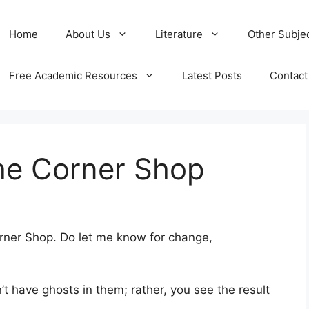
Home
About Us
Literature
Other Subje
Free Academic Resources
Latest Posts
Contact
he Corner Shop
rner Shop. Do let me know for change,
n’t have ghosts in them; rather, you see the result