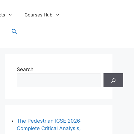
cts
Courses Hub
Search
for:
Search Button
Search
The Pedestrian ICSE 2026:
Complete Critical Analysis,