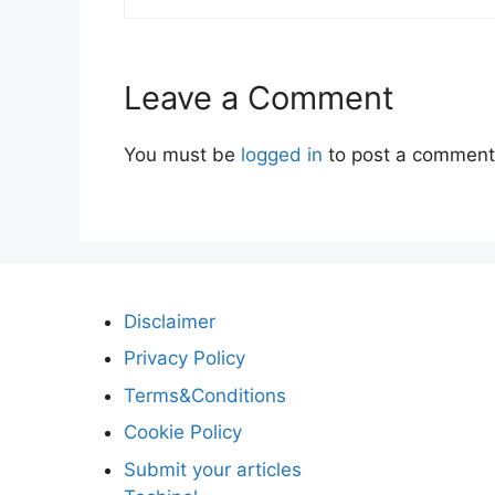
Leave a Comment
You must be
logged in
to post a comment
Disclaimer
Privacy Policy
Terms&Conditions
Cookie Policy
Submit your articles