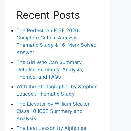
Recent Posts
The Pedestrian ICSE 2026:
Complete Critical Analysis,
Thematic Study & 16-Mark Solved
Answer
The Girl Who Can Summary |
Detailed Summary, Analysis,
Themes, and FAQs
With the Photographer by Stephen
Leacock Thematic Study
The Elevator by William Sleator
Class 10 ICSE Summary and
Analysis
The Last Lesson by Alphonse