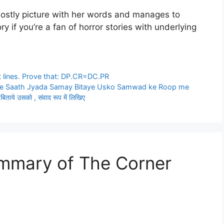
hostly picture with her words and manages to
y if you’re a fan of horror stories with underlying
 lines. Prove that: DP.CR=DC.PR
e Saath Jyada Samay Bitaye Usko Samwad ke Roop me
बिताये उसको , संवाद रूप में लिखिए
ummary of The Corner