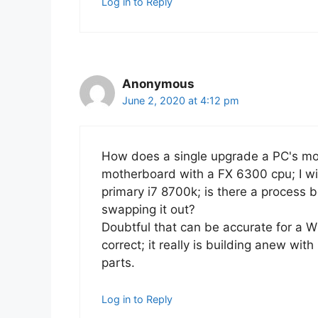
Log in to Reply
Anonymous
June 2, 2020 at 4:12 pm
How does a single upgrade a PC's m
motherboard with a FX 6300 cpu; I wi
primary i7 8700k; is there a process b
swapping it out?
Doubtful that can be accurate for a W
correct; it really is building anew with
parts.
Log in to Reply