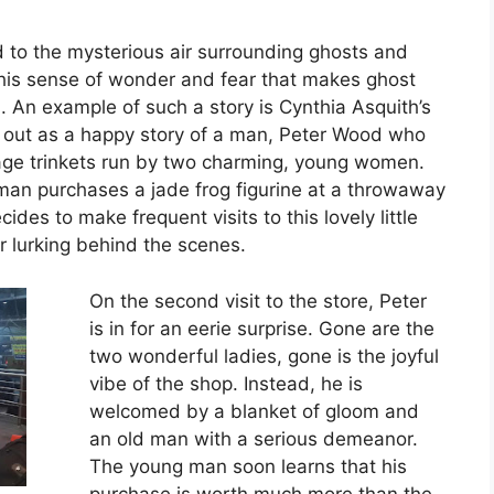
d to the mysterious air surrounding ghosts and
 this sense of wonder and fear that makes ghost
. An example of such a story is Cynthia Asquith’s
 out as a happy story of a man, Peter Wood who
tage trinkets run by two charming, young women.
 man purchases a jade frog figurine at a throwaway
ides to make frequent visits to this lovely little
r lurking behind the scenes.
On the second visit to the store, Peter
is in for an eerie surprise. Gone are the
two wonderful ladies, gone is the joyful
vibe of the shop. Instead, he is
welcomed by a blanket of gloom and
an old man with a serious demeanor.
The young man soon learns that his
purchase is worth much more than the