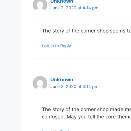
Unknown
June 2, 2020 at 4:14 pm
The story of the corner shop seems to
Log in to Reply
Unknown
June 2, 2020 at 4:14 pm
The story of the corner shop made me 
confused. May you tell the core theme 