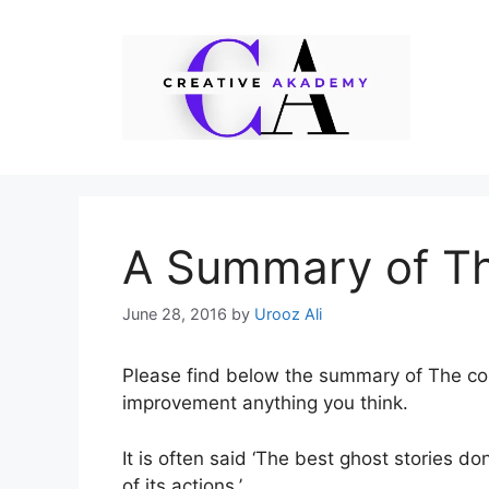
Skip
to
content
A Summary of T
June 28, 2016
by
Urooz Ali
Please find below the summary of The co
improvement anything you think.
It is often said ‘The best ghost stories do
of its actions.’