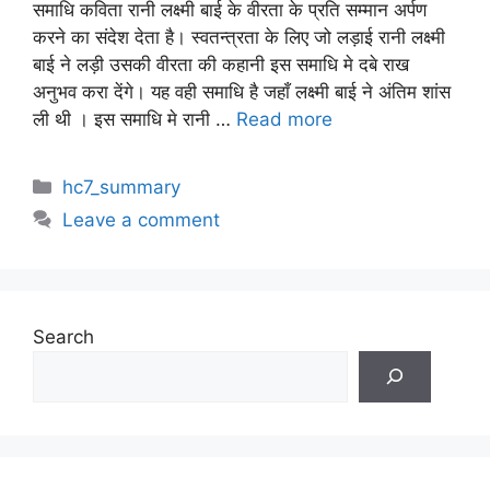
समाधि कविता रानी लक्ष्मी बाई के वीरता के प्रति सम्मान अर्पण
करने का संदेश देता है। स्वतन्त्रता के लिए जो लड़ाई रानी लक्ष्मी
बाई ने लड़ी उसकी वीरता की कहानी इस समाधि मे दबे राख
अनुभव करा देंगे। यह वही समाधि है जहाँ लक्ष्मी बाई ने अंतिम शांस
ली थी । इस समाधि मे रानी …
Read more
Categories
hc7_summary
Leave a comment
Search