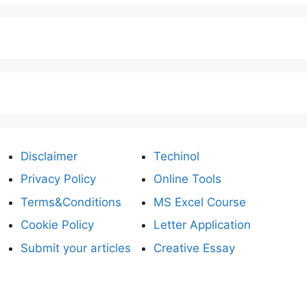
Disclaimer
Techinol
Privacy Policy
Online Tools
Terms&Conditions
MS Excel Course
Cookie Policy
Letter Application
Submit your articles
Creative Essay