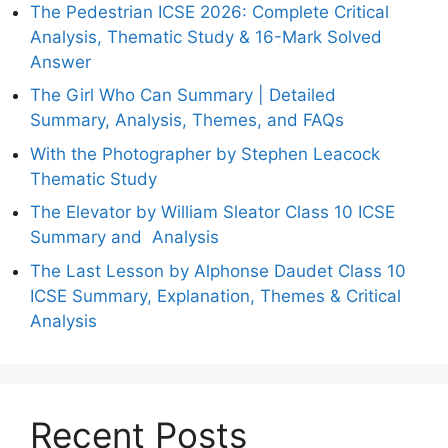
The Pedestrian ICSE 2026: Complete Critical
Analysis, Thematic Study & 16-Mark Solved
Answer
The Girl Who Can Summary | Detailed
Summary, Analysis, Themes, and FAQs
With the Photographer by Stephen Leacock
Thematic Study
The Elevator by William Sleator Class 10 ICSE
Summary and Analysis
The Last Lesson by Alphonse Daudet Class 10
ICSE Summary, Explanation, Themes & Critical
Analysis
Recent Posts