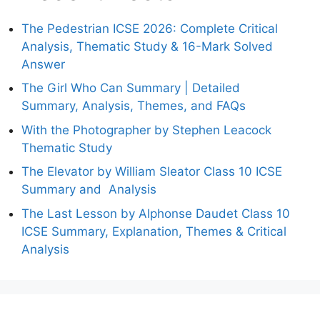
The Pedestrian ICSE 2026: Complete Critical
Analysis, Thematic Study & 16-Mark Solved
Answer
The Girl Who Can Summary | Detailed
Summary, Analysis, Themes, and FAQs
With the Photographer by Stephen Leacock
Thematic Study
The Elevator by William Sleator Class 10 ICSE
Summary and Analysis
The Last Lesson by Alphonse Daudet Class 10
ICSE Summary, Explanation, Themes & Critical
Analysis