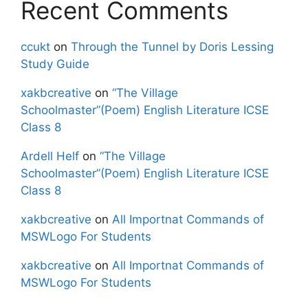
Recent Comments
ccukt
on
Through the Tunnel by Doris Lessing
Study Guide
xakbcreative
on
“The Village
Schoolmaster”(Poem) English Literature ICSE
Class 8
Ardell Helf
on
“The Village
Schoolmaster”(Poem) English Literature ICSE
Class 8
xakbcreative
on
All Importnat Commands of
MSWLogo For Students
xakbcreative
on
All Importnat Commands of
MSWLogo For Students