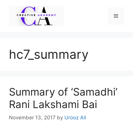
Skip
to
Menu
content
hc7_summary
Summary of ‘Samadhi’
Rani Lakshami Bai
November 13, 2017
by
Urooz Ali