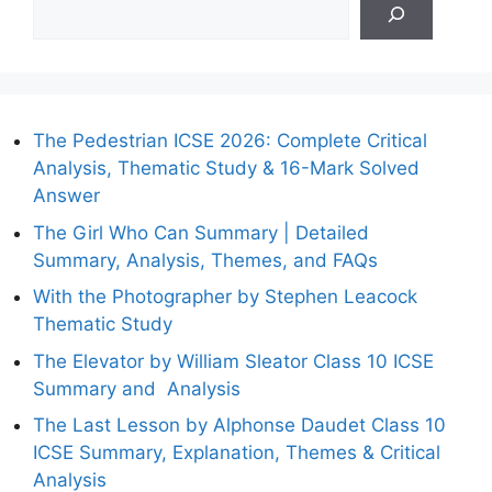
The Pedestrian ICSE 2026: Complete Critical
Analysis, Thematic Study & 16-Mark Solved
Answer
The Girl Who Can Summary | Detailed
Summary, Analysis, Themes, and FAQs
With the Photographer by Stephen Leacock
Thematic Study
The Elevator by William Sleator Class 10 ICSE
Summary and Analysis
The Last Lesson by Alphonse Daudet Class 10
ICSE Summary, Explanation, Themes & Critical
Analysis