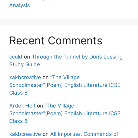
Analysis
Recent Comments
ccukt
on
Through the Tunnel by Doris Lessing
Study Guide
xakbcreative
on
“The Village
Schoolmaster”(Poem) English Literature ICSE
Class 8
Ardell Helf
on
“The Village
Schoolmaster”(Poem) English Literature ICSE
Class 8
xakbcreative
on
All Importnat Commands of