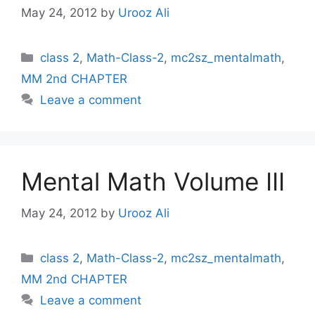
May 24, 2012
by
Urooz Ali
Categories
class 2
,
Math-Class-2
,
mc2sz_mentalmath
,
MM 2nd CHAPTER
Leave a comment
Mental Math Volume III
May 24, 2012
by
Urooz Ali
Categories
class 2
,
Math-Class-2
,
mc2sz_mentalmath
,
MM 2nd CHAPTER
Leave a comment