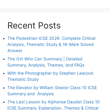
Recent Posts
The Pedestrian ICSE 2026: Complete Critical
Analysis, Thematic Study & 16-Mark Solved
Answer
The Girl Who Can Summary | Detailed
Summary, Analysis, Themes, and FAQs
With the Photographer by Stephen Leacock
Thematic Study
The Elevator by William Sleator Class 10 ICSE
Summary and Analysis
The Last Lesson by Alphonse Daudet Class 10
ICSE Summary, Explanation, Themes & Critical