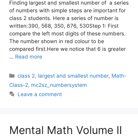
Finding largest and smallest number of a series
of numbers with simple steps are important for
class 2 students. Here a series of number is
written:390, 568, 350, 676, 530Step 1: First
compare the left most digits of these numbers.
The number shown in red colour to be
compared first.Here we notice that 6 is greater
…
Read more
Categories
class 2
,
largest and smallest number
,
Math-
Class-2
,
mc2sz_numbersystem
Leave a comment
Mental Math Volume II