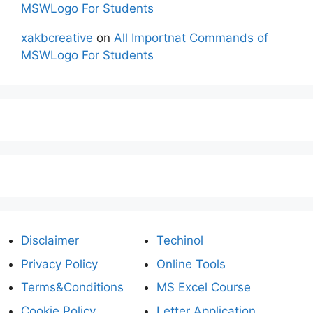
MSWLogo For Students
xakbcreative
on
All Importnat Commands of
MSWLogo For Students
Disclaimer
Techinol
Privacy Policy
Online Tools
Terms&Conditions
MS Excel Course
Cookie Policy
Letter Application