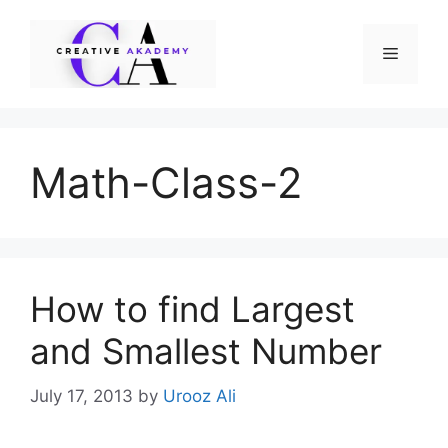
Skip
to
Menu
content
Math-Class-2
How to find Largest
and Smallest Number
July 17, 2013
by
Urooz Ali