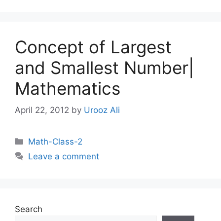
Concept of Largest
and Smallest Number|
Mathematics
April 22, 2012
by
Urooz Ali
Categories
Math-Class-2
Leave a comment
Search