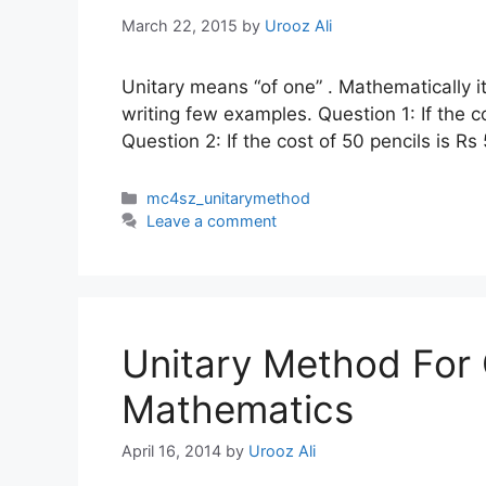
March 22, 2015
by
Urooz Ali
Unitary means “of one” . Mathematically i
writing few examples. Question 1: If the c
Question 2: If the cost of 50 pencils is Rs
Categories
mc4sz_unitarymethod
Leave a comment
Unitary Method For 
Mathematics
April 16, 2014
by
Urooz Ali