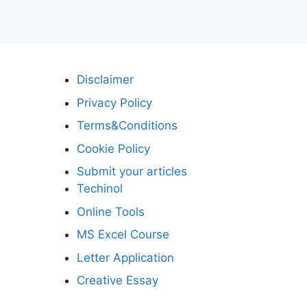
Disclaimer
Privacy Policy
Terms&Conditions
Cookie Policy
Submit your articles
Techinol
Online Tools
MS Excel Course
Letter Application
Creative Essay