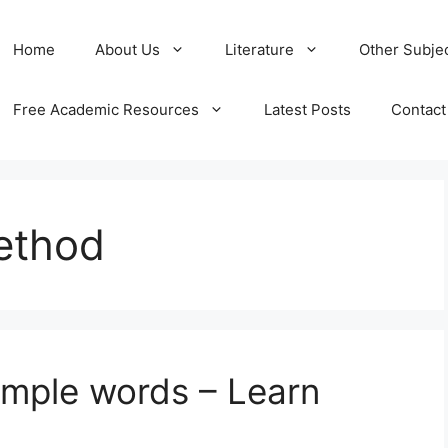
Home
About Us
Literature
Other Subje
Free Academic Resources
Latest Posts
Contact
ethod
imple words – Learn