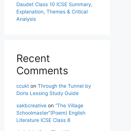
Daudet Class 10 ICSE Summary,
Explanation, Themes & Critical
Analysis
Recent
Comments
ccukt
on
Through the Tunnel by
Doris Lessing Study Guide
xakbcreative
on
“The Village
Schoolmaster”(Poem) English
Literature ICSE Class 8