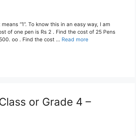
t means “1”. To know this in an easy way, I am
ost of one pen is Rs 2 . Find the cost of 25 Pens
 500. oo . Find the cost …
Read more
Class or Grade 4 –