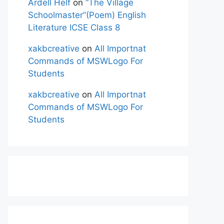
Ardell Helf
on
“The Village
Schoolmaster”(Poem) English
Literature ICSE Class 8
xakbcreative
on
All Importnat
Commands of MSWLogo For
Students
xakbcreative
on
All Importnat
Commands of MSWLogo For
Students