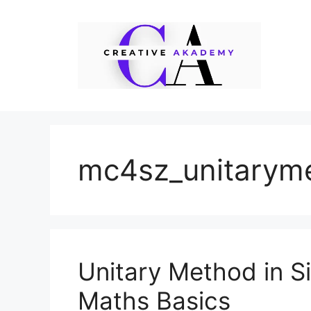
Skip
to
content
mc4sz_unitarym
Unitary Method in S
Maths Basics