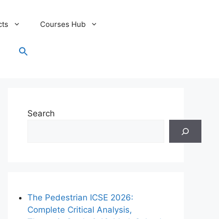
cts
Courses Hub
Search
for:
Search Button
Search
The Pedestrian ICSE 2026:
Complete Critical Analysis,