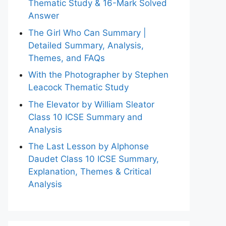
Thematic Study & 16-Mark Solved
Answer
The Girl Who Can Summary |
Detailed Summary, Analysis,
Themes, and FAQs
With the Photographer by Stephen
Leacock Thematic Study
The Elevator by William Sleator
Class 10 ICSE Summary and
Analysis
The Last Lesson by Alphonse
Daudet Class 10 ICSE Summary,
Explanation, Themes & Critical
Analysis