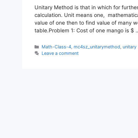
Unitary Method is that in which for further 
calculation. Unit means one, mathematicall
value of one then to find value of many
table.Problem 1: Cost of one mango is $
Categories
Math-Class-4
,
mc4sz_unitarymethod
,
unitar
Leave a comment