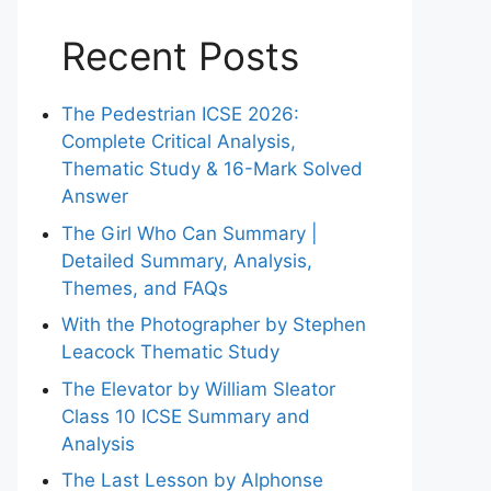
Recent Posts
The Pedestrian ICSE 2026:
Complete Critical Analysis,
Thematic Study & 16-Mark Solved
Answer
The Girl Who Can Summary |
Detailed Summary, Analysis,
Themes, and FAQs
With the Photographer by Stephen
Leacock Thematic Study
The Elevator by William Sleator
Class 10 ICSE Summary and
Analysis
The Last Lesson by Alphonse