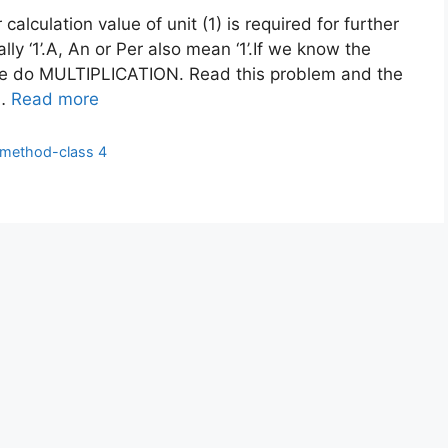
calculation value of unit (1) is required for further
y ‘1’.A, An or Per also mean ‘1’.If we know the
 we do MULTIPLICATION. Read this problem and the
 …
Read more
y method-class 4