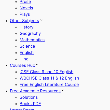
Prose
Novels
Plays
Other Subjects
History
Geography
Mathematics
Science
English
Hindi
Courses Hub
ICSE Class 9 and 10 English
WBCHSE Class 11 & 12 English
Free English Literature Course
Free Academic Resources
Solutions
Books PDF
Latest Posts