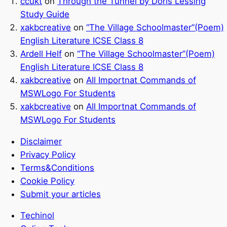
ccukt
on
Through the Tunnel by Doris Lessing
Study Guide
xakbcreative
on
“The Village Schoolmaster”(Poem)
English Literature ICSE Class 8
Ardell Helf
on
“The Village Schoolmaster”(Poem)
English Literature ICSE Class 8
xakbcreative
on
All Importnat Commands of
MSWLogo For Students
xakbcreative
on
All Importnat Commands of
MSWLogo For Students
Disclaimer
Privacy Policy
Terms&Conditions
Cookie Policy
Submit your articles
Techinol