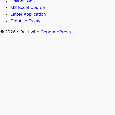
Online Tools
MS Excel Course
Letter Application
Creative Essay
© 2026
• Built with
GeneratePress