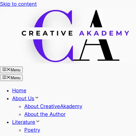
Skip to content
Menu
Menu
Home
About Us
About CreativeAkademy
About the Author
Literature
Poetry