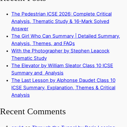
The Pedestrian ICSE 2026: Complete Critical
Analysis, Thematic Study & 16-Mark Solved
Answer
The Girl Who Can Summary | Detailed Summary,
Analysis, Themes, and FAQs
With the Photographer by Stephen Leacock
Thematic Study
The Elevator by William Sleator Class 10 ICSE
Summary and Analysis
The Last Lesson by Alphonse Daudet Class 10
ICSE Summary, Explanation, Themes & Critical
Analysis
Recent Comments