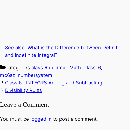
See also
What is the Difference between Definite
and Indefinite Integral?
Categories
class 6 decimal
,
Math-Class-6
,
mc6sz_numbersystem
Class 6 | INTEGRS Adding and Subtracting
Divisibility Rules
Leave a Comment
You must be
logged in
to post a comment.