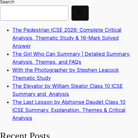
Search
The Pedestrian ICSE 2026: Complete Critical
Analysis, Thematic Study & 16-Mark Solved
Answer
The Girl Who Can Summary | Detailed Summary,
Analysis, Themes, and FAQs
With the Photographer by Stephen Leacock
Thematic Study
The Elevator by William Sleator Class 10 ICSE
Summary and Analysis
The Last Lesson by Alphonse Daudet Class 10
ICSE Summary, Explanation, Themes & Critical
Analysis
Recent Posts