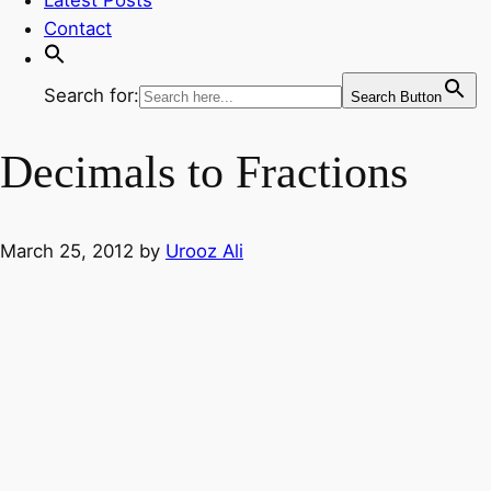
Contact
Search for:
Search Button
Decimals to Fractions
March 25, 2012
by
Urooz Ali