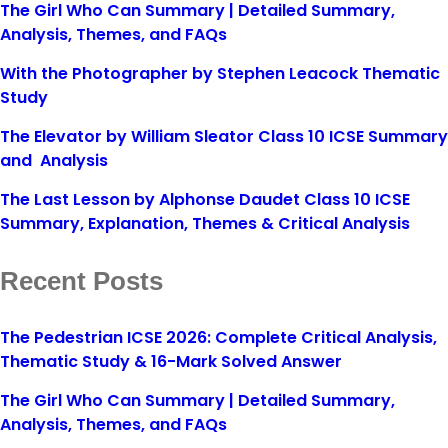
The Girl Who Can Summary | Detailed Summary,
Analysis, Themes, and FAQs
With the Photographer by Stephen Leacock Thematic
Study
The Elevator by William Sleator Class 10 ICSE Summary
and Analysis
The Last Lesson by Alphonse Daudet Class 10 ICSE
Summary, Explanation, Themes & Critical Analysis
Recent Posts
The Pedestrian ICSE 2026: Complete Critical Analysis,
Thematic Study & 16-Mark Solved Answer
The Girl Who Can Summary | Detailed Summary,
Analysis, Themes, and FAQs