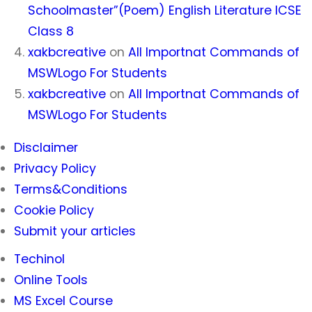
Schoolmaster”(Poem) English Literature ICSE
Class 8
xakbcreative
on
All Importnat Commands of
MSWLogo For Students
xakbcreative
on
All Importnat Commands of
MSWLogo For Students
Disclaimer
Privacy Policy
Terms&Conditions
Cookie Policy
Submit your articles
Techinol
Online Tools
MS Excel Course