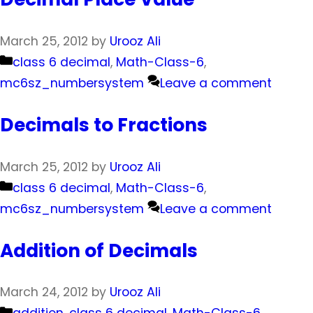
March 25, 2012
by
Urooz Ali
Categories
class 6 decimal
,
Math-Class-6
,
mc6sz_numbersystem
Leave a comment
Decimals to Fractions
March 25, 2012
by
Urooz Ali
Categories
class 6 decimal
,
Math-Class-6
,
mc6sz_numbersystem
Leave a comment
Addition of Decimals
March 24, 2012
by
Urooz Ali
Categories