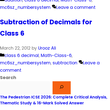
addition
,
class 6 decimal
,
Math-Class-6
,
mc6sz_numbersystem
Leave a comment
Subtraction of Decimals for
Class 6
March 22, 2012
by
Urooz Ali
Categories
class 6 decimal
,
Math-Class-6
,
mc6sz_numbersystem
,
subtraction
Leave a
comment
Search
The Pedestrian ICSE 2026: Complete Critical Analysis,
Thematic Study & 16-Mark Solved Answer