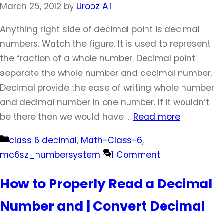
March 25, 2012
by
Urooz Ali
Anything right side of decimal point is decimal
numbers. Watch the figure. It is used to represent
the fraction of a whole number. Decimal point
separate the whole number and decimal number.
Decimal provide the ease of writing whole number
and decimal number in one number. If it wouldn’t
be there then we would have …
Read more
Categories
class 6 decimal
,
Math-Class-6
,
mc6sz_numbersystem
1 Comment
How to Properly Read a Decimal
Number and | Convert Decimal