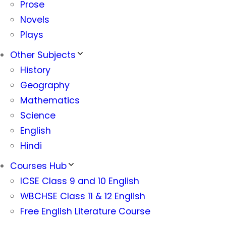
Prose
Novels
Plays
Other Subjects
History
Geography
Mathematics
Science
English
Hindi
Courses Hub
ICSE Class 9 and 10 English
WBCHSE Class 11 & 12 English
Free English Literature Course