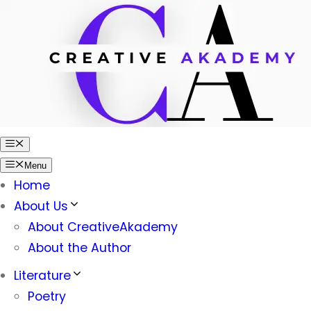
Skip
to
content
Menu
Menu
Home
About Us
About CreativeAkademy
About the Author
Literature
Poetry