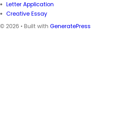
Letter Application
Creative Essay
© 2026
• Built with
GeneratePress