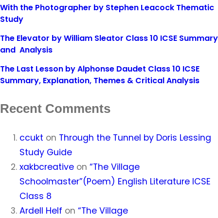
With the Photographer by Stephen Leacock Thematic
Study
The Elevator by William Sleator Class 10 ICSE Summary
and Analysis
The Last Lesson by Alphonse Daudet Class 10 ICSE
Summary, Explanation, Themes & Critical Analysis
Recent Comments
ccukt
on
Through the Tunnel by Doris Lessing
Study Guide
xakbcreative
on
“The Village
Schoolmaster”(Poem) English Literature ICSE
Class 8
Ardell Helf
on
“The Village