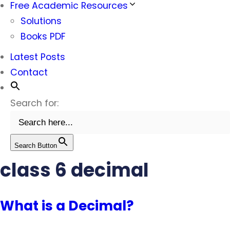
Free Academic Resources
Solutions
Books PDF
Latest Posts
Contact
Search for:
Search Button
class 6 decimal
What is a Decimal?