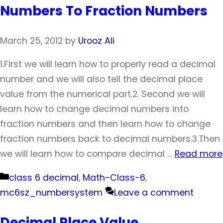
Numbers To Fraction Numbers
March 25, 2012
by
Urooz Ali
1.First we will learn how to properly read a decimal
number and we will also tell the decimal place
value from the numerical part.2. Second we will
learn how to change decimal numbers into
fraction numbers and then learn how to change
fraction numbers back to decimal numbers.3.Then
we will learn how to compare decimal …
Read more
Categories
class 6 decimal
,
Math-Class-6
,
mc6sz_numbersystem
Leave a comment
Decimal Place Value