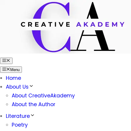
Skip
to
content
Menu
Menu
Home
About Us
About CreativeAkademy
About the Author
Literature
Poetry