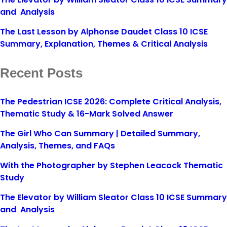
and Analysis
The Last Lesson by Alphonse Daudet Class 10 ICSE
Summary, Explanation, Themes & Critical Analysis
Recent Posts
The Pedestrian ICSE 2026: Complete Critical Analysis,
Thematic Study & 16-Mark Solved Answer
The Girl Who Can Summary | Detailed Summary,
Analysis, Themes, and FAQs
With the Photographer by Stephen Leacock Thematic
Study
The Elevator by William Sleator Class 10 ICSE Summary
and Analysis