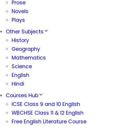
Prose
Novels
Plays
Other Subjects
History
Geography
Mathematics
Science
English
Hindi
Courses Hub
ICSE Class 9 and 10 English
WBCHSE Class 11 & 12 English
Free English Literature Course