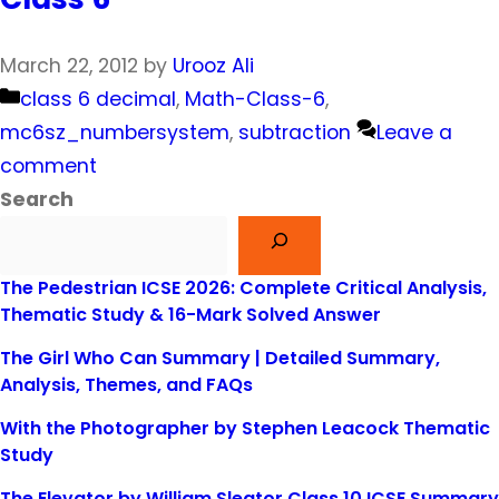
March 22, 2012
by
Urooz Ali
Categories
class 6 decimal
,
Math-Class-6
,
mc6sz_numbersystem
,
subtraction
Leave a
comment
Search
The Pedestrian ICSE 2026: Complete Critical Analysis,
Thematic Study & 16-Mark Solved Answer
The Girl Who Can Summary | Detailed Summary,
Analysis, Themes, and FAQs
With the Photographer by Stephen Leacock Thematic
Study
The Elevator by William Sleator Class 10 ICSE Summary