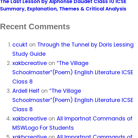
The Last Lesson by Alphonse Daudet Class 10 ICSE
Summary, Explanation, Themes & Critical Analysis
Recent Comments
ccukt
on
Through the Tunnel by Doris Lessing
Study Guide
xakbcreative
on
“The Village
Schoolmaster”(Poem) English Literature ICSE
Class 8
Ardell Helf
on
“The Village
Schoolmaster”(Poem) English Literature ICSE
Class 8
xakbcreative
on
All Importnat Commands of
MSWLogo For Students
xakbcreative
on
All Importnat Commands of