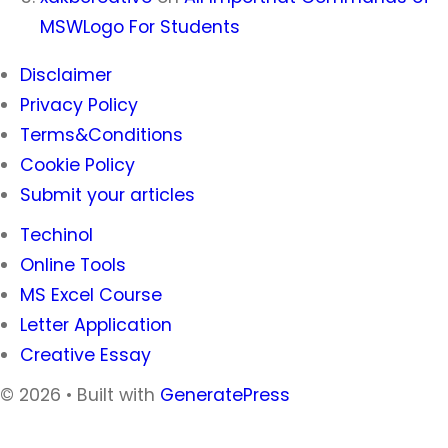
MSWLogo For Students
Disclaimer
Privacy Policy
Terms&Conditions
Cookie Policy
Submit your articles
Techinol
Online Tools
MS Excel Course
Letter Application
Creative Essay
© 2026
• Built with
GeneratePress