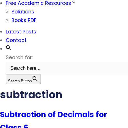
Free Academic Resources
Solutions
Books PDF
Latest Posts
Contact
Search for:
Search Button
subtraction
Subtraction of Decimals for
Class 6