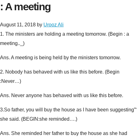
: A meeting
August 11, 2018
by
Urooz Ali
1.
The ministers are holding a meeting tomorrow. (
Begin : a
meeting.._
)
Ans. A meeting is being held by the ministers tomorrow.
2.
Nobody has behaved with us like this before. (
Begin
:Never…
)
Ans. Never anyone has behaved with us like this before.
3.
So father, you will buy the house as I have been suggesting”‘
she said. (
BEGIN:she reminded….
)
Ans. She reminded her father to buy the house as she had