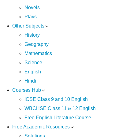
Novels
Plays
Other Subjects
History
Geography
Mathematics
Science
English
Hindi
Courses Hub
ICSE Class 9 and 10 English
WBCHSE Class 11 & 12 English
Free English Literature Course
Free Academic Resources
Solutions