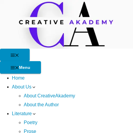
Skip
to
content
Menu
Menu
Home
About Us
About CreativeAkademy
About the Author
Literature
Poetry
Prose