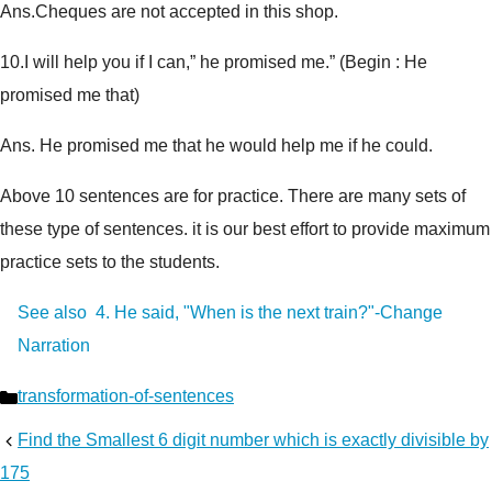
Ans.Cheques are not accepted in this shop.
10.
I will help you if I can,” he promised me.” (
Begin : He
promised me that
)
Ans. He promised me that he would help me if he could.
Above 10 sentences are for practice. There are many sets of
these type of sentences. it is our best effort to provide maximum
practice sets to the students.
See also
4. He said, "When is the next train?"-Change
Narration
Categories
transformation-of-sentences
Find the Smallest 6 digit number which is exactly divisible by
175