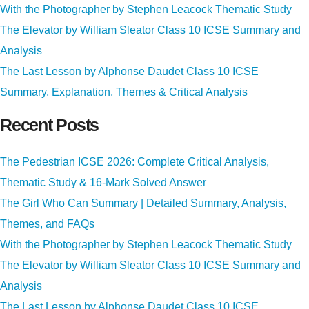
With the Photographer by Stephen Leacock Thematic Study
The Elevator by William Sleator Class 10 ICSE Summary and
Analysis
The Last Lesson by Alphonse Daudet Class 10 ICSE
Summary, Explanation, Themes & Critical Analysis
Recent Posts
The Pedestrian ICSE 2026: Complete Critical Analysis,
Thematic Study & 16-Mark Solved Answer
The Girl Who Can Summary | Detailed Summary, Analysis,
Themes, and FAQs
With the Photographer by Stephen Leacock Thematic Study
The Elevator by William Sleator Class 10 ICSE Summary and
Analysis
The Last Lesson by Alphonse Daudet Class 10 ICSE