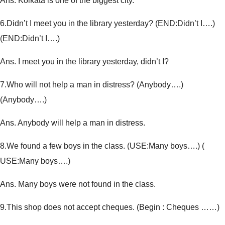
Ans. Kolkata is one of the biggest city.
6.
Didn’t I meet you in the library yesterday? (END:Didn’t I….)
(
END:Didn’t I….
)
Ans. I meet you in the library yesterday, didn’t I?
7.
Who will not help a man in distress? (Anybody….)
(
Anybody….
)
Ans. Anybody will help a man in distress.
8.
We found a few boys in the class. (USE:Many boys….) (
USE:Many boys….
)
Ans. Many boys were not found in the class.
9.
This shop does not accept cheques. (
Begin : Cheques ……
)