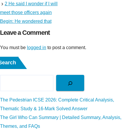
2 He said I wonder if I will
meet those officers again
Begin: He wondered that
Leave a Comment
You must be
logged in
to post a comment.
Search
The Pedestrian ICSE 2026: Complete Critical Analysis,
Thematic Study & 16-Mark Solved Answer
The Girl Who Can Summary | Detailed Summary, Analysis,
Themes, and FAQs