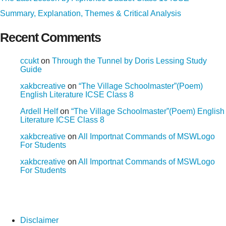
Summary, Explanation, Themes & Critical Analysis
Recent Comments
ccukt
on
Through the Tunnel by Doris Lessing Study
Guide
xakbcreative
on
“The Village Schoolmaster”(Poem)
English Literature ICSE Class 8
Ardell Helf
on
“The Village Schoolmaster”(Poem) English
Literature ICSE Class 8
xakbcreative
on
All Importnat Commands of MSWLogo
For Students
xakbcreative
on
All Importnat Commands of MSWLogo
For Students
Disclaimer