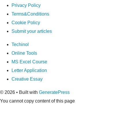
Privacy Policy
Terms&Conditions
Cookie Policy
Submit your articles
Techinol
Online Tools
MS Excel Course
Letter Application
Creative Essay
© 2026
• Built with
GeneratePress
You cannot copy content of this page