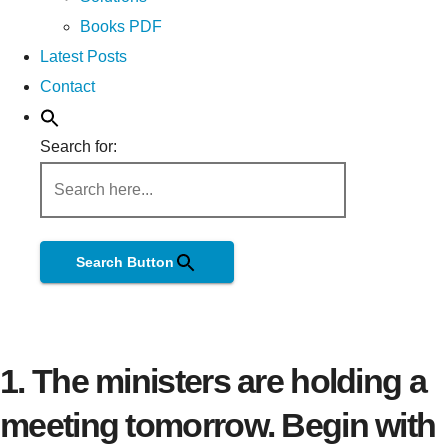
Books PDF
Latest Posts
Contact
Search for:
Search Button
1. The ministers are holding a
meeting tomorrow. Begin with