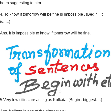
been suggesting to him.
4.
To know if tomorrow will be fine is impossible . (
Begin : It
is…..
)
Ans. It is impossible to know if tomorrow will be fine.
5.
Very few cities are as big as Kolkata. (
Begin : biggest….
)