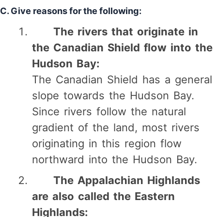
C. Give reasons for the following:
The rivers that originate in
the Canadian Shield flow into the
Hudson Bay:
The Canadian Shield has a general
slope towards the Hudson Bay.
Since rivers follow the natural
gradient of the land, most rivers
originating in this region flow
northward into the Hudson Bay.
The Appalachian Highlands
are also called the Eastern
Highlands: