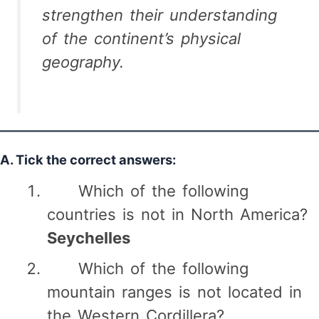
strengthen their understanding
of the continent’s physical
geography.
A. Tick the correct answers:
Which of the following
countries is not in North America?
Seychelles
Which of the following
mountain ranges is not located in
the Western Cordillera?