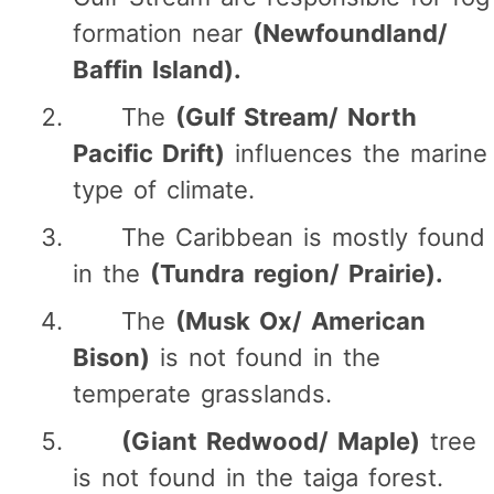
formation near
(Newfoundland/
Baffin Island).
The
(Gulf Stream/ North
Pacific Drift)
influences the marine
type of climate.
The Caribbean is mostly found
in the
(Tundra region/ Prairie).
The
(Musk Ox/ American
Bison)
is not found in the
temperate grasslands.
(Giant Redwood/ Maple)
tree
is not found in the taiga forest.