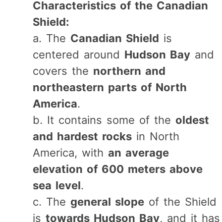
Characteristics of the Canadian
Shield:
a. The
Canadian Shield
is
centered around
Hudson Bay
and
covers the
northern and
northeastern parts of North
America
.
b. It contains some of the
oldest
and hardest rocks
in North
America, with
an average
elevation of 600 meters above
sea level
.
c. The
general slope
of the Shield
is
towards Hudson Bay
, and it has