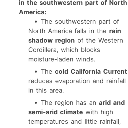
in the southwestern part of North
America:
The southwestern part of
North America falls in the
rain
shadow region
of the Western
Cordillera, which blocks
moisture-laden winds.
The
cold California Current
reduces evaporation and rainfall
in this area.
The region has an
arid and
semi-arid climate
with high
temperatures and little rainfall,