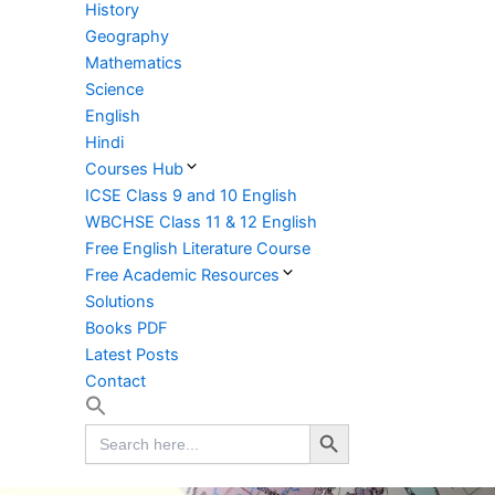
History
Geography
Mathematics
Science
English
Hindi
Courses Hub
ICSE Class 9 and 10 English
WBCHSE Class 11 & 12 English
Free English Literature Course
Free Academic Resources
Solutions
Books PDF
Latest Posts
Contact
Search Button
Search
for: