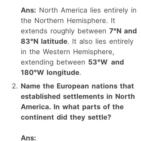
Ans:
North America lies entirely in
the Northern Hemisphere. It
extends roughly between
7°N and
83°N latitude
. It also lies entirely
in the Western Hemisphere,
extending between
53°W and
180°W longitude
.
Name the European nations that
established settlements in North
America. In what parts of the
continent did they settle?
Ans: