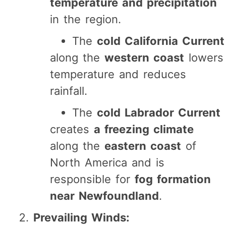
temperature and precipitation
in the region.
The
cold California Current
along the
western coast
lowers
temperature and reduces
rainfall.
The
cold Labrador Current
creates
a freezing climate
along the
eastern coast
of
North America and is
responsible for
fog formation
near Newfoundland
.
Prevailing Winds: