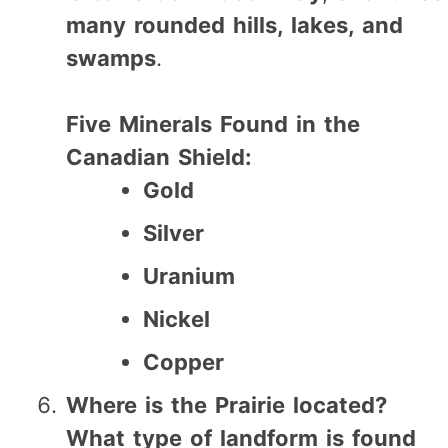
many rounded hills, lakes, and
swamps
.
Five Minerals Found in the
Canadian Shield:
Gold
Silver
Uranium
Nickel
Copper
Where is the Prairie located?
What type of landform is found