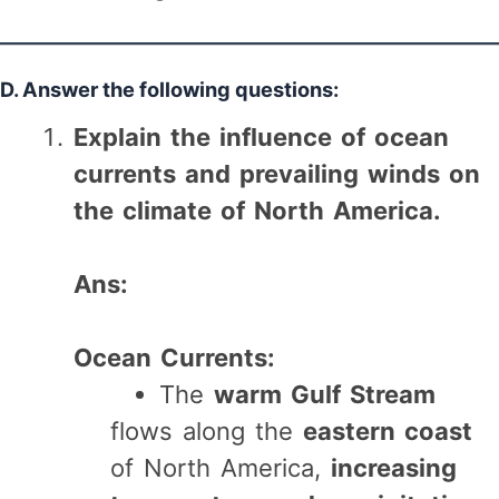
D. Answer the following questions:
Explain the influence of ocean
currents and prevailing winds on
the climate of North America.
Ans:
Ocean Currents:
The
warm Gulf Stream
flows along the
eastern coast
of North America,
increasing