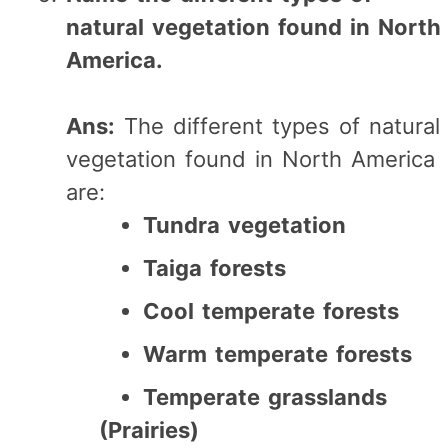
natural vegetation found in North
America.
Ans:
The different types of natural
vegetation found in North America
are:
Tundra vegetation
Taiga forests
Cool temperate forests
Warm temperate forests
Temperate grasslands
(Prairies)