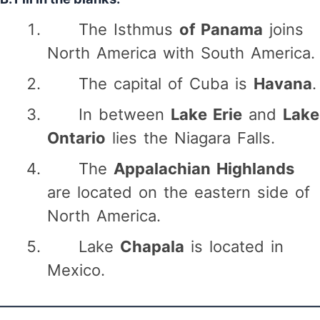
The Isthmus
of Panama
joins
North America with South America.
The capital of Cuba is
Havana
.
In between
Lake Erie
and
Lake
Ontario
lies the Niagara Falls.
The
Appalachian Highlands
are located on the eastern side of
North America.
Lake
Chapala
is located in
Mexico.