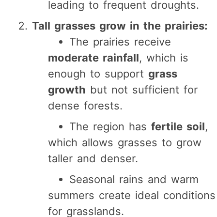
leading to frequent droughts.
Tall grasses grow in the prairies:
The prairies receive
moderate rainfall
, which is
enough to support
grass
growth
but not sufficient for
dense forests.
The region has
fertile soil
,
which allows grasses to grow
taller and denser.
Seasonal rains and warm
summers create ideal conditions
for grasslands.