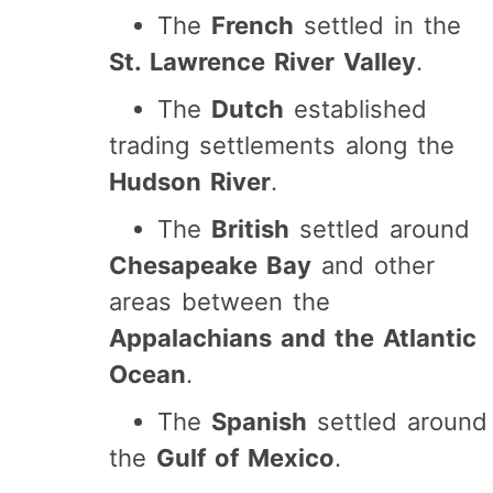
The
French
settled in the
St. Lawrence River Valley
.
The
Dutch
established
trading settlements along the
Hudson River
.
The
British
settled around
Chesapeake Bay
and other
areas between the
Appalachians and the Atlantic
Ocean
.
The
Spanish
settled around
the
Gulf of Mexico
.