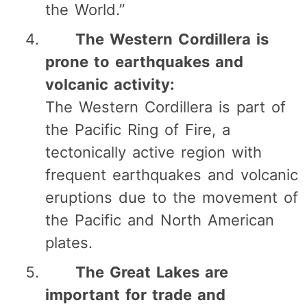
the World.”
The Western Cordillera is
prone to earthquakes and
volcanic activity:
The Western Cordillera is part of
the Pacific Ring of Fire, a
tectonically active region with
frequent earthquakes and volcanic
eruptions due to the movement of
the Pacific and North American
plates.
The Great Lakes are
important for trade and