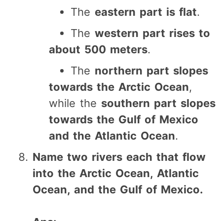
The
eastern part is flat
.
The
western part rises to
about 500 meters
.
The
northern part slopes
towards the Arctic Ocean
,
while the
southern part slopes
towards the Gulf of Mexico
and the Atlantic Ocean
.
Name two rivers each that flow
into the Arctic Ocean, Atlantic
Ocean, and the Gulf of Mexico.