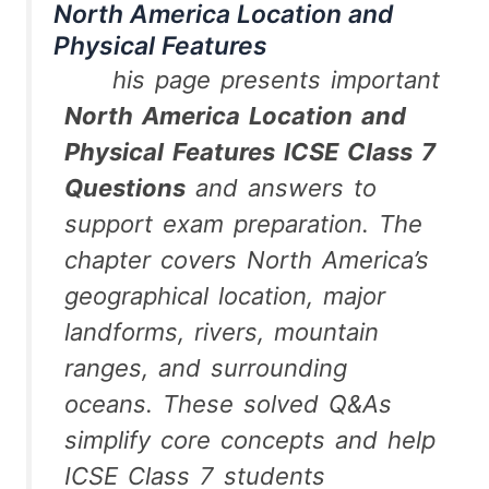
North America Location and
Physical Features
his page presents important
North America Location and
Physical Features ICSE Class 7
Questions
and answers to
support exam preparation. The
chapter covers North America’s
geographical location, major
landforms, rivers, mountain
ranges, and surrounding
oceans. These solved Q&As
simplify core concepts and help
ICSE Class 7 students