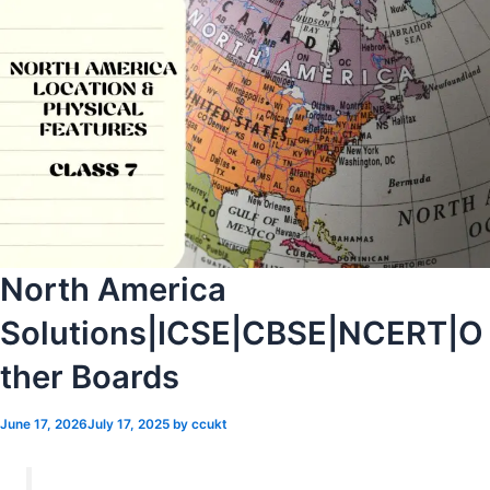
North America
Solutions|ICSE|CBSE|NCERT|O
ther Boards
June 17, 2026
July 17, 2025
by
ccukt