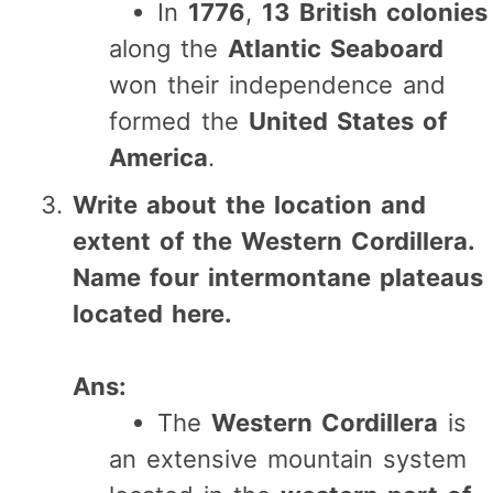
In
1776
,
13 British colonies
along the
Atlantic Seaboard
won their independence and
formed the
United States of
America
.
Write about the location and
extent of the Western Cordillera.
Name four intermontane plateaus
located here.
Ans:
The
Western Cordillera
is
an extensive mountain system