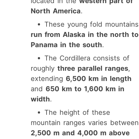
located in the
western part of
North America
.
These young fold mountains
run from Alaska in the north to
Panama in the south
.
The Cordillera consists of
roughly
three parallel ranges
,
extending
6,500 km in length
and
650 km to 1,600 km in
width
.
The height of these
mountain ranges varies between
2,500 m and 4,000 m above