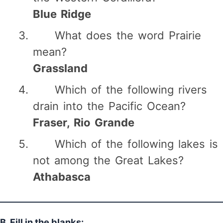
Blue Ridge
What does the word Prairie
mean?
Grassland
Which of the following rivers
drain into the Pacific Ocean?
Fraser, Rio Grande
Which of the following lakes is
not among the Great Lakes?
Athabasca
B. Fill in the blanks: