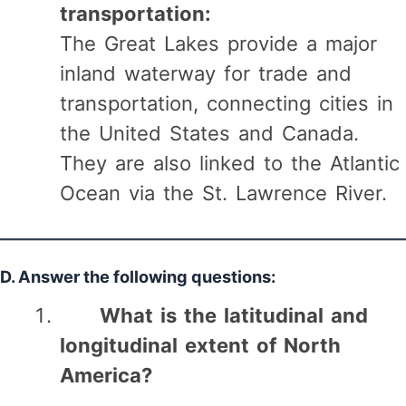
transportation:
The Great Lakes provide a major
inland waterway for trade and
transportation, connecting cities in
the United States and Canada.
They are also linked to the Atlantic
Ocean via the St. Lawrence River.
D. Answer the following questions:
What is the latitudinal and
longitudinal extent of North
America?