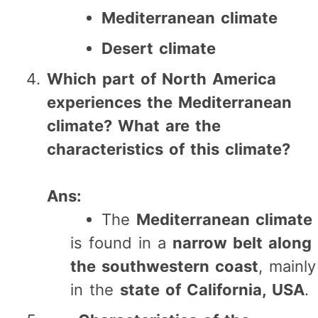
Mediterranean climate
Desert climate
Which part of North America
experiences the Mediterranean
climate? What are the
characteristics of this climate?
Ans:
The
Mediterranean climate
is found in a
narrow belt along
the southwestern coast
, mainly
in the
state of California, USA
.