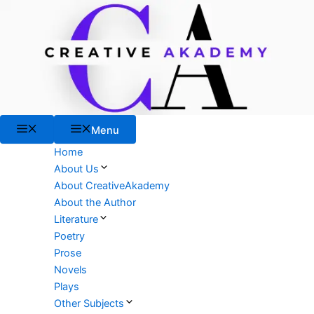
Skip
to
content
Menu
Menu
Home
About Us
About CreativeAkademy
About the Author
Literature
Poetry
Prose
Novels
Plays
Other Subjects