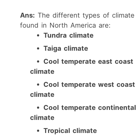
Ans:
The different types of climate
found in North America are:
Tundra climate
Taiga climate
Cool temperate east coast
climate
Cool temperate west coast
climate
Cool temperate continental
climate
Tropical climate