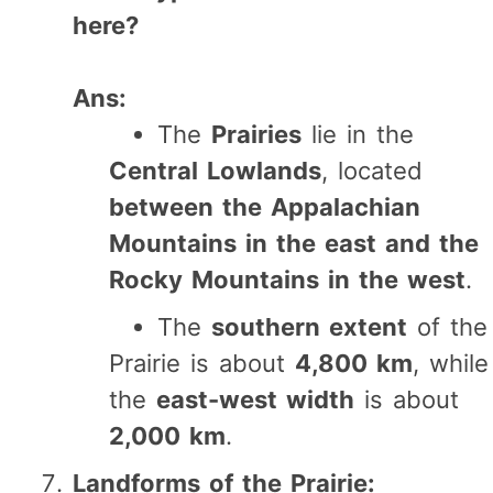
here?
Ans:
The
Prairies
lie in the
Central Lowlands
, located
between the Appalachian
Mountains in the east and the
Rocky Mountains in the west
.
The
southern extent
of the
Prairie is about
4,800 km
, while
the
east-west width
is about
2,000 km
.
Landforms of the Prairie: