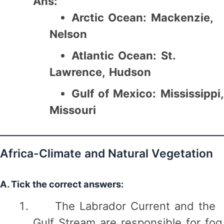
Ans:
Arctic Ocean:
Mackenzie,
Nelson
Atlantic Ocean:
St.
Lawrence, Hudson
Gulf of Mexico:
Mississippi,
Missouri
Africa-Climate and Natural Vegetation
A. Tick the correct answers:
The Labrador Current and the
Gulf Stream are responsible for fog