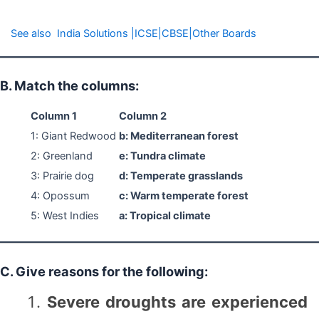
See also
India Solutions |ICSE|CBSE|Other Boards
B. Match the columns:
Column 1
Column 2
1: Giant Redwood
b: Mediterranean forest
2: Greenland
e: Tundra climate
3: Prairie dog
d: Temperate grasslands
4: Opossum
c: Warm temperate forest
5: West Indies
a: Tropical climate
C. Give reasons for the following:
Severe droughts are experienced