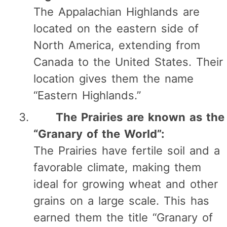
The Appalachian Highlands are
located on the eastern side of
North America, extending from
Canada to the United States. Their
location gives them the name
“Eastern Highlands.”
The Prairies are known as the
“Granary of the World”:
The Prairies have fertile soil and a
favorable climate, making them
ideal for growing wheat and other
grains on a large scale. This has
earned them the title “Granary of