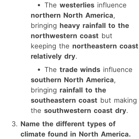
The
westerlies
influence
northern North America
,
bringing
heavy rainfall to the
northwestern coast
but
keeping the
northeastern coast
relatively dry
.
The
trade winds
influence
southern North America
,
bringing
rainfall to the
southeastern coast
but making
the
southwestern coast dry
.
Name the different types of
climate found in North America.