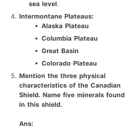
sea level
.
Intermontane Plateaus:
Alaska Plateau
Columbia Plateau
Great Basin
Colorado Plateau
Mention the three physical
characteristics of the Canadian
Shield. Name five minerals found
in this shield.
Ans: