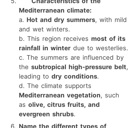
Characteristics of the
Mediterranean climate:
a.
Hot and dry summers
, with mild
and wet winters.
b. This region receives
most of its
rainfall in winter
due to westerlies.
c. The summers are influenced by
the
subtropical high-pressure belt
,
leading to
dry conditions
.
d. The climate supports
Mediterranean vegetation
, such
as
olive, citrus fruits, and
evergreen shrubs
.
Name the different types of