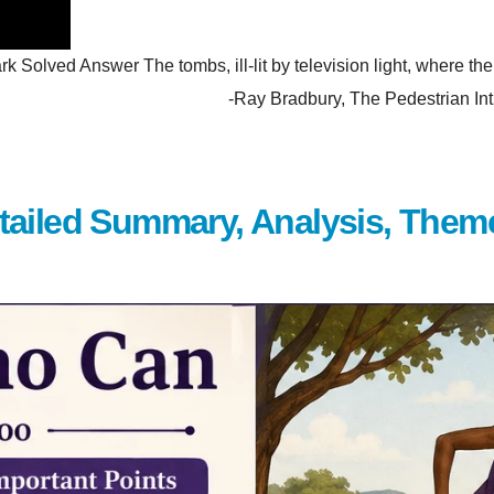
olved Answer The tombs, ill-lit by television light, where the p
hem. -Ray Bradbury, The Pedestrian Introduction Wh
tailed Summary, Analysis, Them