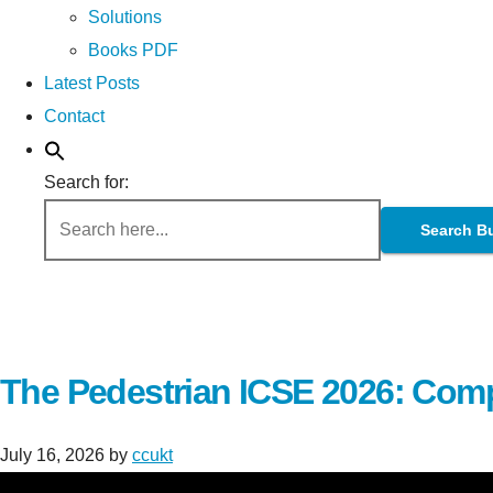
Solutions
Books PDF
Latest Posts
Contact
Search for:
Search B
The Pedestrian ICSE 2026: Comp
July 16, 2026
by
ccukt