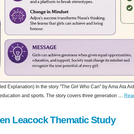
planation) In the story “The Girl Who Can” by Ama Ata Aidoo, a 
gh education and sports. The story covers three generation …
Rea
hen Leacock Thematic Study