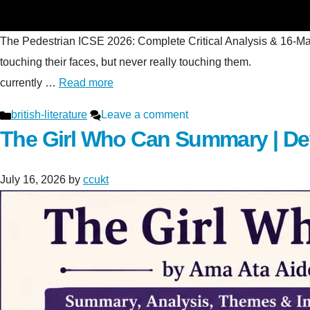
The Pedestrian ICSE 2026: Complete Critical Analysis & 16-Mark S
touching their faces, but never really touching t
currently …
Read more
Categories
british-literature
Leave a comment
The Girl Who Can Summary | De
July 16, 2026
by
ccukt