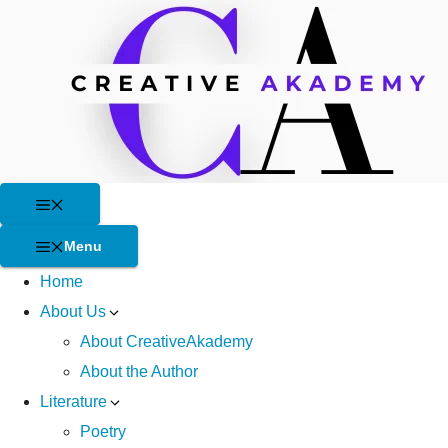
Skip
to
content
Menu
Menu
Home
About Us
About CreativeAkademy
About the Author
Literature
Poetry