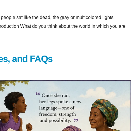
eople sat like the dead, the gray or multicolored lights
at do you think about the world in which you are
es, and FAQs