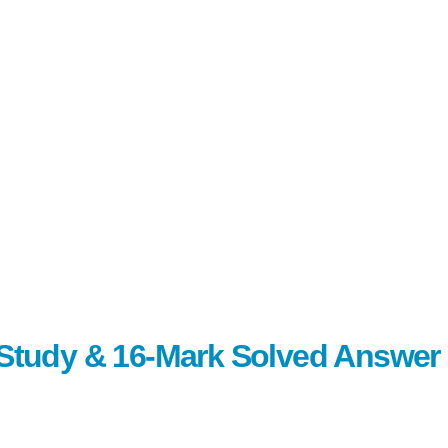
c Study & 16-Mark Solved Answer