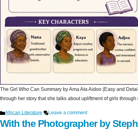
The Girl Who Can Summary by Ama Ata Aidoo (Easy and Detailed Ex
through her story that she talks about upliftment of girls throu
Categories
African Literature
Leave a comment
With the Photographer by Step