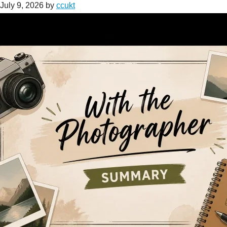
July 9, 2026
by
ccukt