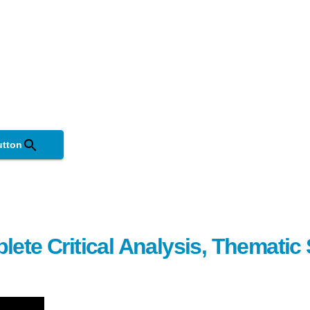
utton
lete Critical Analysis, Themati