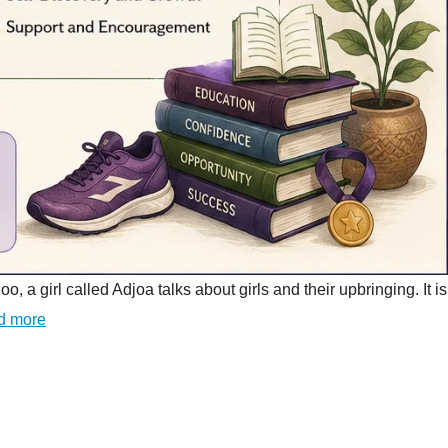
girl called Adjoa talks about girls and their upbringing. It is
d more