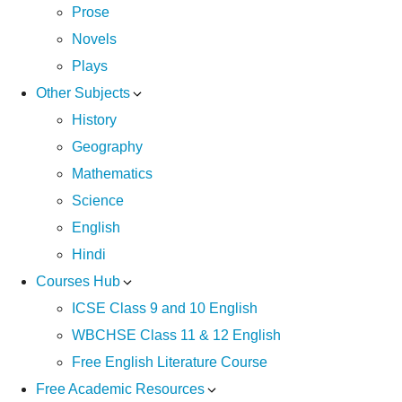
Prose
Novels
Plays
Other Subjects
History
Geography
Mathematics
Science
English
Hindi
Courses Hub
ICSE Class 9 and 10 English
WBCHSE Class 11 & 12 English
Free English Literature Course
Free Academic Resources