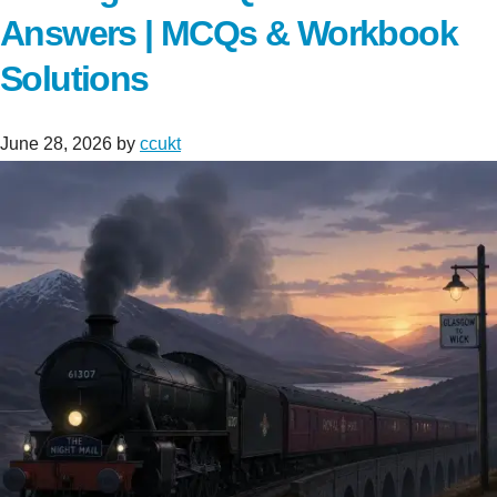
Answers | MCQs & Workbook
Solutions
June 28, 2026
by
ccukt