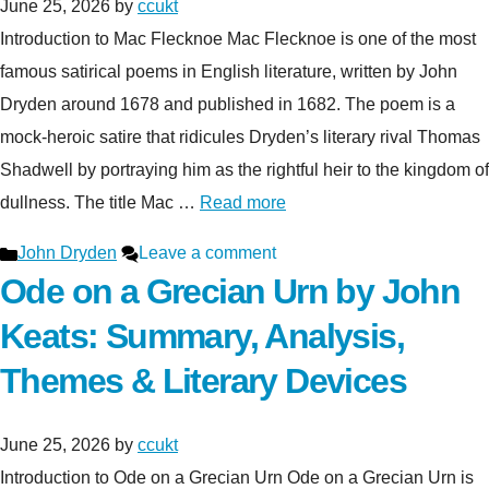
June 25, 2026
by
ccukt
Introduction to Mac Flecknoe Mac Flecknoe is one of the most
famous satirical poems in English literature, written by John
Dryden around 1678 and published in 1682. The poem is a
mock-heroic satire that ridicules Dryden’s literary rival Thomas
Shadwell by portraying him as the rightful heir to the kingdom of
dullness. The title Mac …
Read more
Categories
John Dryden
Leave a comment
Ode on a Grecian Urn by John
Keats: Summary, Analysis,
Themes & Literary Devices
June 25, 2026
by
ccukt
Introduction to Ode on a Grecian Urn Ode on a Grecian Urn is