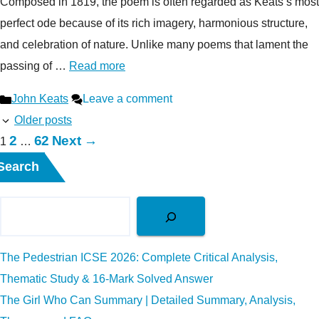
Composed in 1819, the poem is often regarded as Keats’s most
perfect ode because of its rich imagery, harmonious structure,
and celebration of nature. Unlike many poems that lament the
passing of …
Read more
Categories
John Keats
Leave a comment
Older posts
Page
Page
2
62
Next
→
Page
1
…
Search
The Pedestrian ICSE 2026: Complete Critical Analysis,
Thematic Study & 16-Mark Solved Answer
The Girl Who Can Summary | Detailed Summary, Analysis,