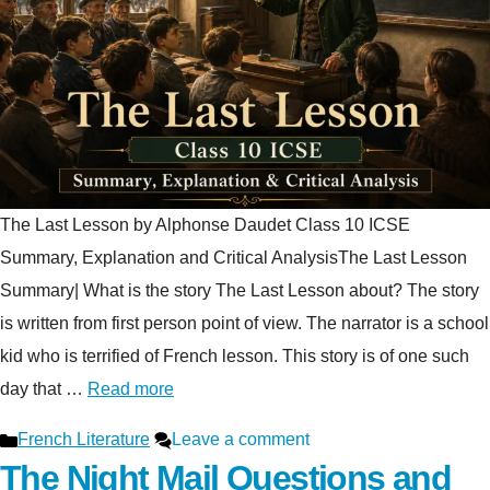
The Last Lesson by Alphonse Daudet Class 10 ICSE
Summary, Explanation and Critical AnalysisThe Last Lesson
Summary| What is the story The Last Lesson about? The story
is written from first person point of view. The narrator is a school
kid who is terrified of French lesson. This story is of one such
day that …
Read more
Categories
French Literature
Leave a comment
The Night Mail Questions and