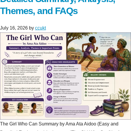
Themes, and FAQs
July 16, 2026
by
ccukt
The Girl Who Can Summary by Ama Ata Aidoo (Easy and