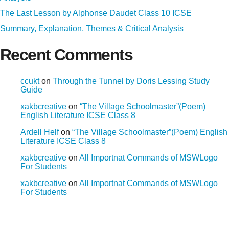
The Last Lesson by Alphonse Daudet Class 10 ICSE
Summary, Explanation, Themes & Critical Analysis
Recent Comments
ccukt
on
Through the Tunnel by Doris Lessing Study
Guide
xakbcreative
on
“The Village Schoolmaster”(Poem)
English Literature ICSE Class 8
Ardell Helf
on
“The Village Schoolmaster”(Poem) English
Literature ICSE Class 8
xakbcreative
on
All Importnat Commands of MSWLogo
For Students
xakbcreative
on
All Importnat Commands of MSWLogo
For Students