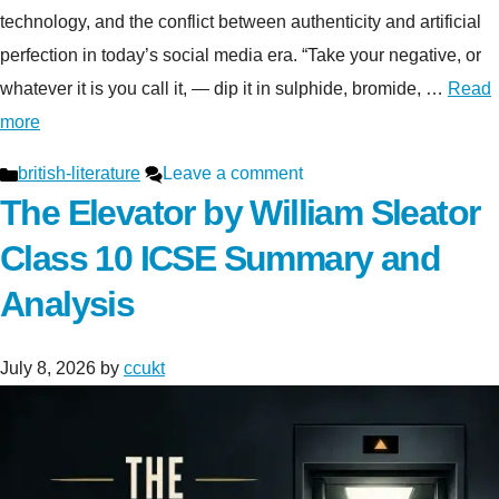
technology, and the conflict between authenticity and artificial
perfection in today’s social media era. “Take your negative, or
whatever it is you call it, — dip it in sulphide, bromide, …
Read
more
Categories
british-literature
Leave a comment
The Elevator by William Sleator
Class 10 ICSE Summary and
Analysis
July 8, 2026
by
ccukt