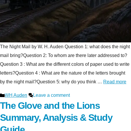
The Night Mail by W. H. Auden Question 1: what does the night
mail bring?Question 2: To whom are there later addressed to?
Question 3 : What are the different colors of paper used to write
letters?Question 4 : What are the nature of the letters brought
by the night mail?Question 5: why do you think …
Read more
Categories
WH Auden
Leave a comment
The Glove and the Lions
Summary, Analysis & Study
Guide