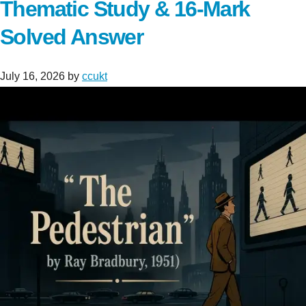
Thematic Study & 16-Mark
Solved Answer
July 16, 2026
by
ccukt