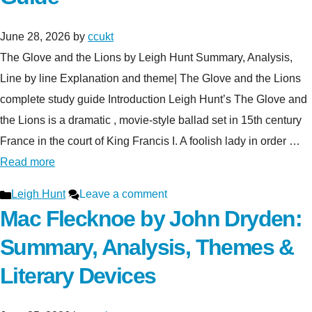
June 28, 2026
by
ccukt
The Glove and the Lions by Leigh Hunt Summary, Analysis,
Line by line Explanation and theme| The Glove and the Lions
complete study guide Introduction Leigh Hunt’s The Glove and
the Lions is a dramatic , movie-style ballad set in 15th century
France in the court of King Francis I. A foolish lady in order …
Read more
Categories
Leigh Hunt
Leave a comment
Mac Flecknoe by John Dryden:
Summary, Analysis, Themes &
Literary Devices