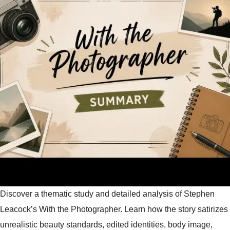
Discover a thematic study and detailed analysis of Stephen
Leacock’s With the Photographer. Learn how the story satirizes
unrealistic beauty standards, edited identities, body image,