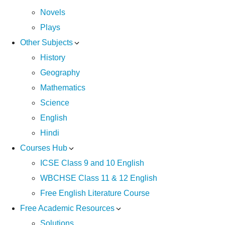
Novels
Plays
Other Subjects
History
Geography
Mathematics
Science
English
Hindi
Courses Hub
ICSE Class 9 and 10 English
WBCHSE Class 11 & 12 English
Free English Literature Course
Free Academic Resources
Solutions