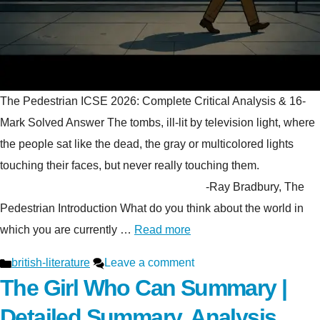
The Pedestrian ICSE 2026: Complete Critical Analysis & 16-
Mark Solved Answer The tombs, ill-lit by television light, where
the people sat like the dead, the gray or multicolored lights
touching their faces, but never really touching them.
-Ray Bradbury, The
Pedestrian Introduction What do you think about the world in
which you are currently …
Read more
Categories
british-literature
Leave a comment
The Girl Who Can Summary |
Detailed Summary, Analysis,