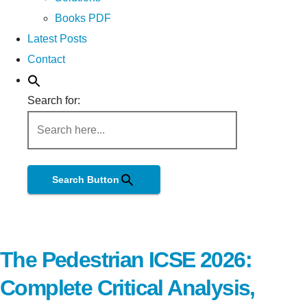
Books PDF
Latest Posts
Contact
Search for:
Search Button
The Pedestrian ICSE 2026:
Complete Critical Analysis,