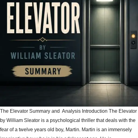
The Elevator Summary and Analysis Introduction The Elevator
by William Sleator is a psychological thriller that deals with the
fear of a twelve years old boy, Martin. Martin is an immensely