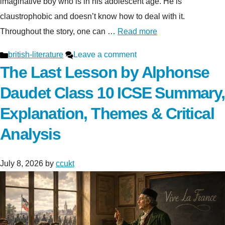
imaginative boy who is in his adolescent age. He is
claustrophobic and doesn’t know how to deal with it.
Throughout the story, one can …
Read more
Categories
british-literature
Leave a comment
The Last Lesson by Alphonse
Daudet Class 10 ICSE Summary,
Explanation, Themes & Critical
Analysis
July 8, 2026
by
ccukt