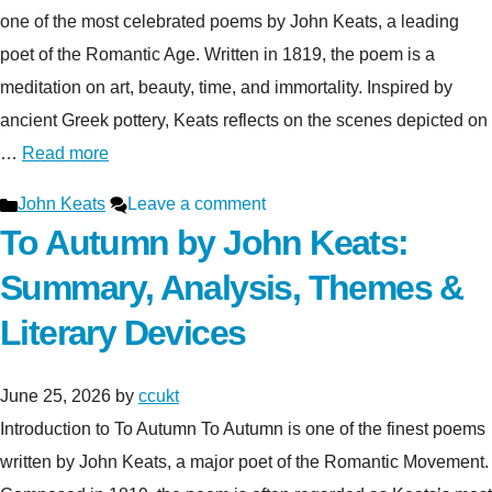
one of the most celebrated poems by John Keats, a leading
poet of the Romantic Age. Written in 1819, the poem is a
meditation on art, beauty, time, and immortality. Inspired by
ancient Greek pottery, Keats reflects on the scenes depicted on
…
Read more
Categories
John Keats
Leave a comment
To Autumn by John Keats:
Summary, Analysis, Themes &
Literary Devices
June 25, 2026
by
ccukt
Introduction to To Autumn To Autumn is one of the finest poems
written by John Keats, a major poet of the Romantic Movement.