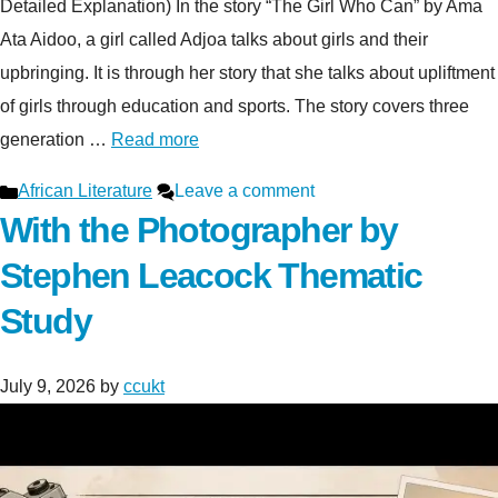
Detailed Explanation) In the story “The Girl Who Can” by Ama
Ata Aidoo, a girl called Adjoa talks about girls and their
upbringing. It is through her story that she talks about upliftment
of girls through education and sports. The story covers three
generation …
Read more
Categories
African Literature
Leave a comment
With the Photographer by
Stephen Leacock Thematic
Study
July 9, 2026
by
ccukt