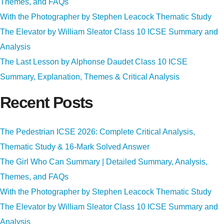
Themes, and FAQs
With the Photographer by Stephen Leacock Thematic Study
The Elevator by William Sleator Class 10 ICSE Summary and
Analysis
The Last Lesson by Alphonse Daudet Class 10 ICSE
Summary, Explanation, Themes & Critical Analysis
Recent Posts
The Pedestrian ICSE 2026: Complete Critical Analysis,
Thematic Study & 16-Mark Solved Answer
The Girl Who Can Summary | Detailed Summary, Analysis,
Themes, and FAQs
With the Photographer by Stephen Leacock Thematic Study
The Elevator by William Sleator Class 10 ICSE Summary and
Analysis