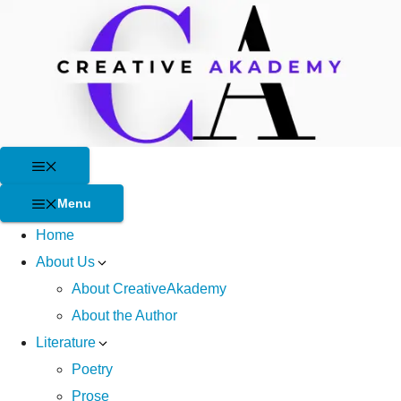
Skip
to
content
Menu
Menu
Home
About Us
About CreativeAkademy
About the Author
Literature
Poetry
Prose