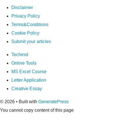
Disclaimer
Privacy Policy
Terms&Conditions
Cookie Policy
Submit your articles
Techinol
Online Tools
MS Excel Course
Letter Application
Creative Essay
© 2026
• Built with
GeneratePress
You cannot copy content of this page