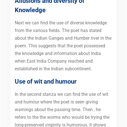
Allusions and diversity of
Knowledge
Next we can find the use of diverse knowledge
from the various fields. The poet has stated
about the Indian Ganges and Humber river in the
poem. This suggests that the poet possessed
the knowledge and information about India
when East India Company reached and
established in the Indian subcontinent.
Use of wit and humour
In the second stanza we can find the use of wit
and humour where the poet is seen giving
warnings about the passing time. Then , he
refers to the the worms who would be trying the
long-preserved virginity is humorous. It shows