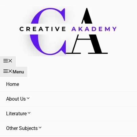
Skip
to
content
Menu
Menu
Home
About Us
Literature
Other Subjects