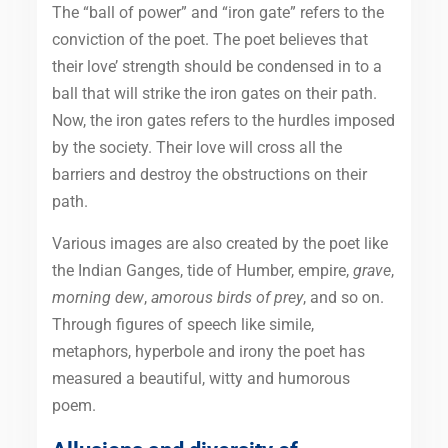
The “ball of power” and “iron gate” refers to the
conviction of the poet. The poet believes that
their love’ strength should be condensed in to a
ball that will strike the iron gates on their path.
Now, the iron gates refers to the hurdles imposed
by the society. Their love will cross all the
barriers and destroy the obstructions on their
path.
Various images are also created by the poet like
the Indian Ganges, tide of Humber, empire,
grave
,
morning dew
,
amorous birds of prey
, and so on.
Through figures of speech like simile,
metaphors, hyperbole and irony the poet has
measured a beautiful, witty and humorous
poem.