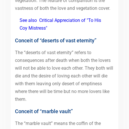
vegetation. The feature of comparison is the
vastness of both the love and vegetation cover.
See also
Critical Appreciation of "To His
Coy Mistress"
Conceit of “deserts of vast eternity”
The “deserts of vast eternity” refers to
consequences after death when both the lovers
will not be able to love each other. They both will
die and the desire of loving each other will die
with them leaving only desert of emptiness
where there will be time but no more lovers like
them.
Conceit of “marble vault”
The “marble vault” means the coffin of the