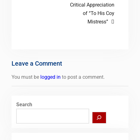
Critical Appreciation
of “To His Coy
Mistress”
Leave a Comment
You must be
logged in
to post a comment.
Search