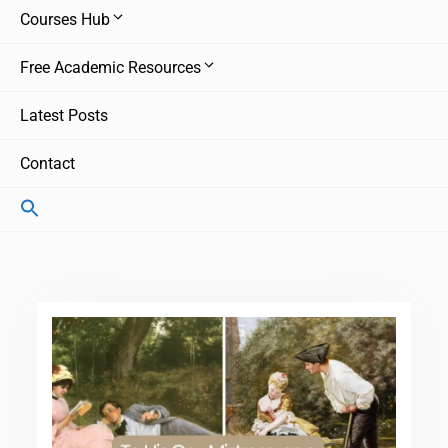
Courses Hub
Free Academic Resources
Latest Posts
Contact
Search
for:
Search Button