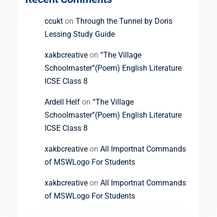
ccukt
on
Through the Tunnel by Doris
Lessing Study Guide
xakbcreative
on
“The Village
Schoolmaster”(Poem) English Literature
ICSE Class 8
Ardell Helf
on
“The Village
Schoolmaster”(Poem) English Literature
ICSE Class 8
xakbcreative
on
All Importnat Commands
of MSWLogo For Students
xakbcreative
on
All Importnat Commands
of MSWLogo For Students