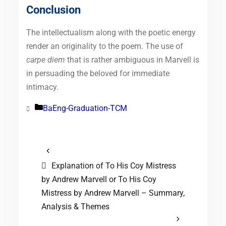
Conclusion
The intellectualism along with the poetic energy
render an originality to the poem. The use of
carpe diem
that is rather ambiguous in Marvell is
in persuading the beloved for immediate
intimacy.
BaEng-Graduation-TCM
Categories
Explanation of To His Coy Mistress
by Andrew Marvell or To His Coy
Mistress by Andrew Marvell – Summary,
Analysis & Themes