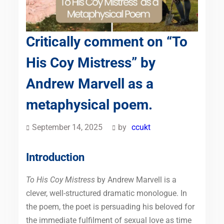
Critically comment on “To
His Coy Mistress” by
Andrew Marvell as a
metaphysical poem.
September 14, 2025
by
ccukt
Introduction
To His Coy Mistress
by Andrew Marvell is a
clever, well-structured dramatic monologue. In
the poem, the poet is persuading his beloved for
the immediate fulfilment of sexual love as time