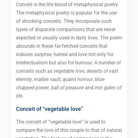
Conceit is the life blood of metaphysical poetry.
The metaphysical poetry is popular for the use
of shocking conceits. They incorporate such
types of disparate comparisons that are never
expected or usually used in daily lives. The poem
abounds in these far-fetched conceits that
induces surprise, hatred and love not only for
intellectualism but also for humour. A number of
conceits such as
vegetable love
,
deserts of vast
eternity
,
marble vault
,
quaint honour
,
blue-
chapped power
,
ball of pleasure
and
iron gates of
life
.
Conceit of “vegetable love”
The conceit of “vegetable love” is used to
compare the love of this couple to that of natural