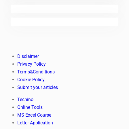
Disclaimer
Privacy Policy
Terms&Conditions
Cookie Policy
Submit your articles
Techinol
Online Tools
MS Excel Course
Letter Application