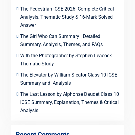
The Pedestrian ICSE 2026: Complete Critical
Analysis, Thematic Study & 16-Mark Solved
Answer
The Girl Who Can Summary | Detailed
Summary, Analysis, Themes, and FAQs
With the Photographer by Stephen Leacock
Thematic Study
The Elevator by William Sleator Class 10 ICSE
Summary and Analysis
The Last Lesson by Alphonse Daudet Class 10
ICSE Summary, Explanation, Themes & Critical
Analysis
Recent Comments