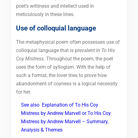
poet’s wittiness and intellect used in
meticulously in these lines.
Use of colloquial language
The metaphysical poem often possesses use of
colloquial language that is prevalent in
To His
Coy Mistress
. Throughout the poem, the poet
uses the form of syllogism. With the help of
such a format, the lover tries to prove how
abandonment of coyness is a logical necessity
for her.
See also
Explanation of To His Coy
Mistress by Andrew Marvell or To His Coy
Mistress by Andrew Marvell – Summary,
Analysis & Themes