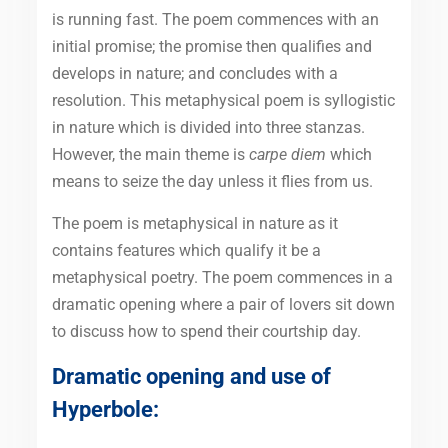
is running fast. The poem commences with an
initial promise; the promise then qualifies and
develops in nature; and concludes with a
resolution. This metaphysical poem is syllogistic
in nature which is divided into three stanzas.
However, the main theme is
carpe diem
which
means to seize the day unless it flies from us.
The poem is metaphysical in nature as it
contains features which qualify it be a
metaphysical poetry. The poem commences in a
dramatic opening where a pair of lovers sit down
to discuss how to spend their courtship day.
Dramatic opening and use of
Hyperbole: