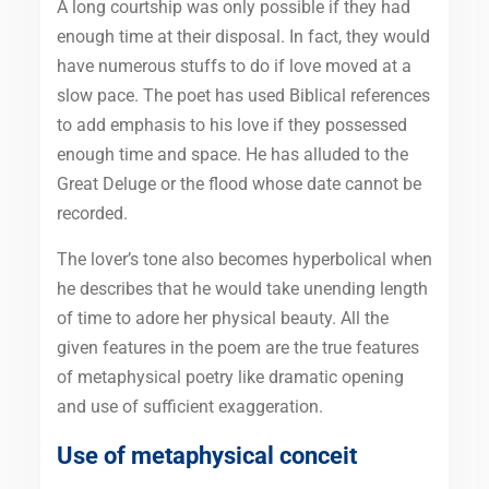
A long courtship was only possible if they had
enough time at their disposal. In fact, they would
have numerous stuffs to do if love moved at a
slow pace. The poet has used Biblical references
to add emphasis to his love if they possessed
enough time and space. He has alluded to the
Great Deluge or the flood whose date cannot be
recorded.
The lover’s tone also becomes hyperbolical when
he describes that he would take unending length
of time to adore her physical beauty. All the
given features in the poem are the true features
of metaphysical poetry like dramatic opening
and use of sufficient exaggeration.
Use of metaphysical conceit