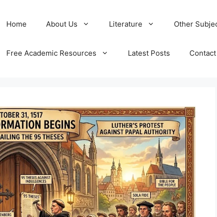
Home
About Us
Literature
Other Subje
Free Academic Resources
Latest Posts
Contact