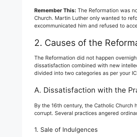
Remember This:
The Reformation was not
Church. Martin Luther only wanted to ref
excommunicated him and refused to accep
2. Causes of the Reform
The Reformation did not happen overnight.
dissatisfaction combined with new intel
divided into two categories as per your IC
A. Dissatisfaction with the P
By the 16th century, the Catholic Church
corrupt. Several practices angered ordinar
1. Sale of Indulgences