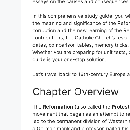
essays on the causes and consequences o
In this comprehensive study guide, you wi
the meaning and significance of the Refo
corruption and the new learning of the R
contributions, the Catholic Church’s resp
dates, comparison tables, memory tricks, 
Whether you are preparing for unit tests, 
guide is your one-stop solution.
Let’s travel back to 16th-century Europe 
Chapter Overview
The
Reformation
(also called the
Protest
movement that began as an attempt to re
led to the permanent division of Western Ch
a German monk and professor, nailed his