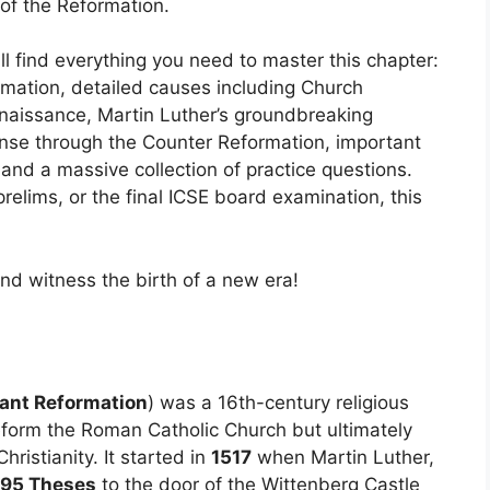
f the Reformation.
ll find everything you need to master this chapter:
rmation, detailed causes including Church
enaissance, Martin Luther’s groundbreaking
onse through the Counter Reformation, important
and a massive collection of practice questions.
prelims, or the final ICSE board examination, this
and witness the birth of a new era!
ant Reformation
) was a 16th-century religious
form the Roman Catholic Church but ultimately
ristianity. It started in
1517
when Martin Luther,
95 Theses
to the door of the Wittenberg Castle