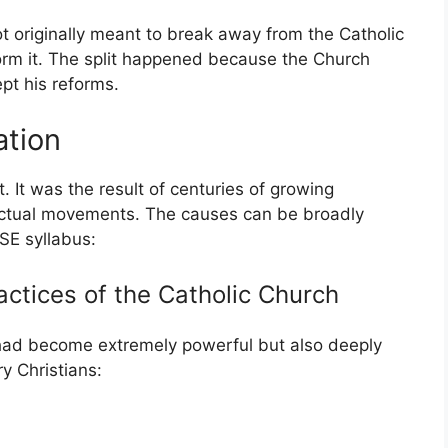
 originally meant to break away from the Catholic
orm it. The split happened because the Church
t his reforms.
ation
 It was the result of centuries of growing
lectual movements. The causes can be broadly
SE syllabus:
ractices of the Catholic Church
 had become extremely powerful but also deeply
y Christians: