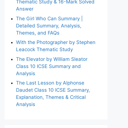
Thematic Study & 16-Mark Solved
Answer
The Girl Who Can Summary |
Detailed Summary, Analysis,
Themes, and FAQs
With the Photographer by Stephen
Leacock Thematic Study
The Elevator by William Sleator
Class 10 ICSE Summary and
Analysis
The Last Lesson by Alphonse
Daudet Class 10 ICSE Summary,
Explanation, Themes & Critical
Analysis