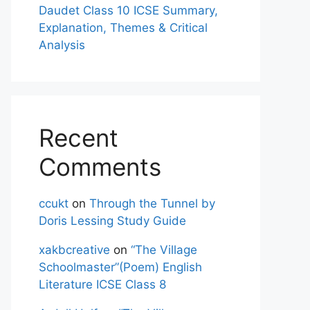
Daudet Class 10 ICSE Summary,
Explanation, Themes & Critical
Analysis
Recent
Comments
ccukt
on
Through the Tunnel by
Doris Lessing Study Guide
xakbcreative
on
“The Village
Schoolmaster”(Poem) English
Literature ICSE Class 8