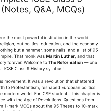
e (Notes, Q&A, MCQs)
ere the most powerful institution in the world —
religion, but politics, education, and the economy.
thing but a hammer, some nails, and a list of 95
s empire. That monk was
Martin Luther
, and that
ory forever. Welcome to
The Reformation
— one
ur ICSE Class 9 History syllabus!
us movement. It was a revolution that shattered
irth to Protestantism, reshaped European politics,
the modern world. For ICSE students, this chapter is
nce with the Age of Revolutions. Questions from
from 1-mark MCQs about the 95 Theses to 10-mark