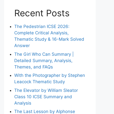
Recent Posts
The Pedestrian ICSE 2026:
Complete Critical Analysis,
Thematic Study & 16-Mark Solved
Answer
The Girl Who Can Summary |
Detailed Summary, Analysis,
Themes, and FAQs
With the Photographer by Stephen
Leacock Thematic Study
The Elevator by William Sleator
Class 10 ICSE Summary and
Analysis
The Last Lesson by Alphonse