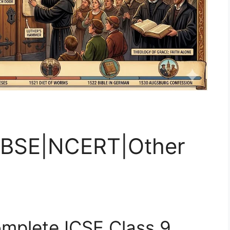
|CBSE|NCERT|Other
mplete ICSE Class 9