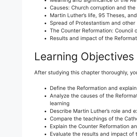
Causes: Church corruption and the
Martin Luther’s life, 95 Theses, and
Spread of Protestantism and other
The Counter Reformation: Council of 
Results and impact of the Reforma
Learning Objectives
After studying this chapter thoroughly, yo
Define the Reformation and explain w
Analyze the causes of the Reformat
learning
Describe Martin Luther’s role and e
Compare the teachings of the Catho
Explain the Counter Reformation a
Evaluate the results and impact of