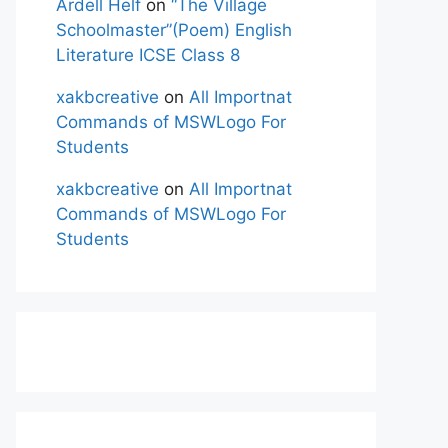
Ardell Helf
on
“The Village
Schoolmaster”(Poem) English
Literature ICSE Class 8
xakbcreative
on
All Importnat
Commands of MSWLogo For
Students
xakbcreative
on
All Importnat
Commands of MSWLogo For
Students