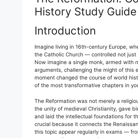
History Study Guid
Introduction
Imagine living in 16th-century Europe, wh
the Catholic Church — controlled not just 
Now imagine a single monk, armed with no
arguments, challenging the might of thi
moment changed the course of world hist
of the most transformative chapters in yo
The Reformation was not merely a religio
the unity of medieval Christianity, gave b
and laid the intellectual foundations for 
crucial because it connects the Renaissa
this topic appear regularly in exams — 