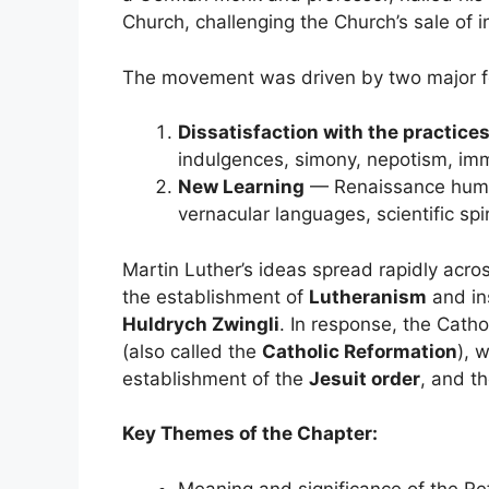
Church, challenging the Church’s sale of 
The movement was driven by two major f
Dissatisfaction with the practice
indulgences, simony, nepotism, immo
New Learning
— Renaissance humani
vernacular languages, scientific spir
Martin Luther’s ideas spread rapidly acros
the establishment of
Lutheranism
and ins
Huldrych Zwingli
. In response, the Cath
(also called the
Catholic Reformation
), 
establishment of the
Jesuit order
, and t
Key Themes of the Chapter:
Meaning and significance of the Re