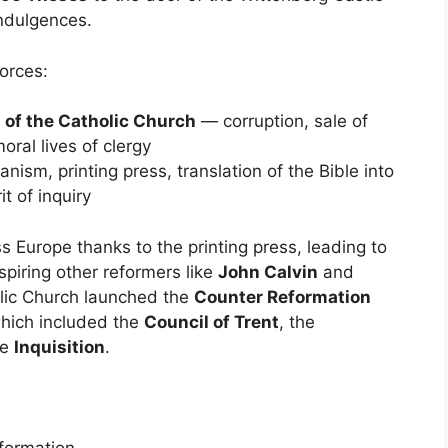
indulgences.
orces:
s of the Catholic Church
— corruption, sale of
ral lives of clergy
sm, printing press, translation of the Bible into
it of inquiry
s Europe thanks to the printing press, leading to
piring other reformers like
John Calvin
and
olic Church launched the
Counter Reformation
which included the
Council of Trent
, the
he
Inquisition
.
formation