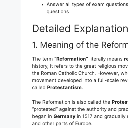
Answer all types of exam question
questions
Detailed Explanation
1. Meaning of the Refor
The term
“Reformation”
literally means
r
history, it refers to the great religious 
the Roman Catholic Church. However, when
movement developed into a full-scale revo
called
Protestantism
.
The Reformation is also called the
Protes
“protested” against the authority and prac
began in
Germany
in 1517 and gradually 
and other parts of Europe.