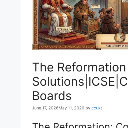
The Reformation
Solutions|ICSE
Boards
June 17, 2026
May 11, 2026
by
ccukt
The Reformation: Co