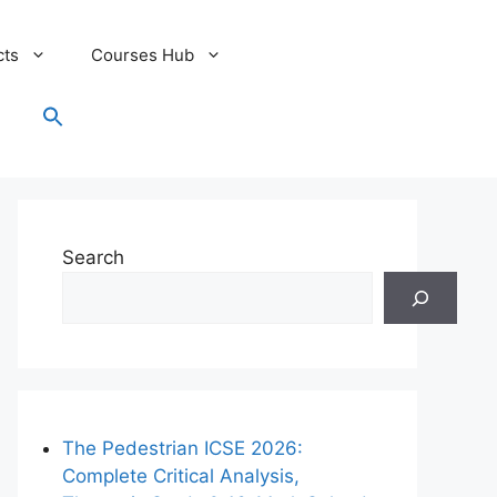
cts
Courses Hub
Search
for:
Search Button
Search
The Pedestrian ICSE 2026:
Complete Critical Analysis,