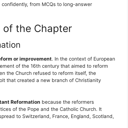
s confidently, from MCQs to long-answer
 of the Chapter
mation
eform or improvement
. In the context of European
movement of the 16th century that aimed to reform
 the Church refused to reform itself, the
lt that created a new branch of Christianity
tant Reformation
because the reformers
tices of the Pope and the Catholic Church. It
spread to Switzerland, France, England, Scotland,