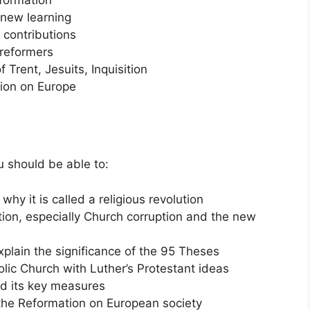
 new learning
 contributions
 reformers
Trent, Jesuits, Inquisition
tion on Europe
u should be able to:
hy it is called a religious revolution
ion, especially Church corruption and the new
xplain the significance of the 95 Theses
lic Church with Luther’s Protestant ideas
nd its key measures
 the Reformation on European society