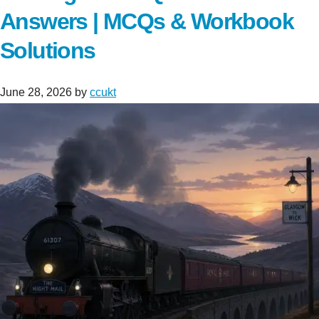
Answers | MCQs & Workbook
Solutions
June 28, 2026
by
ccukt