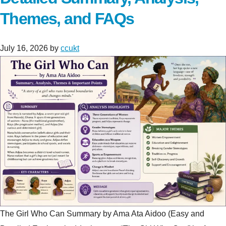
Themes, and FAQs
July 16, 2026
by
ccukt
The Girl Who Can Summary by Ama Ata Aidoo (Easy and