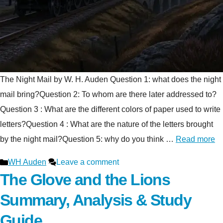
The Night Mail by W. H. Auden Question 1: what does the night
mail bring?Question 2: To whom are there later addressed to?
Question 3 : What are the different colors of paper used to write
letters?Question 4 : What are the nature of the letters brought
by the night mail?Question 5: why do you think …
Read more
Categories
WH Auden
Leave a comment
The Glove and the Lions
Summary, Analysis & Study
Guide