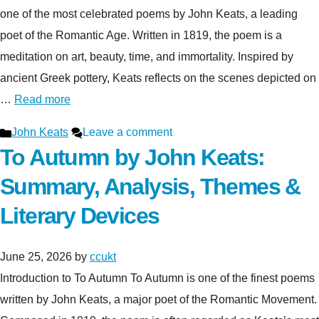
one of the most celebrated poems by John Keats, a leading
poet of the Romantic Age. Written in 1819, the poem is a
meditation on art, beauty, time, and immortality. Inspired by
ancient Greek pottery, Keats reflects on the scenes depicted on
…
Read more
Categories
John Keats
Leave a comment
To Autumn by John Keats:
Summary, Analysis, Themes &
Literary Devices
June 25, 2026
by
ccukt
Introduction to To Autumn To Autumn is one of the finest poems
written by John Keats, a major poet of the Romantic Movement.