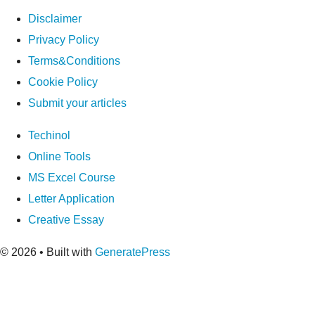
Disclaimer
Privacy Policy
Terms&Conditions
Cookie Policy
Submit your articles
Techinol
Online Tools
MS Excel Course
Letter Application
Creative Essay
© 2026
• Built with
GeneratePress