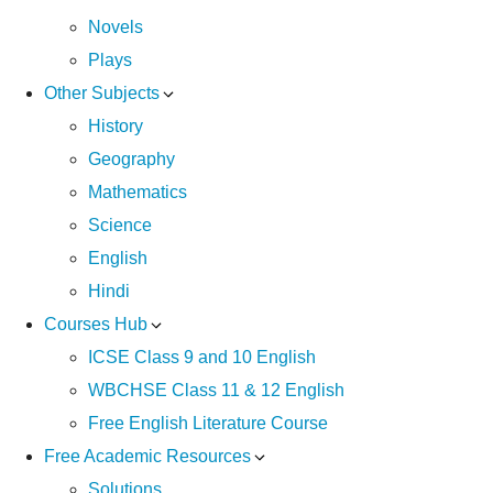
Novels
Plays
Other Subjects
History
Geography
Mathematics
Science
English
Hindi
Courses Hub
ICSE Class 9 and 10 English
WBCHSE Class 11 & 12 English
Free English Literature Course
Free Academic Resources
Solutions