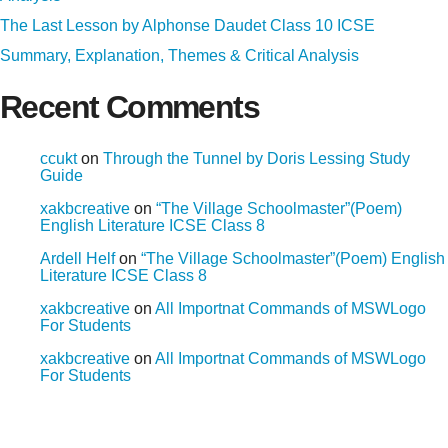
The Last Lesson by Alphonse Daudet Class 10 ICSE
Summary, Explanation, Themes & Critical Analysis
Recent Comments
ccukt
on
Through the Tunnel by Doris Lessing Study
Guide
xakbcreative
on
“The Village Schoolmaster”(Poem)
English Literature ICSE Class 8
Ardell Helf
on
“The Village Schoolmaster”(Poem) English
Literature ICSE Class 8
xakbcreative
on
All Importnat Commands of MSWLogo
For Students
xakbcreative
on
All Importnat Commands of MSWLogo
For Students