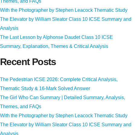
Themes, and FAQs
With the Photographer by Stephen Leacock Thematic Study
The Elevator by William Sleator Class 10 ICSE Summary and
Analysis
The Last Lesson by Alphonse Daudet Class 10 ICSE
Summary, Explanation, Themes & Critical Analysis
Recent Posts
The Pedestrian ICSE 2026: Complete Critical Analysis,
Thematic Study & 16-Mark Solved Answer
The Girl Who Can Summary | Detailed Summary, Analysis,
Themes, and FAQs
With the Photographer by Stephen Leacock Thematic Study
The Elevator by William Sleator Class 10 ICSE Summary and
Analysis