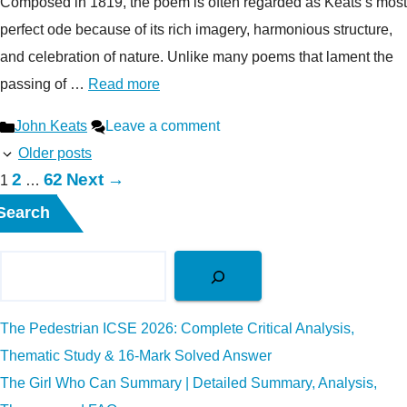
Composed in 1819, the poem is often regarded as Keats’s most
perfect ode because of its rich imagery, harmonious structure,
and celebration of nature. Unlike many poems that lament the
passing of …
Read more
Categories
John Keats
Leave a comment
Older posts
Page
Page
2
62
Next
→
Page
1
…
Search
The Pedestrian ICSE 2026: Complete Critical Analysis,
Thematic Study & 16-Mark Solved Answer
The Girl Who Can Summary | Detailed Summary, Analysis,