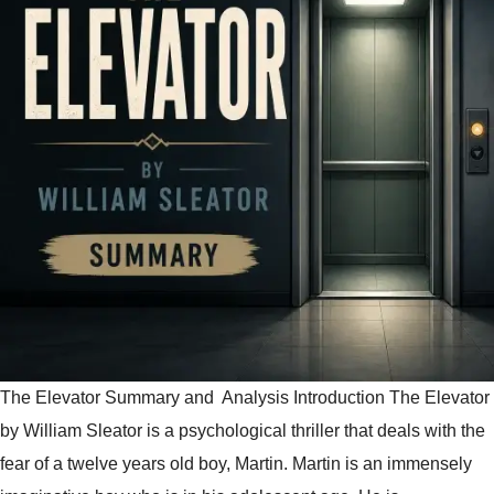
The Elevator Summary and Analysis Introduction The Elevator
by William Sleator is a psychological thriller that deals with the
fear of a twelve years old boy, Martin. Martin is an immensely