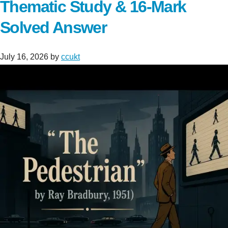
Thematic Study & 16-Mark
Solved Answer
July 16, 2026
by
ccukt