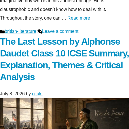
imaginative boy who is in his adolescent age. He is
claustrophobic and doesn’t know how to deal with it.
Throughout the story, one can …
Read more
Categories
british-literature
Leave a comment
The Last Lesson by Alphonse
Daudet Class 10 ICSE Summary,
Explanation, Themes & Critical
Analysis
July 8, 2026
by
ccukt