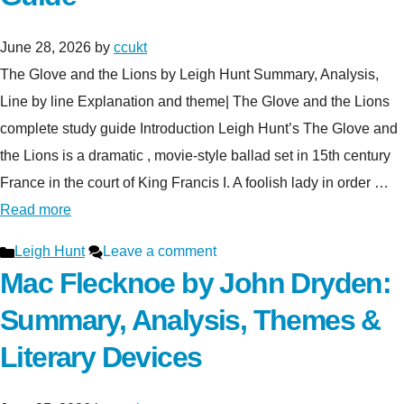
June 28, 2026
by
ccukt
The Glove and the Lions by Leigh Hunt Summary, Analysis,
Line by line Explanation and theme| The Glove and the Lions
complete study guide Introduction Leigh Hunt’s The Glove and
the Lions is a dramatic , movie-style ballad set in 15th century
France in the court of King Francis I. A foolish lady in order …
Read more
Categories
Leigh Hunt
Leave a comment
Mac Flecknoe by John Dryden:
Summary, Analysis, Themes &
Literary Devices