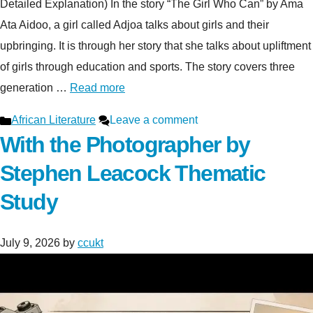
Detailed Explanation) In the story “The Girl Who Can” by Ama
Ata Aidoo, a girl called Adjoa talks about girls and their
upbringing. It is through her story that she talks about upliftment
of girls through education and sports. The story covers three
generation …
Read more
Categories
African Literature
Leave a comment
With the Photographer by
Stephen Leacock Thematic
Study
July 9, 2026
by
ccukt