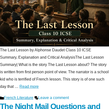
The Last Lesson by Alphonse Daudet Class 10 ICSE
Summary, Explanation and Critical AnalysisThe Last Lesson
Summary| What is the story The Last Lesson about? The story
is written from first person point of view. The narrator is a school
kid who is terrified of French lesson. This story is of one such
day that …
Read more
Categories
French Literature
Leave a comment
The Night Mail Questions and