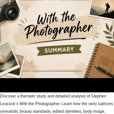
Discover a thematic study and detailed analysis of Stephen
Leacock’s With the Photographer. Learn how the story satirizes
unrealistic beauty standards, edited identities, body image,