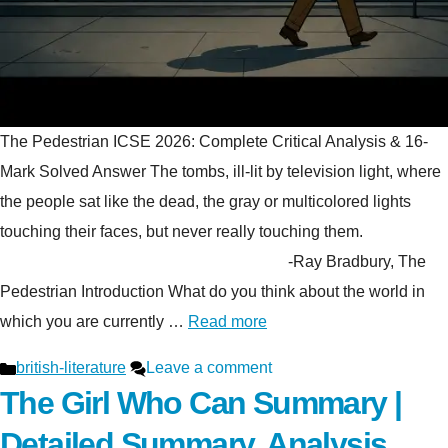
The Pedestrian ICSE 2026: Complete Critical Analysis & 16-
Mark Solved Answer The tombs, ill-lit by television light, where
the people sat like the dead, the gray or multicolored lights
touching their faces, but never really touching them.
-Ray Bradbury, The
Pedestrian Introduction What do you think about the world in
which you are currently …
Read more
Categories
british-literature
Leave a comment
The Girl Who Can Summary |
Detailed Summary, Analysis,