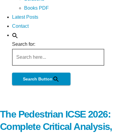
Books PDF
Latest Posts
Contact
Search for:
Search Button
The Pedestrian ICSE 2026:
Complete Critical Analysis,