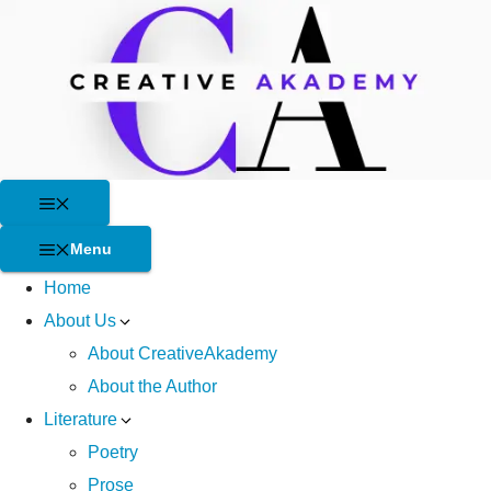
Skip
to
content
Menu
Menu
Home
About Us
About CreativeAkademy
About the Author
Literature
Poetry
Prose