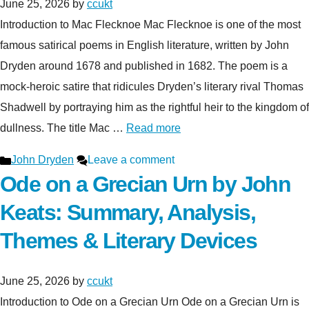
June 25, 2026
by
ccukt
Introduction to Mac Flecknoe Mac Flecknoe is one of the most
famous satirical poems in English literature, written by John
Dryden around 1678 and published in 1682. The poem is a
mock-heroic satire that ridicules Dryden’s literary rival Thomas
Shadwell by portraying him as the rightful heir to the kingdom of
dullness. The title Mac …
Read more
Categories
John Dryden
Leave a comment
Ode on a Grecian Urn by John
Keats: Summary, Analysis,
Themes & Literary Devices
June 25, 2026
by
ccukt
Introduction to Ode on a Grecian Urn Ode on a Grecian Urn is