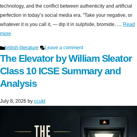
technology, and the conflict between authenticity and artificial
perfection in today’s social media era. “Take your negative, or
whatever it is you call it, — dip it in sulphide, bromide, …
Read
more
Categories
british-literature
Leave a comment
The Elevator by William Sleator
Class 10 ICSE Summary and
Analysis
July 8, 2026
by
ccukt