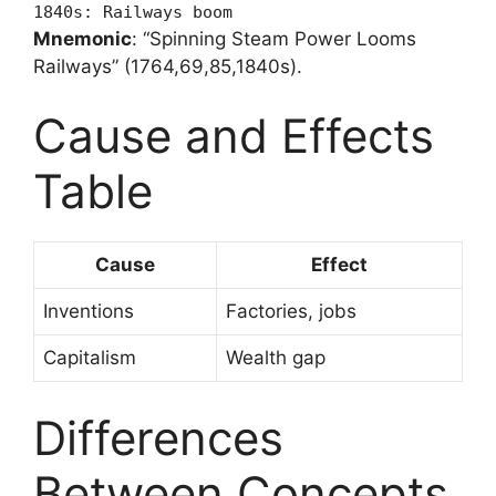
1840s: Railways boom
Mnemonic
: “Spinning Steam Power Looms
Railways” (1764,69,85,1840s).
Cause and Effects
Table
Cause
Effect
Inventions
Factories, jobs
Capitalism
Wealth gap
Differences
Between Concepts