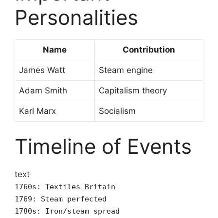
Personalities
Name
Contribution
James Watt
Steam engine
Adam Smith
Capitalism theory
Karl Marx
Socialism
Timeline of Events
text
1760s: Textiles Britain
1769: Steam perfected
1780s: Iron/steam spread