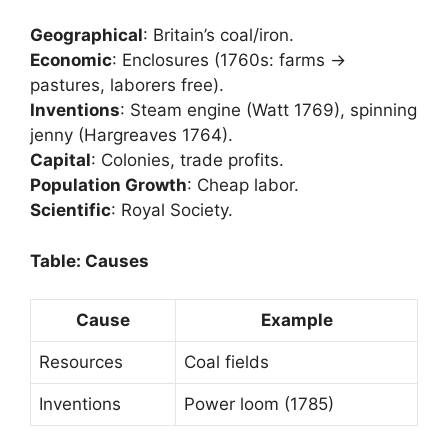
Geographical
: Britain’s coal/iron.
Economic
: Enclosures (1760s: farms →
pastures, laborers free).
Inventions
: Steam engine (Watt 1769), spinning
jenny (Hargreaves 1764).
Capital
: Colonies, trade profits.
Population Growth
: Cheap labor.
Scientific
: Royal Society.
Table: Causes
Cause
Example
Resources
Coal fields
Inventions
Power loom (1785)