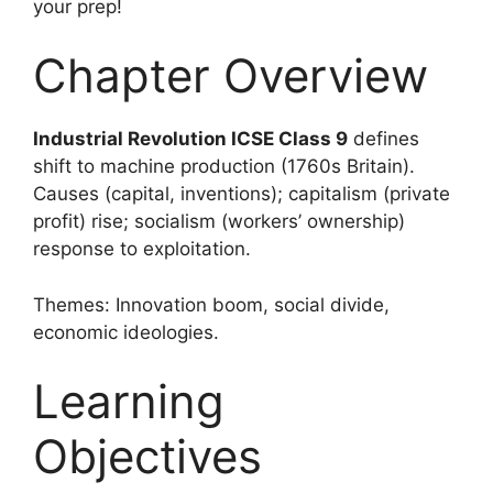
your prep!
Chapter Overview
Industrial Revolution ICSE Class 9
defines
shift to machine production (1760s Britain).
Causes (capital, inventions); capitalism (private
profit) rise; socialism (workers’ ownership)
response to exploitation.
Themes: Innovation boom, social divide,
economic ideologies.
Learning
Objectives