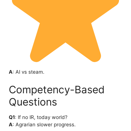
A
: AI vs steam.
Competency-Based
Questions
Q1
: If no IR, today world?
A
: Agrarian slower progress.