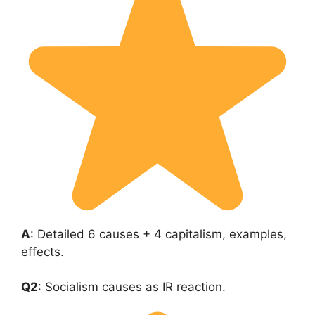
A
: Detailed 6 causes + 4 capitalism, examples,
effects.
Q2
: Socialism causes as IR reaction.