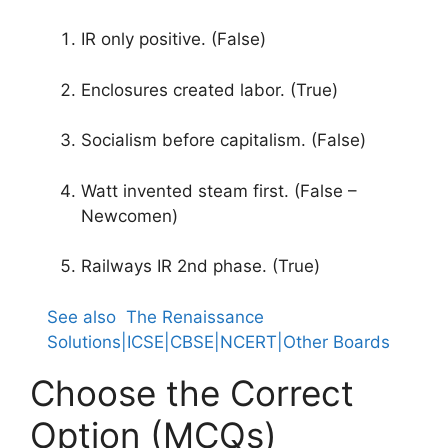
IR only positive. (False)
Enclosures created labor. (True)
Socialism before capitalism. (False)
Watt invented steam first. (False –
Newcomen)
Railways IR 2nd phase. (True)
See also
The Renaissance
Solutions|ICSE|CBSE|NCERT|Other Boards
Choose the Correct
Option (MCQs)