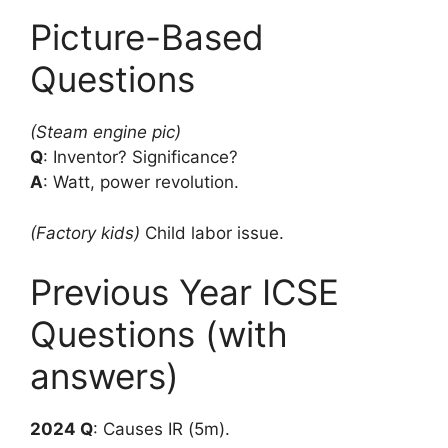
Picture-Based
Questions
(Steam engine pic)
Q
: Inventor? Significance?
A
: Watt, power revolution.
(Factory kids)
Child labor issue.
Previous Year ICSE
Questions (with
answers)
2024 Q
: Causes IR (5m).