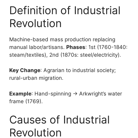
Definition of Industrial
Revolution
Machine-based mass production replacing
manual labor/artisans.
Phases
: 1st (1760-1840:
steam/textiles), 2nd (1870s: steel/electricity).
Key Change
: Agrarian to industrial society;
rural-urban migration.
Example
: Hand-spinning → Arkwright’s water
frame (1769).
Causes of Industrial
Revolution