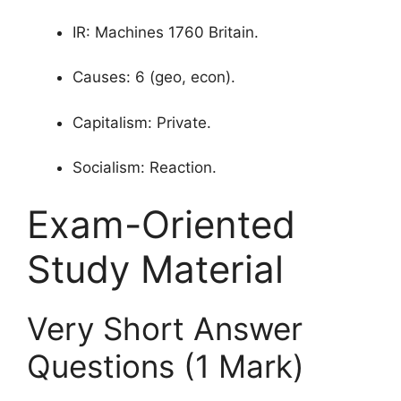
IR: Machines 1760 Britain.
Causes: 6 (geo, econ).
Capitalism: Private.
Socialism: Reaction.
Exam-Oriented
Study Material
Very Short Answer
Questions (1 Mark)