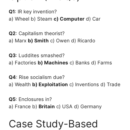
Q1
: IR key invention?
a) Wheel b) Steam
c) Computer
d) Car
Q2
: Capitalism theorist?
a) Marx
b) Smith
c) Owen d) Ricardo
Q3
: Luddites smashed?
a) Factories
b) Machines
c) Banks d) Farms
Q4
: Rise socialism due?
a) Wealth
b) Exploitation
c) Inventions d) Trade
Q5
: Enclosures in?
a) France b)
Britain
c) USA d) Germany
Case Study-Based