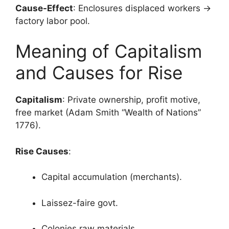
Cause-Effect
: Enclosures displaced workers →
factory labor pool.
Meaning of Capitalism
and Causes for Rise
Capitalism
: Private ownership, profit motive,
free market (Adam Smith “Wealth of Nations”
1776).
Rise Causes
:
Capital accumulation (merchants).
Laissez-faire govt.
Colonies raw materials.