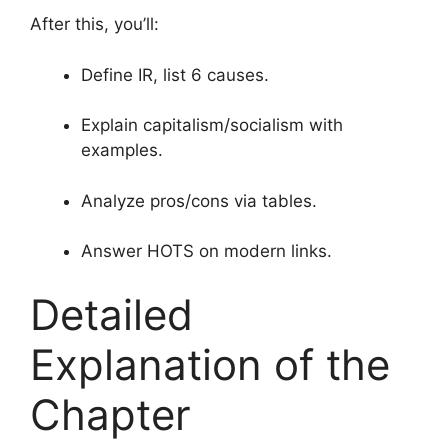
After this, you’ll:
Define IR, list 6 causes.
Explain capitalism/socialism with
examples.
Analyze pros/cons via tables.
Answer HOTS on modern links.
Detailed
Explanation of the
Chapter