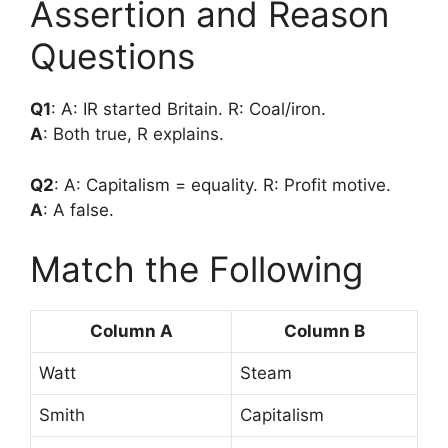
Assertion and Reason
Questions
Q1
: A: IR started Britain. R: Coal/iron.
A
: Both true, R explains.
Q2
: A: Capitalism = equality. R: Profit motive.
A
: A false.
Match the Following
Column A
Column B
Watt
Steam
Smith
Capitalism