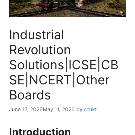
Industrial
Revolution
Solutions|ICSE|CB
SE|NCERT|Other
Boards
June 17, 2026
May 11, 2026
by
ccukt
Introduction