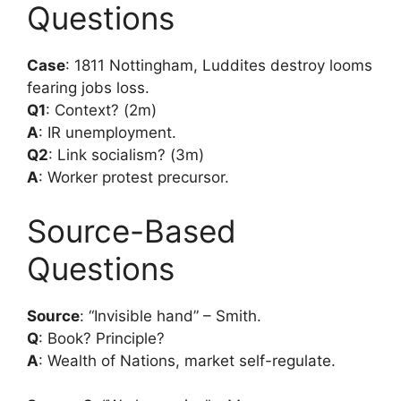
Questions
Case
: 1811 Nottingham, Luddites destroy looms
fearing jobs loss.
Q1
: Context? (2m)
A
: IR unemployment.
Q2
: Link socialism? (3m)
A
: Worker protest precursor.
Source-Based
Questions
Source
: “Invisible hand” – Smith.
Q
: Book? Principle?
A
: Wealth of Nations, market self-regulate.