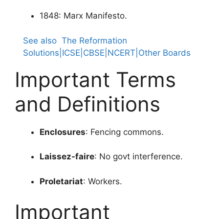
1848: Marx Manifesto.
See also
The Reformation
Solutions|ICSE|CBSE|NCERT|Other Boards
Important Terms
and Definitions
Enclosures
: Fencing commons.
Laissez-faire
: No govt interference.
Proletariat
: Workers.
Important