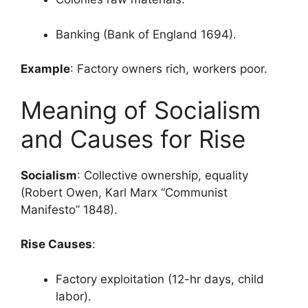
Banking (Bank of England 1694).
Example
: Factory owners rich, workers poor.
Meaning of Socialism
and Causes for Rise
Socialism
: Collective ownership, equality
(Robert Owen, Karl Marx “Communist
Manifesto” 1848).
Rise Causes
:
Factory exploitation (12-hr days, child
labor).