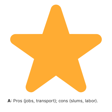
A
: Pros (jobs, transport); cons (slums, labor).