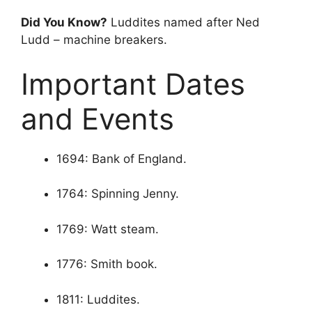
Did You Know?
Luddites named after Ned
Ludd – machine breakers.
Important Dates
and Events
1694: Bank of England.
1764: Spinning Jenny.
1769: Watt steam.
1776: Smith book.
1811: Luddites.