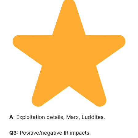
A
: Exploitation details, Marx, Luddites.
Q3
: Positive/negative IR impacts.