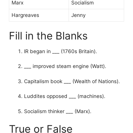
Marx
Socialism
Hargreaves
Jenny
Fill in the Blanks
IR began in ___ (1760s Britain).
___ improved steam engine (Watt).
Capitalism book ___ (Wealth of Nations).
Luddites opposed ___ (machines).
Socialism thinker ___ (Marx).
True or False