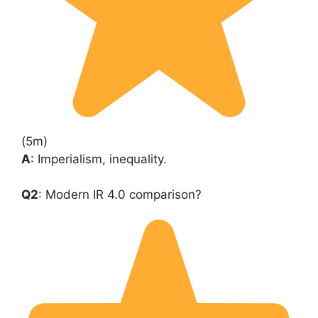
(5m)
A
: Imperialism, inequality.
Q2
: Modern IR 4.0 comparison?