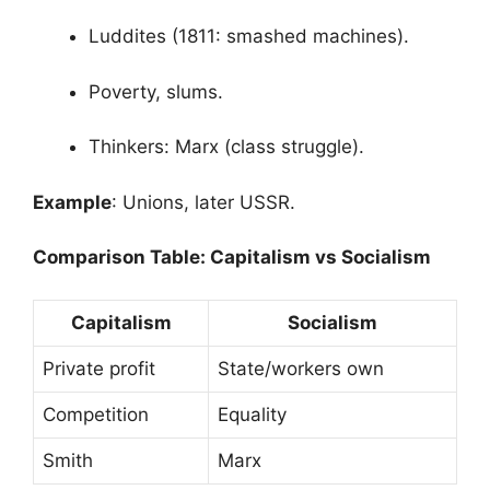
Luddites (1811: smashed machines).
Poverty, slums.
Thinkers: Marx (class struggle).
Example
: Unions, later USSR.
Comparison Table: Capitalism vs Socialism
Capitalism
Socialism
Private profit
State/workers own
Competition
Equality
Smith
Marx