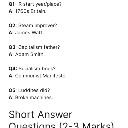
Q1
: IR start year/place?
A
: 1760s Britain.
Q2
: Steam improver?
A
: James Watt.
Q3
: Capitalism father?
A
: Adam Smith.
Q4
: Socialism book?
A
: Communist Manifesto.
Q5
: Luddites did?
A
: Broke machines.
Short Answer
Questions (2-3 Marks)