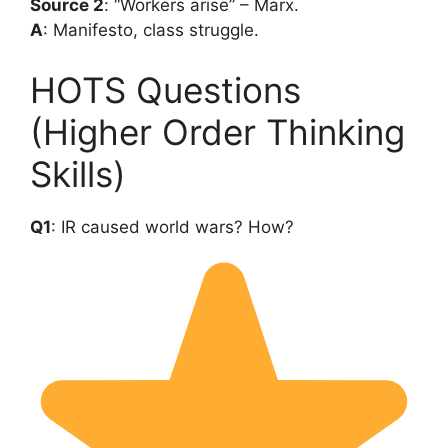
Source 2
: “Workers arise” – Marx.
A
: Manifesto, class struggle.
HOTS Questions
(Higher Order Thinking
Skills)
Q1
: IR caused world wars? How?