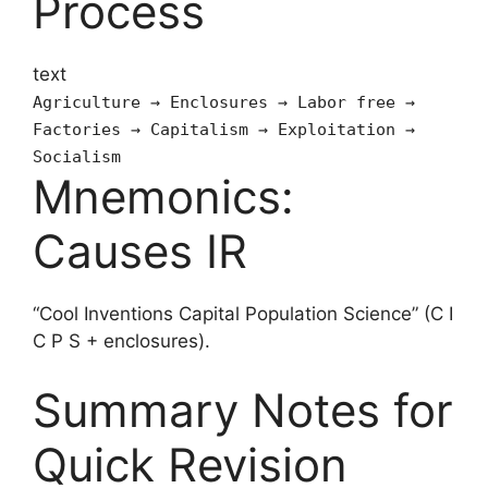
Process
text
Agriculture → Enclosures → Labor free →
Factories → Capitalism → Exploitation →
Socialism
Mnemonics:
Causes IR
“Cool Inventions Capital Population Science” (C I
C P S + enclosures).
Summary Notes for
Quick Revision