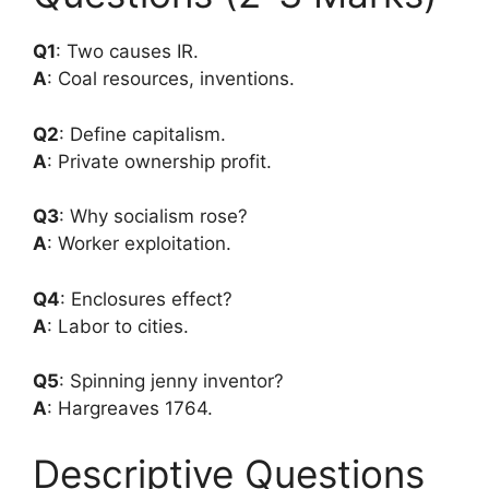
Q1
: Two causes IR.
A
: Coal resources, inventions.
Q2
: Define capitalism.
A
: Private ownership profit.
Q3
: Why socialism rose?
A
: Worker exploitation.
Q4
: Enclosures effect?
A
: Labor to cities.
Q5
: Spinning jenny inventor?
A
: Hargreaves 1764.
Descriptive Questions