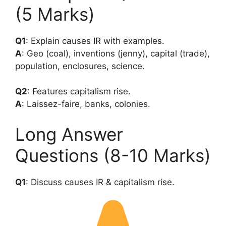
(5 Marks)
Q1
: Explain causes IR with examples.
A
: Geo (coal), inventions (jenny), capital (trade),
population, enclosures, science.
Q2
: Features capitalism rise.
A
: Laissez-faire, banks, colonies.
Long Answer
Questions (8-10 Marks)
Q1
: Discuss causes IR & capitalism rise.