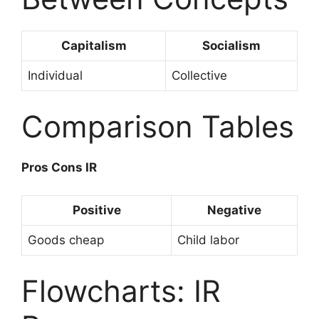
Capitalism
Socialism
Individual
Collective
Comparison Tables
Pros Cons IR
Positive
Negative
Goods cheap
Child labor
Flowcharts: IR