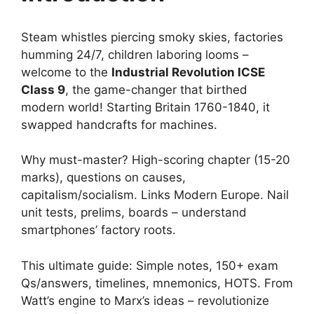
Steam whistles piercing smoky skies, factories
humming 24/7, children laboring looms –
welcome to the
Industrial Revolution ICSE
Class 9
, the game-changer that birthed
modern world! Starting Britain 1760-1840, it
swapped handcrafts for machines.
Why must-master? High-scoring chapter (15-20
marks), questions on causes,
capitalism/socialism. Links Modern Europe. Nail
unit tests, prelims, boards – understand
smartphones’ factory roots.
This ultimate guide: Simple notes, 150+ exam
Qs/answers, timelines, mnemonics, HOTS. From
Watt’s engine to Marx’s ideas – revolutionize