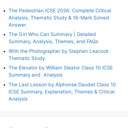
The Pedestrian ICSE 2026: Complete Critical
Analysis, Thematic Study & 16-Mark Solved
Answer
The Girl Who Can Summary | Detailed
Summary, Analysis, Themes, and FAQs
With the Photographer by Stephen Leacock
Thematic Study
The Elevator by William Sleator Class 10 ICSE
Summary and Analysis
The Last Lesson by Alphonse Daudet Class 10
ICSE Summary, Explanation, Themes & Critical
Analysis