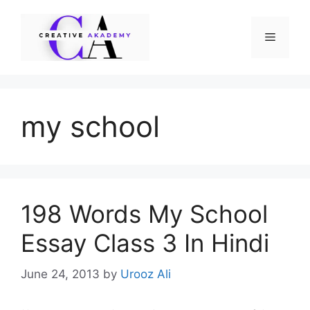
Skip
to
Menu
content
my school
198 Words My School
Essay Class 3 In Hindi
June 24, 2013
by
Urooz Ali