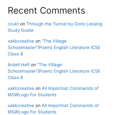
Recent Comments
ccukt
on
Through the Tunnel by Doris Lessing
Study Guide
xakbcreative
on
“The Village
Schoolmaster”(Poem) English Literature ICSE
Class 8
Ardell Helf
on
“The Village
Schoolmaster”(Poem) English Literature ICSE
Class 8
xakbcreative
on
All Importnat Commands of
MSWLogo For Students
xakbcreative
on
All Importnat Commands of
MSWLogo For Students