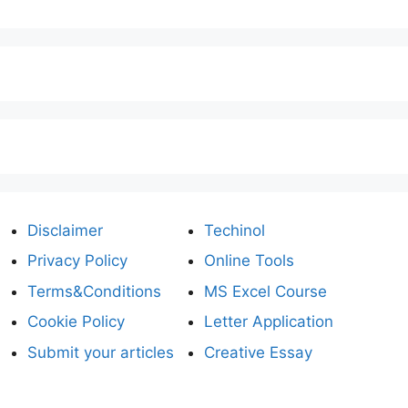
Disclaimer
Techinol
Privacy Policy
Online Tools
Terms&Conditions
MS Excel Course
Cookie Policy
Letter Application
Submit your articles
Creative Essay