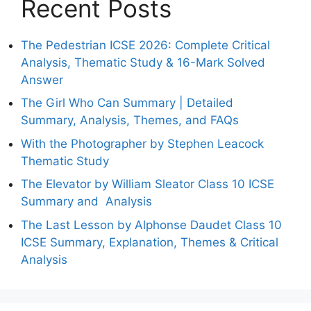
Recent Posts
The Pedestrian ICSE 2026: Complete Critical
Analysis, Thematic Study & 16-Mark Solved
Answer
The Girl Who Can Summary | Detailed
Summary, Analysis, Themes, and FAQs
With the Photographer by Stephen Leacock
Thematic Study
The Elevator by William Sleator Class 10 ICSE
Summary and Analysis
The Last Lesson by Alphonse Daudet Class 10
ICSE Summary, Explanation, Themes & Critical
Analysis