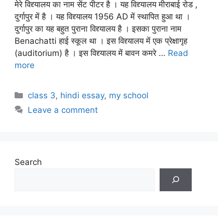
मेरे विद्द्यालय का नाम सेंट पीटर है । यह विद्द्यालय मीराबाई रोड ,
दुर्गापुर में है । यह विद्द्यालय 1956 AD में स्थापित हुआ था ।
दुर्गापुर का यह बहुत पुराना विद्द्यालय है । इसका पुराना नाम
Benachatti हाई स्कूल था । इस विद्द्यालय में एक प्रेक्षागृह
(auditorium) है । इस विद्द्यालय में बावन कमरे …
Read
more
Categories
class 3
,
hindi essay
,
my school
Leave a comment
Search