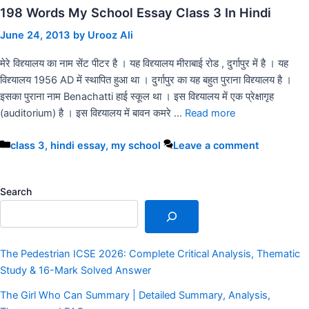
198 Words My School Essay Class 3 In Hindi
June 24, 2013
by
Urooz Ali
मेरे विद्द्यालय का नाम सेंट पीटर है । यह विद्द्यालय मीराबाई रोड , दुर्गापुर में है । यह
विद्द्यालय 1956 AD में स्थापित हुआ था । दुर्गापुर का यह बहुत पुराना विद्द्यालय है ।
इसका पुराना नाम Benachatti हाई स्कूल था । इस विद्द्यालय में एक प्रेक्षागृह
(auditorium) है । इस विद्द्यालय में बावन कमरे …
Read more
Categories
class 3
,
hindi essay
,
my school
Leave a comment
Search
The Pedestrian ICSE 2026: Complete Critical Analysis, Thematic
Study & 16-Mark Solved Answer
The Girl Who Can Summary | Detailed Summary, Analysis,