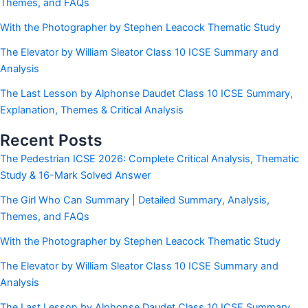
Themes, and FAQs
With the Photographer by Stephen Leacock Thematic Study
The Elevator by William Sleator Class 10 ICSE Summary and
Analysis
The Last Lesson by Alphonse Daudet Class 10 ICSE Summary,
Explanation, Themes & Critical Analysis
Recent Posts
The Pedestrian ICSE 2026: Complete Critical Analysis, Thematic
Study & 16-Mark Solved Answer
The Girl Who Can Summary | Detailed Summary, Analysis,
Themes, and FAQs
With the Photographer by Stephen Leacock Thematic Study
The Elevator by William Sleator Class 10 ICSE Summary and
Analysis
The Last Lesson by Alphonse Daudet Class 10 ICSE Summary,