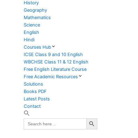
History
Geography
Mathematics
Science
English
Hindi
Courses Hub
ICSE Class 9 and 10 English
WBCHSE Class 11 & 12 English
Free English Literature Course
Free Academic Resources
Solutions
Books PDF
Latest Posts
Contact
Search Button
Search
for: