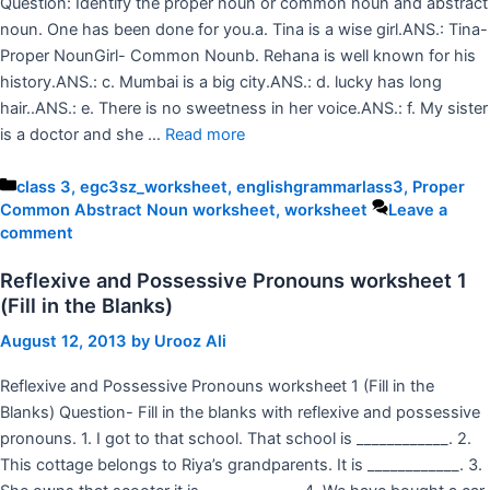
Question: Identify the proper noun or common noun and abstract
noun. One has been done for you.a. Tina is a wise girl.ANS.: Tina-
Proper NounGirl- Common Nounb. Rehana is well known for his
history.ANS.: c. Mumbai is a big city.ANS.: d. lucky has long
hair..ANS.: e. There is no sweetness in her voice.ANS.: f. My sister
is a doctor and she …
Read more
Categories
class 3
,
egc3sz_worksheet
,
englishgrammarlass3
,
Proper
Common Abstract Noun worksheet
,
worksheet
Leave a
comment
Reflexive and Possessive Pronouns worksheet 1
(Fill in the Blanks)
August 12, 2013
by
Urooz Ali
Reflexive and Possessive Pronouns worksheet 1 (Fill in the
Blanks) Question- Fill in the blanks with reflexive and possessive
pronouns. 1. I got to that school. That school is ____________. 2.
This cottage belongs to Riya’s grandparents. It is ____________. 3.