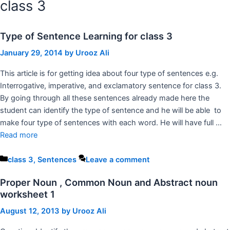
class 3
Type of Sentence Learning for class 3
January 29, 2014
by
Urooz Ali
This article is for getting idea about four type of sentences e.g.
Interrogative, imperative, and exclamatory sentence for class 3.
By going through all these sentences already made here the
student can identify the type of sentence and he will be able to
make four type of sentences with each word. He will have full …
Read more
Categories
class 3
,
Sentences
Leave a comment
Proper Noun , Common Noun and Abstract noun
worksheet 1
August 12, 2013
by
Urooz Ali