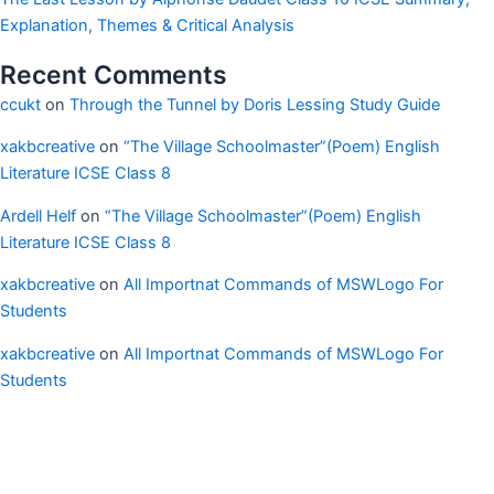
Explanation, Themes & Critical Analysis
Recent Comments
ccukt
on
Through the Tunnel by Doris Lessing Study Guide
xakbcreative
on
“The Village Schoolmaster”(Poem) English
Literature ICSE Class 8
Ardell Helf
on
“The Village Schoolmaster”(Poem) English
Literature ICSE Class 8
xakbcreative
on
All Importnat Commands of MSWLogo For
Students
xakbcreative
on
All Importnat Commands of MSWLogo For
Students