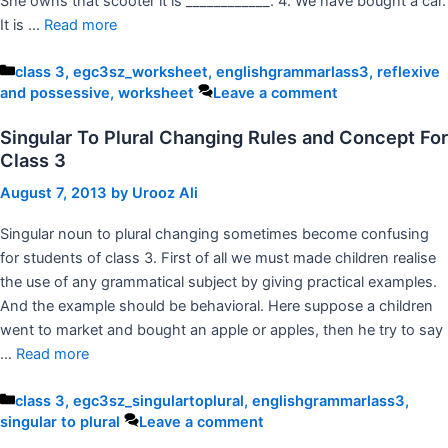
She owns that scooter it is ____________. 4. We have bought a car.
It is …
Read more
Categories
class 3
,
egc3sz_worksheet
,
englishgrammarlass3
,
reflexive
and possessive
,
worksheet
Leave a comment
Singular To Plural Changing Rules and Concept For
Class 3
August 7, 2013
by
Urooz Ali
Singular noun to plural changing sometimes become confusing
for students of class 3. First of all we must made children realise
the use of any grammatical subject by giving practical examples.
And the example should be behavioral. Here suppose a children
went to market and bought an apple or apples, then he try to say
…
Read more
Categories
class 3
,
egc3sz_singulartoplural
,
englishgrammarlass3
,
singular to plural
Leave a comment