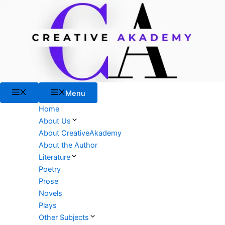
Skip
to
content
Menu
Menu
Home
About Us
About CreativeAkademy
About the Author
Literature
Poetry
Prose
Novels
Plays
Other Subjects