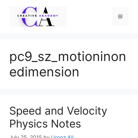
Skip
to
Menu
content
pc9_sz_motioninon
edimension
Speed and Velocity
Physics Notes
July 25, 2015
by
Urooz Ali