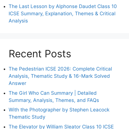
The Last Lesson by Alphonse Daudet Class 10
ICSE Summary, Explanation, Themes & Critical
Analysis
Recent Posts
The Pedestrian ICSE 2026: Complete Critical
Analysis, Thematic Study & 16-Mark Solved
Answer
The Girl Who Can Summary | Detailed
Summary, Analysis, Themes, and FAQs
With the Photographer by Stephen Leacock
Thematic Study
The Elevator by William Sleator Class 10 ICSE