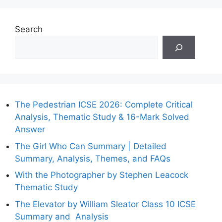
Search
The Pedestrian ICSE 2026: Complete Critical
Analysis, Thematic Study & 16-Mark Solved
Answer
The Girl Who Can Summary | Detailed
Summary, Analysis, Themes, and FAQs
With the Photographer by Stephen Leacock
Thematic Study
The Elevator by William Sleator Class 10 ICSE
Summary and Analysis