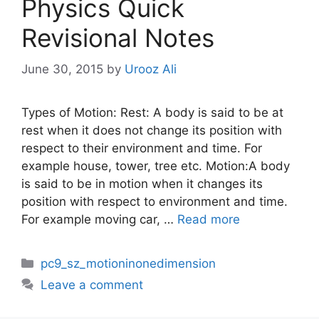
Physics Quick
Revisional Notes
June 30, 2015
by
Urooz Ali
Types of Motion: Rest: A body is said to be at
rest when it does not change its position with
respect to their environment and time. For
example house, tower, tree etc. Motion:A body
is said to be in motion when it changes its
position with respect to environment and time.
For example moving car, …
Read more
Categories
pc9_sz_motioninonedimension
Leave a comment