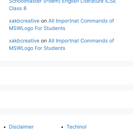
Schoolmaster”(Poem) English Literature ICSE
Class 8
xakbcreative
on
All Importnat Commands of
MSWLogo For Students
xakbcreative
on
All Importnat Commands of
MSWLogo For Students
Disclaimer
Techinol