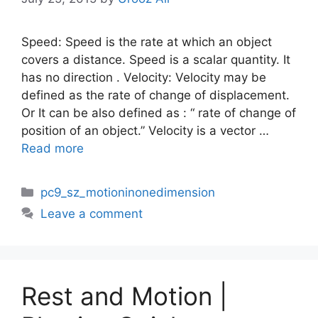
Speed: Speed is the rate at which an object
covers a distance. Speed is a scalar quantity. It
has no direction . Velocity: Velocity may be
defined as the rate of change of displacement.
Or It can be also defined as : “ rate of change of
position of an object.” Velocity is a vector …
Read more
Categories
pc9_sz_motioninonedimension
Leave a comment
Rest and Motion |