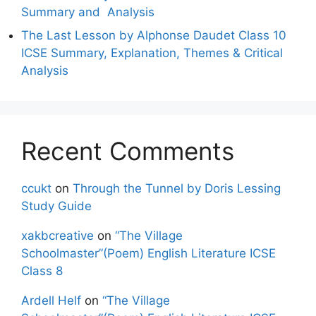
Summary and Analysis
The Last Lesson by Alphonse Daudet Class 10
ICSE Summary, Explanation, Themes & Critical
Analysis
Recent Comments
ccukt
on
Through the Tunnel by Doris Lessing
Study Guide
xakbcreative
on
“The Village
Schoolmaster”(Poem) English Literature ICSE
Class 8
Ardell Helf
on
“The Village