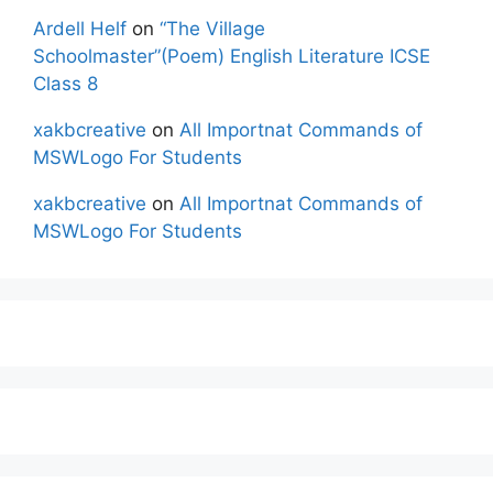
Ardell Helf
on
“The Village
Schoolmaster”(Poem) English Literature ICSE
Class 8
xakbcreative
on
All Importnat Commands of
MSWLogo For Students
xakbcreative
on
All Importnat Commands of
MSWLogo For Students