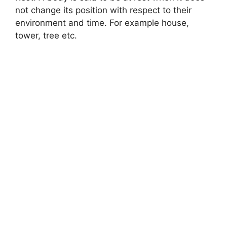
not change its position with respect to their
environment and time. For example house,
tower, tree etc.