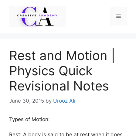
Skip
to
Menu
content
Rest and Motion |
Physics Quick
Revisional Notes
June 30, 2015
by
Urooz Ali
Types of Motion:
Rest: A body is said to be at rest when it does