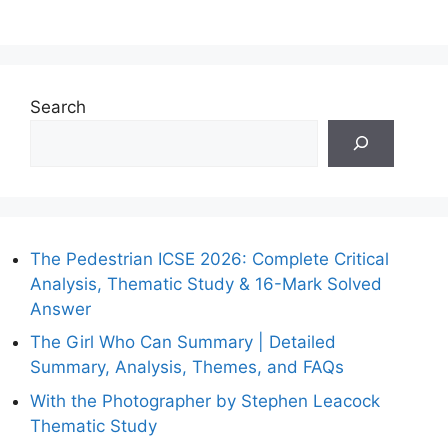
Search
The Pedestrian ICSE 2026: Complete Critical
Analysis, Thematic Study & 16-Mark Solved
Answer
The Girl Who Can Summary | Detailed
Summary, Analysis, Themes, and FAQs
With the Photographer by Stephen Leacock
Thematic Study