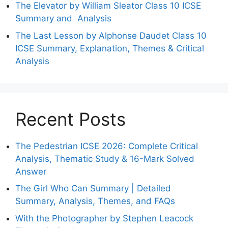
The Elevator by William Sleator Class 10 ICSE
Summary and Analysis
The Last Lesson by Alphonse Daudet Class 10
ICSE Summary, Explanation, Themes & Critical
Analysis
Recent Posts
The Pedestrian ICSE 2026: Complete Critical
Analysis, Thematic Study & 16-Mark Solved
Answer
The Girl Who Can Summary | Detailed
Summary, Analysis, Themes, and FAQs
With the Photographer by Stephen Leacock