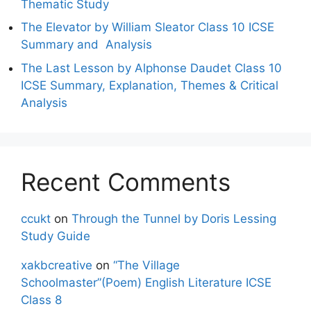
Thematic Study
The Elevator by William Sleator Class 10 ICSE
Summary and Analysis
The Last Lesson by Alphonse Daudet Class 10
ICSE Summary, Explanation, Themes & Critical
Analysis
Recent Comments
ccukt
on
Through the Tunnel by Doris Lessing
Study Guide
xakbcreative
on
“The Village
Schoolmaster”(Poem) English Literature ICSE
Class 8