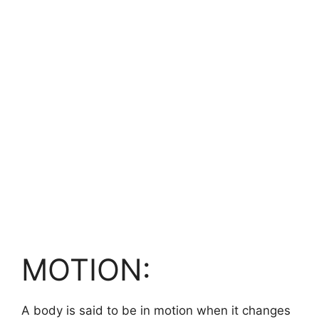
MOTION:
A body is said to be in motion when it changes