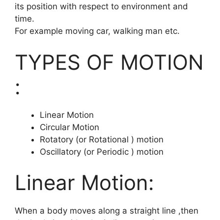
its position with respect to environment and
time.
For example moving car, walking man etc.
TYPES OF MOTION
:
Linear Motion
Circular Motion
Rotatory (or Rotational ) motion
Oscillatory (or Periodic ) motion
Linear Motion:
When a body moves along a straight line ,then