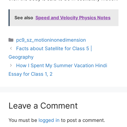
See also
Speed and Velocity Physics Notes
Categories
pc9_sz_motioninonedimension
Facts about Satellite for Class 5 |
Geography
How I Spent My Summer Vacation Hindi
Essay for Class 1, 2
Leave a Comment
You must be
logged in
to post a comment.