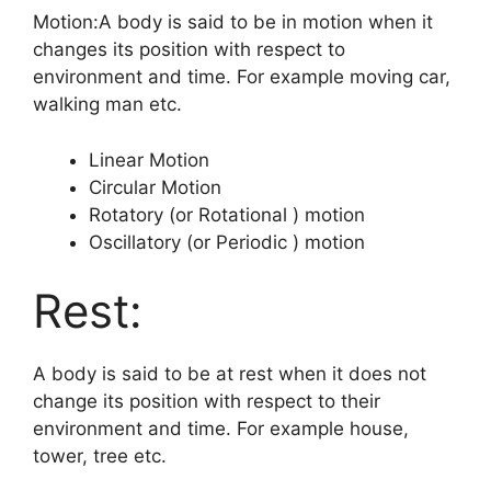
Motion:A body is said to be in motion when it
changes its position with respect to
environment and time. For example moving car,
walking man etc.
Linear Motion
Circular Motion
Rotatory (or Rotational ) motion
Oscillatory (or Periodic ) motion
Rest:
A body is said to be at rest when it does not
change its position with respect to their
environment and time. For example house,
tower, tree etc.