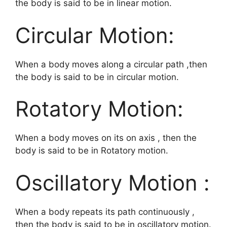
the body is said to be in linear motion.
Circular Motion:
When a body moves along a circular path ,then
the body is said to be in circular motion.
Rotatory Motion:
When a body moves on its on axis , then the
body is said to be in Rotatory motion.
Oscillatory Motion :
When a body repeats its path continuously ,
then the body is said to be in oscillatory motion.