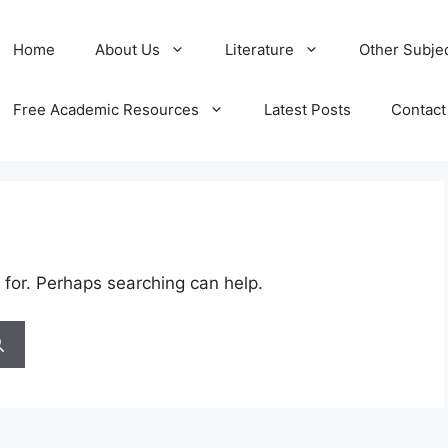
Home
About Us
Literature
Other Subje
Free Academic Resources
Latest Posts
Contact
 for. Perhaps searching can help.