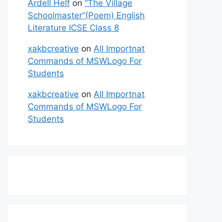
Ardell Helf
on
“The Village
Schoolmaster”(Poem) English
Literature ICSE Class 8
xakbcreative
on
All Importnat
Commands of MSWLogo For
Students
xakbcreative
on
All Importnat
Commands of MSWLogo For
Students