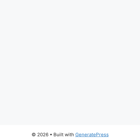
© 2026
• Built with
GeneratePress