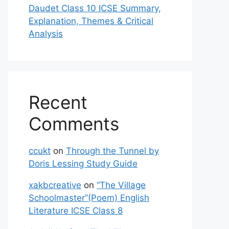
Daudet Class 10 ICSE Summary,
Explanation, Themes & Critical
Analysis
Recent
Comments
ccukt
on
Through the Tunnel by
Doris Lessing Study Guide
xakbcreative
on
“The Village
Schoolmaster”(Poem) English
Literature ICSE Class 8