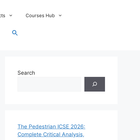
cts
Courses Hub
Search
for:
Search Button
Search
The Pedestrian ICSE 2026:
Complete Critical Analysis,