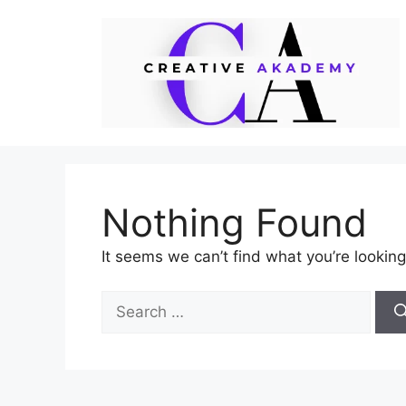
Skip
to
content
Nothing Found
It seems we can’t find what you’re looking
Search
for: