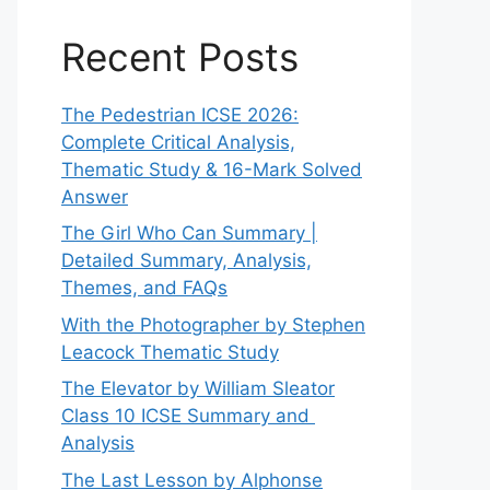
Recent Posts
The Pedestrian ICSE 2026:
Complete Critical Analysis,
Thematic Study & 16-Mark Solved
Answer
The Girl Who Can Summary |
Detailed Summary, Analysis,
Themes, and FAQs
With the Photographer by Stephen
Leacock Thematic Study
The Elevator by William Sleator
Class 10 ICSE Summary and
Analysis
The Last Lesson by Alphonse