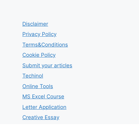
Disclaimer
Privacy Policy
Terms&Conditions
Cookie Policy
Submit your articles
Techinol
Online Tools
MS Excel Course
Letter Application
Creative Essay