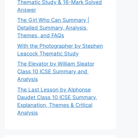
Thematic Study & 16-Mark Solved
Answer
The Girl Who Can Summary |
Detailed Summary, Analysis,
Themes, and FAQs
With the Photographer by Stephen
Leacock Thematic Study
The Elevator by William Sleator
Class 10 ICSE Summary and
Analysis
The Last Lesson by Alphonse
Daudet Class 10 ICSE Summary,
Explanation, Themes & Critical
Analysis