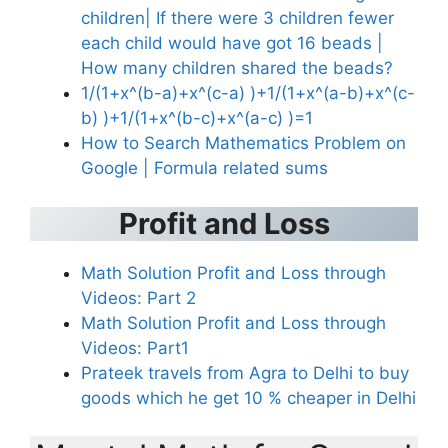
children| If there were 3 children fewer
each child would have got 16 beads |
How many children shared the beads?
1/(1+x^(b-a)+x^(c-a) )+1/(1+x^(a-b)+x^(c-
b) )+1/(1+x^(b-c)+x^(a-c) )=1
How to Search Mathematics Problem on
Google | Formula related sums
Profit and Loss
Math Solution Profit and Loss through
Videos: Part 2
Math Solution Profit and Loss through
Videos: Part1
Prateek travels from Agra to Delhi to buy
goods which he get 10 % cheaper in Delhi