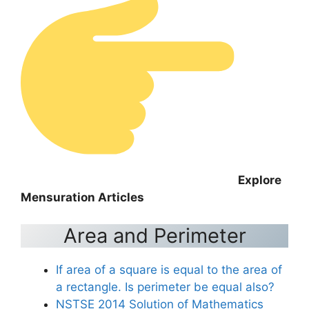
Explore
Mensuration Articles
Area and Perimeter
If area of a square is equal to the area of
a rectangle. Is perimeter be equal also?
NSTSE 2014 Solution of Mathematics