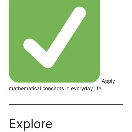
Apply
mathematical concepts in everyday life
Explore