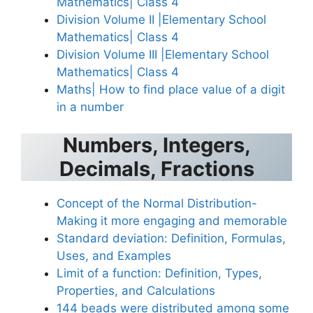
Mathematics| Class 4
Division Volume II |Elementary School
Mathematics| Class 4
Division Volume III |Elementary School
Mathematics| Class 4
Maths| How to find place value of a digit
in a number
Numbers, Integers,
Decimals, Fractions
Concept of the Normal Distribution-
Making it more engaging and memorable
Standard deviation: Definition, Formulas,
Uses, and Examples
Limit of a function: Definition, Types,
Properties, and Calculations
144 beads were distributed among some