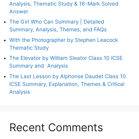
Analysis, Thematic Study & 16-Mark Solved
Answer
The Girl Who Can Summary | Detailed
Summary, Analysis, Themes, and FAQs
With the Photographer by Stephen Leacock
Thematic Study
The Elevator by William Sleator Class 10 ICSE
Summary and Analysis
The Last Lesson by Alphonse Daudet Class 10
ICSE Summary, Explanation, Themes & Critical
Analysis
Recent Comments