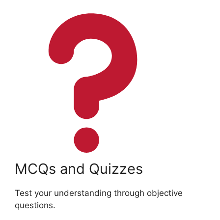
MCQs and Quizzes
Test your understanding through objective
questions.