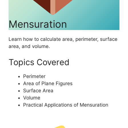
Mensuration
Learn how to calculate area, perimeter, surface
area, and volume.
Topics Covered
Perimeter
Area of Plane Figures
Surface Area
Volume
Practical Applications of Mensuration