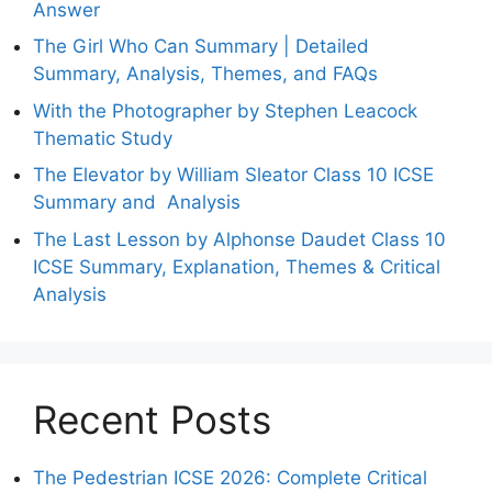
Answer
The Girl Who Can Summary | Detailed
Summary, Analysis, Themes, and FAQs
With the Photographer by Stephen Leacock
Thematic Study
The Elevator by William Sleator Class 10 ICSE
Summary and Analysis
The Last Lesson by Alphonse Daudet Class 10
ICSE Summary, Explanation, Themes & Critical
Analysis
Recent Posts
The Pedestrian ICSE 2026: Complete Critical