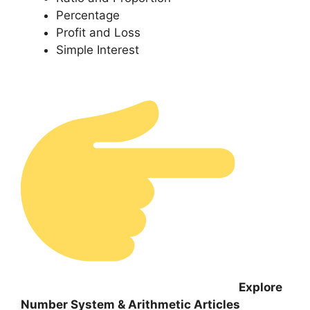
Percentage
Profit and Loss
Simple Interest
Explore
Number System & Arithmetic Articles