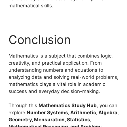
mathematical skills.
Conclusion
Mathematics is a subject that combines logic,
creativity, and practical application. From
understanding numbers and equations to
analyzing data and solving real-world problems,
mathematics plays a vital role in academic
success and everyday decision-making.
Through this
Mathematics Study Hub
, you can
explore
Number Systems, Arithmetic, Algebra,
Geometry, Mensuration, Statistics,
Mathematical Reasoning, and Problem-