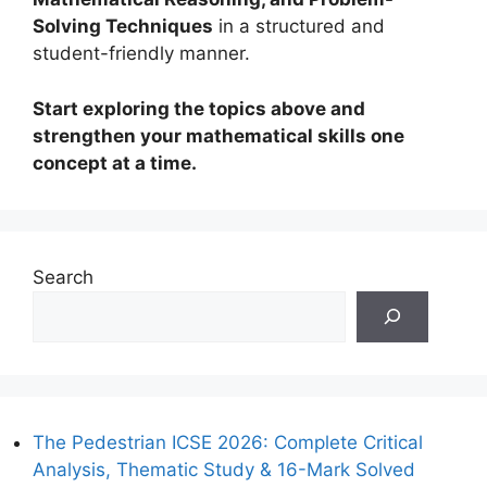
Solving Techniques
in a structured and
student-friendly manner.
Start exploring the topics above and
strengthen your mathematical skills one
concept at a time.
Search
The Pedestrian ICSE 2026: Complete Critical
Analysis, Thematic Study & 16-Mark Solved