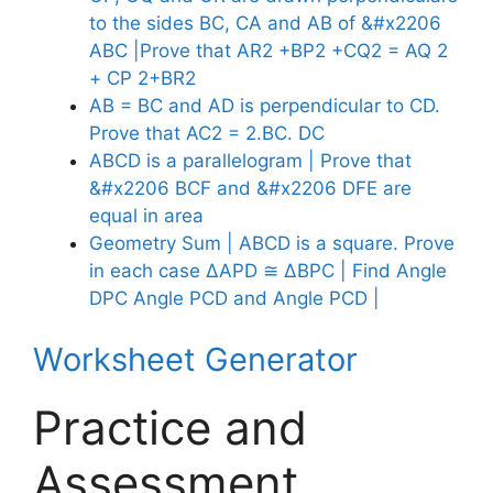
to the sides BC, CA and AB of &#x2206
ABC |Prove that AR2 +BP2 +CQ2 = AQ 2
+ CP 2+BR2
AB = BC and AD is perpendicular to CD.
Prove that AC2 = 2.BC. DC
ABCD is a parallelogram | Prove that
&#x2206 BCF and &#x2206 DFE are
equal in area
Geometry Sum | ABCD is a square. Prove
in each case ∆APD ≅ ∆BPC | Find Angle
DPC Angle PCD and Angle PCD |
Worksheet Generator
Practice and
Assessment