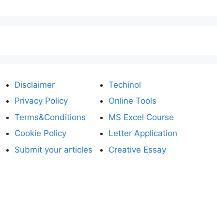
Disclaimer
Techinol
Privacy Policy
Online Tools
Terms&Conditions
MS Excel Course
Cookie Policy
Letter Application
Submit your articles
Creative Essay