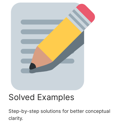
Solved Examples
Step-by-step solutions for better conceptual
clarity.