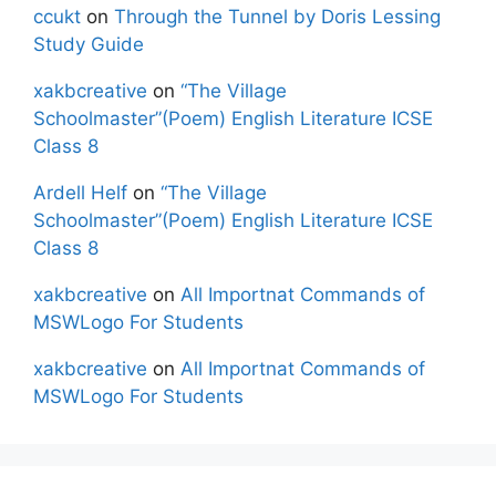
ccukt
on
Through the Tunnel by Doris Lessing
Study Guide
xakbcreative
on
“The Village
Schoolmaster”(Poem) English Literature ICSE
Class 8
Ardell Helf
on
“The Village
Schoolmaster”(Poem) English Literature ICSE
Class 8
xakbcreative
on
All Importnat Commands of
MSWLogo For Students
xakbcreative
on
All Importnat Commands of
MSWLogo For Students