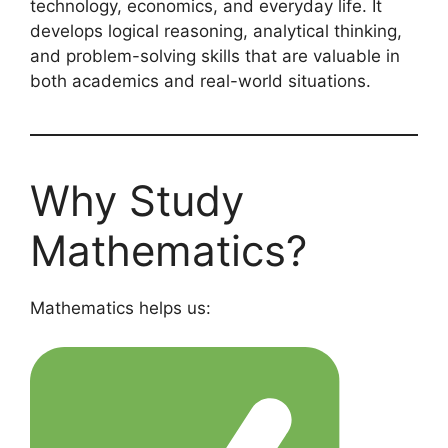
technology, economics, and everyday life. It
develops logical reasoning, analytical thinking,
and problem-solving skills that are valuable in
both academics and real-world situations.
Why Study
Mathematics?
Mathematics helps us: