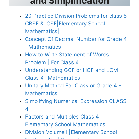
and Simplification
20 Practice Division Problems for class 5
CBSE & ICSE|Elementary School
Mathematics|
Concept Of Decimal Number for Grade 4
| Mathematics
How to Write Statement of Words
Problem | For Class 4
Understanding GCF or HCF and LCM
Class 4 -Mathematics
Unitary Method For Class or Grade 4 –
Mathematics
Simplifying Numerical Expression CLASS
4
Factors and Multiples Class 4|
Elementary School Mathematics|
Division Volume I |Elementary School