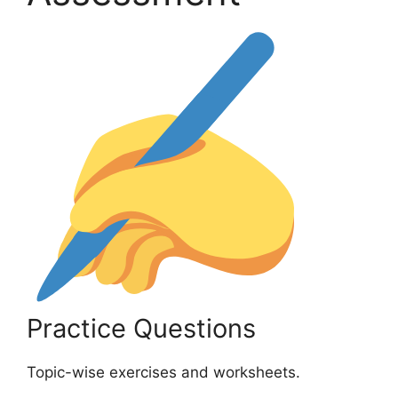
Practice Questions
Topic-wise exercises and worksheets.