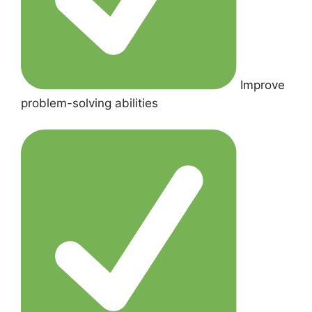
Improve
problem-solving abilities