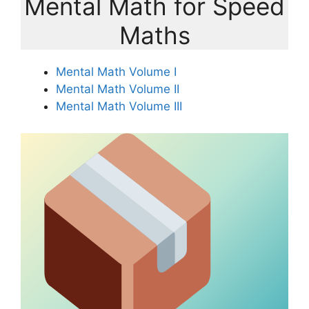
Mental Math for Speed
Maths
Mental Math Volume I
Mental Math Volume II
Mental Math Volume III