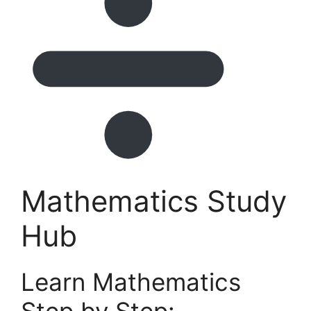
Mathematics Study
Hub
Learn Mathematics
Step by Step: