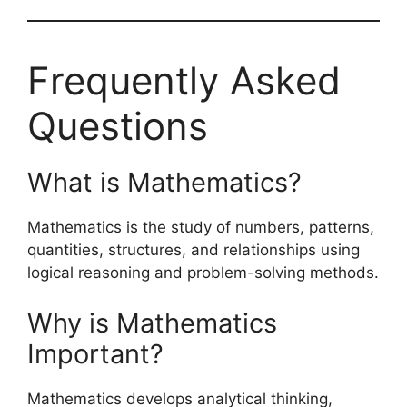
Frequently Asked
Questions
What is Mathematics?
Mathematics is the study of numbers, patterns,
quantities, structures, and relationships using
logical reasoning and problem-solving methods.
Why is Mathematics
Important?
Mathematics develops analytical thinking,