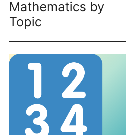
Mathematics by
Topic