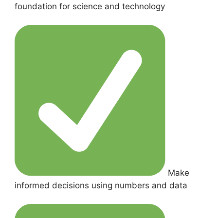
foundation for science and technology
Make
informed decisions using numbers and data