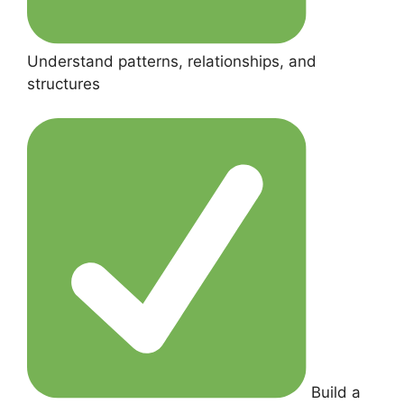
Understand patterns, relationships, and
structures
Build a