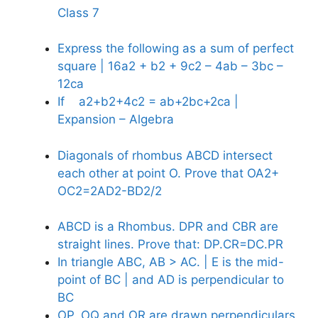
Class 7
Express the following as a sum of perfect
square | 16a2 + b2 + 9c2 – 4ab – 3bc –
12ca
If a2+b2+4c2 = ab+2bc+2ca |
Expansion – Algebra
Diagonals of rhombus ABCD intersect
each other at point O. Prove that OA2+
OC2=2AD2-BD2/2
ABCD is a Rhombus. DPR and CBR are
straight lines. Prove that: DP.CR=DC.PR
In triangle ABC, AB > AC. | E is the mid-
point of BC | and AD is perpendicular to
BC
OP, OQ and OR are drawn perpendiculars