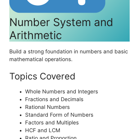
Number System and
Arithmetic
Build a strong foundation in numbers and basic
mathematical operations.
Topics Covered
Whole Numbers and Integers
Fractions and Decimals
Rational Numbers
Standard Form of Numbers
Factors and Multiples
HCF and LCM
Ratio and Proportion