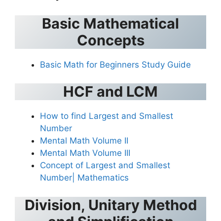
Basic Mathematical
Concepts
Basic Math for Beginners Study Guide
HCF and LCM
How to find Largest and Smallest
Number
Mental Math Volume II
Mental Math Volume III
Concept of Largest and Smallest
Number| Mathematics
Division, Unitary Method