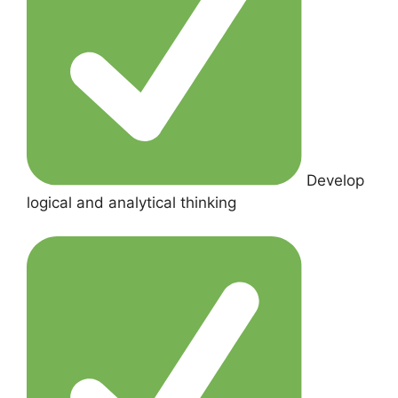
Develop
logical and analytical thinking