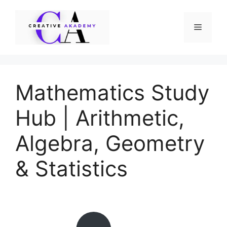
Skip
to
Menu
content
Mathematics Study
Hub | Arithmetic,
Algebra, Geometry
& Statistics