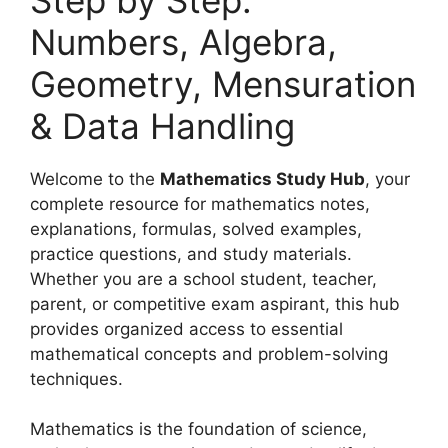
Numbers, Algebra,
Geometry, Mensuration
& Data Handling
Welcome to the
Mathematics Study Hub
, your
complete resource for mathematics notes,
explanations, formulas, solved examples,
practice questions, and study materials.
Whether you are a school student, teacher,
parent, or competitive exam aspirant, this hub
provides organized access to essential
mathematical concepts and problem-solving
techniques.
Mathematics is the foundation of science,