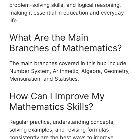
problem-solving skills, and logical reasoning,
making it essential in education and everyday
life.
What Are the Main
Branches of Mathematics?
The main branches covered in this hub include
Number System, Arithmetic, Algebra, Geometry,
Mensuration, and Statistics.
How Can I Improve My
Mathematics Skills?
Regular practice, understanding concepts,
solving examples, and revising formulas
consistently are the best ways to improve