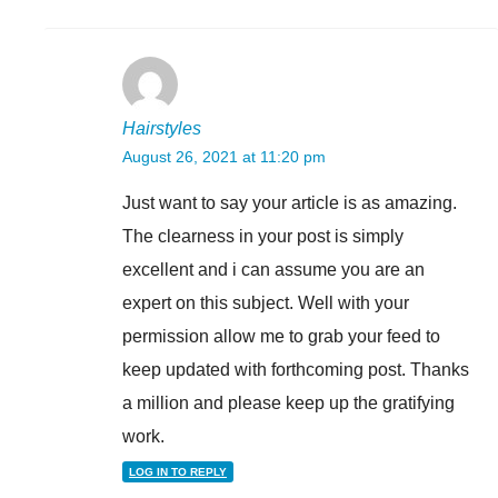
Hairstyles
August 26, 2021 at 11:20 pm
Just want to say your article is as amazing.
The clearness in your post is simply
excellent and i can assume you are an
expert on this subject. Well with your
permission allow me to grab your feed to
keep updated with forthcoming post. Thanks
a million and please keep up the gratifying
work.
LOG IN TO REPLY