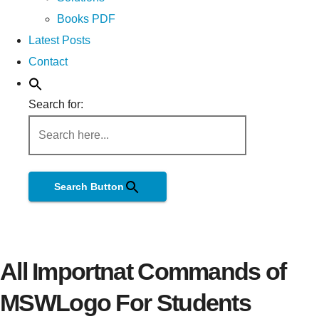
Books PDF
Latest Posts
Contact
Search for:
Search Button
All Importnat Commands of
MSWLogo For Students