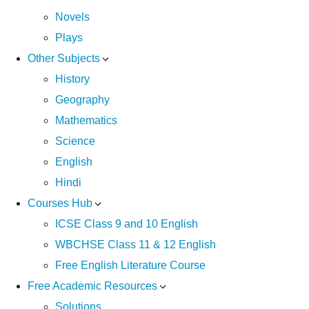
Novels
Plays
Other Subjects
History
Geography
Mathematics
Science
English
Hindi
Courses Hub
ICSE Class 9 and 10 English
WBCHSE Class 11 & 12 English
Free English Literature Course
Free Academic Resources
Solutions