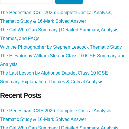
The Pedestrian ICSE 2026: Complete Critical Analysis,
Thematic Study & 16-Mark Solved Answer
The Girl Who Can Summary | Detailed Summary, Analysis,
Themes, and FAQs
With the Photographer by Stephen Leacock Thematic Study
The Elevator by William Sleator Class 10 ICSE Summary and
Analysis
The Last Lesson by Alphonse Daudet Class 10 ICSE
Summary, Explanation, Themes & Critical Analysis
Recent Posts
The Pedestrian ICSE 2026: Complete Critical Analysis,
Thematic Study & 16-Mark Solved Answer
The Girl Who Can Summary | Detailed Summary, Analysis,