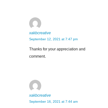
xakbcreative
September 12, 2021 at 7:47 pm
Thanks for your appreciation and
comment.
xakbcreative
September 16, 2021 at 7:44 am