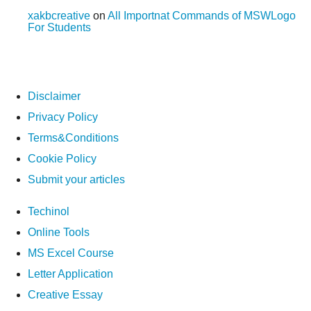
xakbcreative
on
All Importnat Commands of MSWLogo
For Students
Disclaimer
Privacy Policy
Terms&Conditions
Cookie Policy
Submit your articles
Techinol
Online Tools
MS Excel Course
Letter Application
Creative Essay