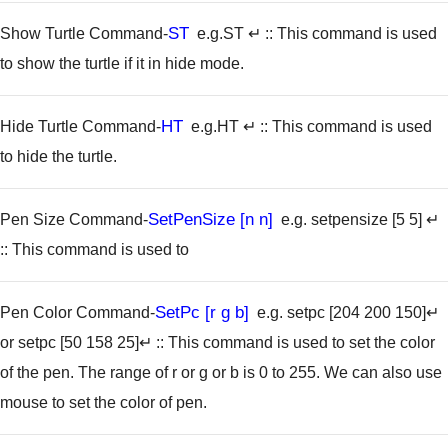
ST
Show Turtle Command-
e.g.ST ↵
:: This command is used
to show the turtle if it in hide mode.
HT
Hide Turtle Command-
e.g.HT ↵
:: This command is used
to hide the turtle.
SetPenSize [n n]
Pen Size Command-
e.g. setpensize [5 5] ↵
:: This command is used to
SetPc [r g b]
Pen Color Command-
e.g. setpc [204 200 150]↵
or setpc [50 158 25]↵
:: This command is used to set the color
of the pen. The range of r or g or b is 0 to 255. We can also use
mouse to set the color of pen.