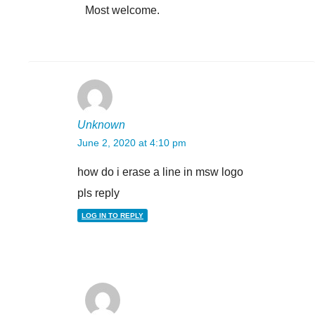
Most welcome.
Unknown
June 2, 2020 at 4:10 pm
how do i erase a line in msw logo
pls reply
LOG IN TO REPLY