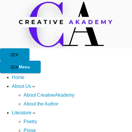
Skip
to
content
Menu
Menu
Home
About Us
About CreativeAkademy
About the Author
Literature
Poetry
Prose