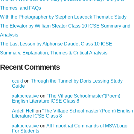
Themes, and FAQs
With the Photographer by Stephen Leacock Thematic Study
The Elevator by William Sleator Class 10 ICSE Summary and
Analysis
The Last Lesson by Alphonse Daudet Class 10 ICSE
Summary, Explanation, Themes & Critical Analysis
Recent Comments
ccukt
on
Through the Tunnel by Doris Lessing Study
Guide
xakbcreative
on
“The Village Schoolmaster”(Poem)
English Literature ICSE Class 8
Ardell Helf
on
“The Village Schoolmaster”(Poem) English
Literature ICSE Class 8
xakbcreative
on
All Importnat Commands of MSWLogo
For Students