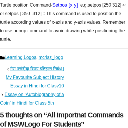
Setpos [x y]
Turtle position Command-
e.g.setpos [250 312] ↵
or setpos [-350 -312]
:: This command is used to position the
turtle according values of x-axis and y-axis values. Remember
to use penup command to avoid drawing while positioning the
turtle.
Categories
Learning Logos
,
mc4sz_logo
मेरा पसंदीदा विषय इतिहास निबंध |
My Favourite Subject History
Essay in Hindi for Clasv10
Essay on ‘Autobiography of a
Coin’ in Hindi for Class 5th
5 thoughts on “All Importnat Commands
of MSWLogo For Students”