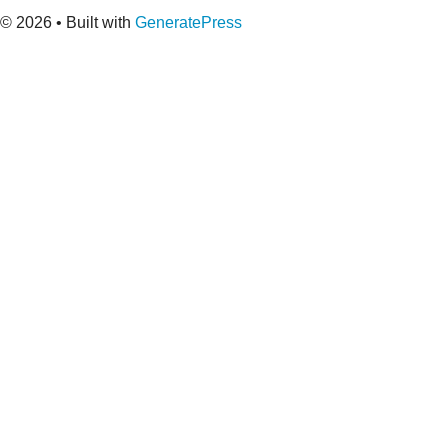
© 2026
• Built with
GeneratePress