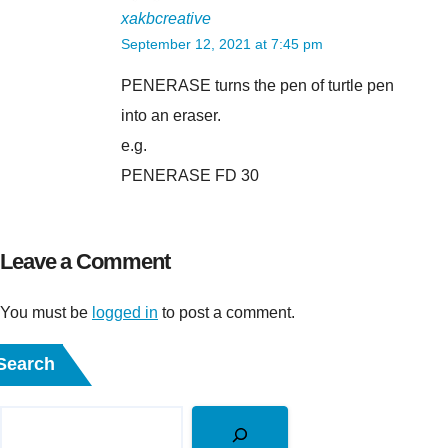
xakbcreative
September 12, 2021 at 7:45 pm
PENERASE turns the pen of turtle pen
into an eraser.
e.g.
PENERASE FD 30
Leave a Comment
You must be
logged in
to post a comment.
Search