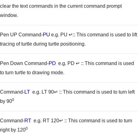
clear the text commands in the current command prompt
window.
PU
Pen UP Command-
e.g. PU ↵
:: This command is used to lift
tracing of turtle during turtle positioning.
PD
Pen Down Command-
e.g. PD ↵
:: This command is used
to turn turtle to drawing mode.
LT
Command-
e.g. LT 90↵
:: This command is used to turn left
0
by 90
RT
Command-
e.g. RT 120↵
:: This command is used to turn
0
right by 120