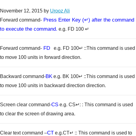
November 12, 2015
by
Urooz Ali
Press Enter Key (↵) after the command
Forward command-
to execute the command.
e.g. FD 100 ↵
FD
Forward command-
e.g. FD 100↵
::This command is used
to move 100 units in forward direction.
BK
Backward command-
e.g. BK 100↵
::This command is used
to move 100 units in backward direction direction.
CS
Screen clear command-
e.g. CS↵
: : This command is used
to clear the screen of drawing area.
CT
Clear text command –
e.g.CT↵
:: This command is used to