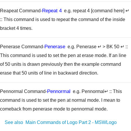
Repeat 4
Reapeat Command-
e.g. repeat 4 [command here] ↵
:: This command is used to repeat the command of the inside
bracket 4 times.
Penerase
Penerase Command-
e.g. Penerase ↵ > BK 50 ↵
::
This command is used to set the pen at erase mode. If an line
of 50 units is drawn previously then the example command
erase that 50 units of line in backward direction.
Pennormal
Pennormal Command-
e.g. Pennormal↵
:: This
command is used to set the pen at normal mode. I mean to
comeback from penerase mode to pennormal mode.
See also
Main Commands of Logo Part 2 - MSWLogo