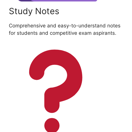
Study Notes
Comprehensive and easy-to-understand notes
for students and competitive exam aspirants.