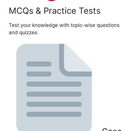
MCQs & Practice Tests
Test your knowledge with topic-wise questions
and quizzes.