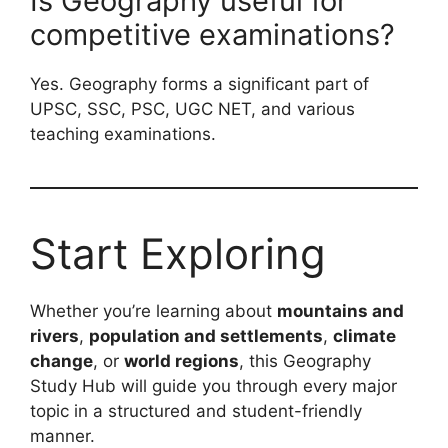
Is Geography useful for
competitive examinations?
Yes. Geography forms a significant part of
UPSC, SSC, PSC, UGC NET, and various
teaching examinations.
Start Exploring
Whether you’re learning about
mountains and
rivers
,
population and settlements
,
climate
change
, or
world regions
, this Geography
Study Hub will guide you through every major
topic in a structured and student-friendly
manner.