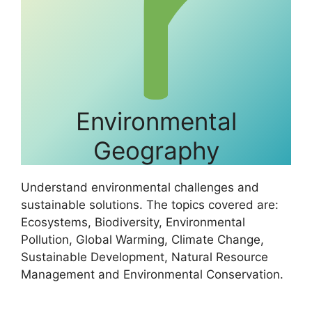
Environmental
Geography
Understand environmental challenges and
sustainable solutions. The topics covered are:
Ecosystems, Biodiversity, Environmental
Pollution, Global Warming, Climate Change,
Sustainable Development, Natural Resource
Management and Environmental Conservation.