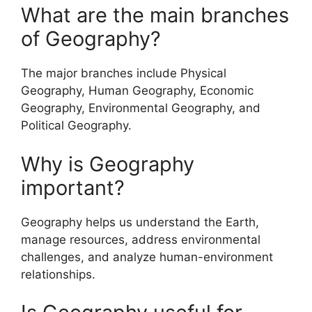
What are the main branches
of Geography?
The major branches include Physical
Geography, Human Geography, Economic
Geography, Environmental Geography, and
Political Geography.
Why is Geography
important?
Geography helps us understand the Earth,
manage resources, address environmental
challenges, and analyze human-environment
relationships.