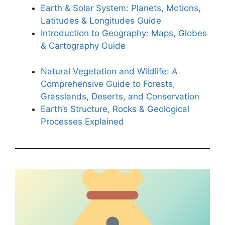
Earth & Solar System: Planets, Motions,
Latitudes & Longitudes Guide
Introduction to Geography: Maps, Globes
& Cartography Guide
Natural Vegetation and Wildlife: A
Comprehensive Guide to Forests,
Grasslands, Deserts, and Conservation
Earth’s Structure, Rocks & Geological
Processes Explained