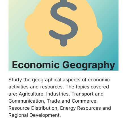
Economic Geography
Study the geographical aspects of economic
activities and resources. The topics covered
are: Agriculture, Industries, Transport and
Communication, Trade and Commerce,
Resource Distribution, Energy Resources and
Regional Development.