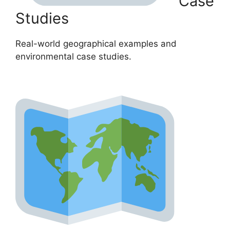
Case
Studies
Real-world geographical examples and
environmental case studies.