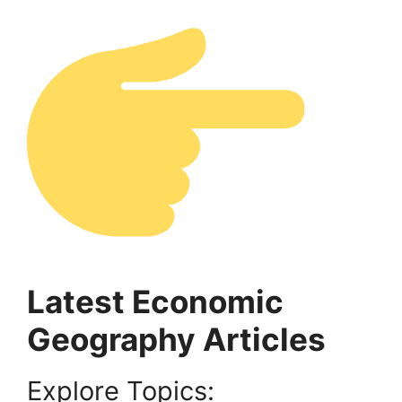
Latest Economic
Geography Articles
Explore Topics: