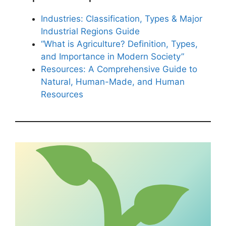
Industries: Classification, Types & Major
Industrial Regions Guide
“What is Agriculture? Definition, Types,
and Importance in Modern Society”
Resources: A Comprehensive Guide to
Natural, Human-Made, and Human
Resources