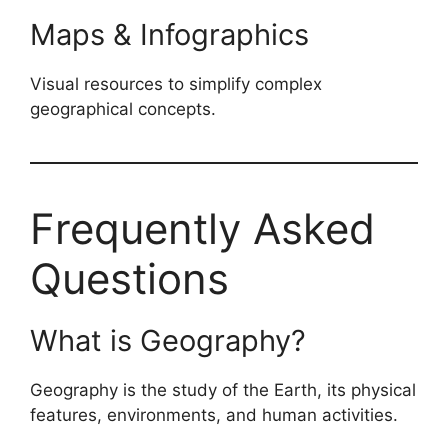
Maps & Infographics
Visual resources to simplify complex
geographical concepts.
Frequently Asked
Questions
What is Geography?
Geography is the study of the Earth, its physical
features, environments, and human activities.