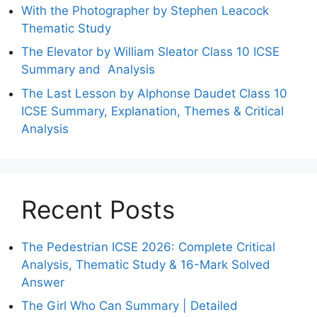
With the Photographer by Stephen Leacock
Thematic Study
The Elevator by William Sleator Class 10 ICSE
Summary and Analysis
The Last Lesson by Alphonse Daudet Class 10
ICSE Summary, Explanation, Themes & Critical
Analysis
Recent Posts
The Pedestrian ICSE 2026: Complete Critical
Analysis, Thematic Study & 16-Mark Solved
Answer
The Girl Who Can Summary | Detailed