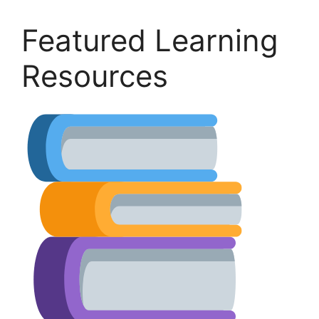
Featured Learning
Resources