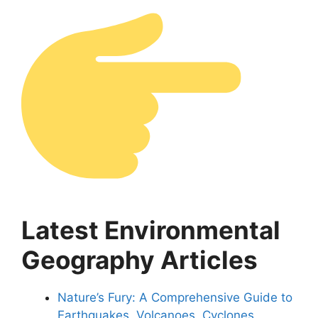
Latest Environmental
Geography Articles
Nature’s Fury: A Comprehensive Guide to
Earthquakes, Volcanoes, Cyclones,