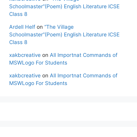
Schoolmaster”(Poem) English Literature ICSE
Class 8
Ardell Helf
on
“The Village
Schoolmaster”(Poem) English Literature ICSE
Class 8
xakbcreative
on
All Importnat Commands of
MSWLogo For Students
xakbcreative
on
All Importnat Commands of
MSWLogo For Students