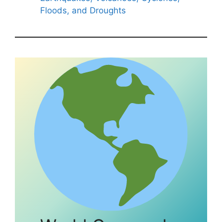
Floods, and Droughts