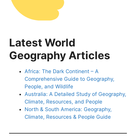
Latest World
Geography Articles
Africa: The Dark Continent – A
Comprehensive Guide to Geography,
People, and Wildlife
Australia: A Detailed Study of Geography,
Climate, Resources, and People
North & South America: Geography,
Climate, Resources & People Guide