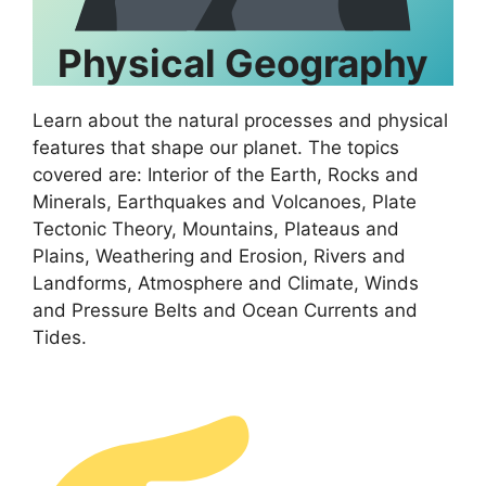
Physical Geography
Learn about the natural processes and physical
features that shape our planet. The topics
covered are: Interior of the Earth, Rocks and
Minerals, Earthquakes and Volcanoes, Plate
Tectonic Theory, Mountains, Plateaus and
Plains, Weathering and Erosion, Rivers and
Landforms, Atmosphere and Climate, Winds
and Pressure Belts and Ocean Currents and
Tides.