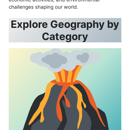
challenges shaping our world.
Explore Geography by
Category