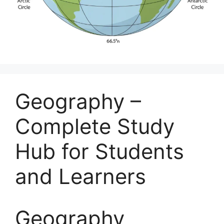
Geography –
Complete Study
Hub for Students
and Learners
Geography