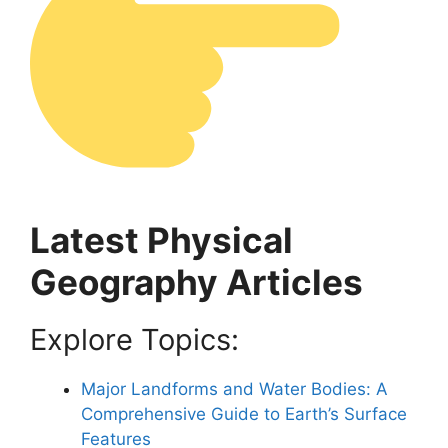
Latest Physical
Geography Articles
Explore Topics:
Major Landforms and Water Bodies: A
Comprehensive Guide to Earth’s Surface
Features