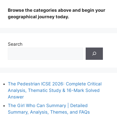
Browse the categories above and begin your
geographical journey today.
Search
The Pedestrian ICSE 2026: Complete Critical
Analysis, Thematic Study & 16-Mark Solved
Answer
The Girl Who Can Summary | Detailed
Summary, Analysis, Themes, and FAQs