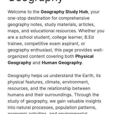
Welcome to the
Geography Study Hub
, your
one-stop destination for comprehensive
geography notes, study materials, articles,
maps, and educational resources. Whether you
are a school student, college learner, B.Ed
trainee, competitive exam aspirant, or
geography enthusiast, this page provides well-
organized content covering both
Physical
Geography
and
Human Geography
.
Geography helps us understand the Earth, its
physical features, climate, environment,
resources, and the relationship between
humans and their surroundings. Through the
study of geography, we gain valuable insights
into natural processes, population patterns,
economic activities, and environmental