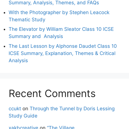
Summary, Analysis, Themes, and FAQs
With the Photographer by Stephen Leacock
Thematic Study
The Elevator by William Sleator Class 10 ICSE
Summary and Analysis
The Last Lesson by Alphonse Daudet Class 10
ICSE Summary, Explanation, Themes & Critical
Analysis
Recent Comments
ccukt
on
Through the Tunnel by Doris Lessing
Study Guide
xakbcreative
on
“The Village