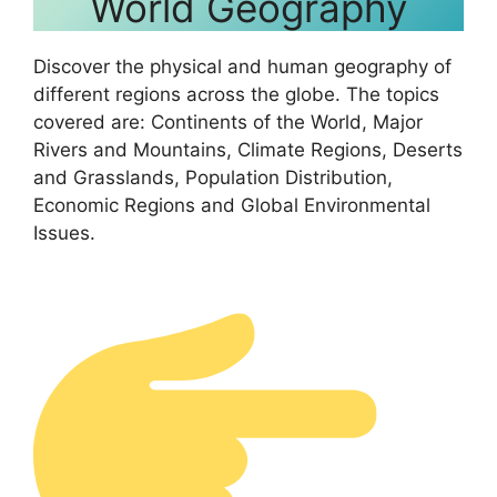
World Geography
Discover the physical and human geography of
different regions across the globe. The topics
covered are: Continents of the World, Major
Rivers and Mountains, Climate Regions, Deserts
and Grasslands, Population Distribution,
Economic Regions and Global Environmental
Issues.