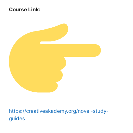
Course Link:
https://creativeakademy.org/novel-study-
guides