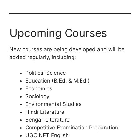
Upcoming Courses
New courses are being developed and will be
added regularly, including:
Political Science
Education (B.Ed. & M.Ed.)
Economics
Sociology
Environmental Studies
Hindi Literature
Bengali Literature
Competitive Examination Preparation
UGC NET English