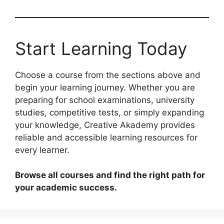
Start Learning Today
Choose a course from the sections above and
begin your learning journey. Whether you are
preparing for school examinations, university
studies, competitive tests, or simply expanding
your knowledge, Creative Akademy provides
reliable and accessible learning resources for
every learner.
Browse all courses and find the right path for
your academic success.