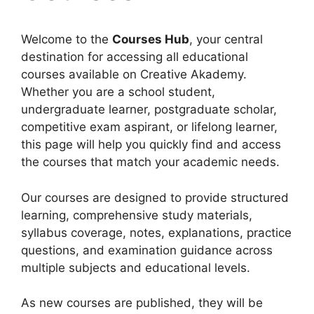
Welcome to the
Courses Hub
, your central
destination for accessing all educational
courses available on Creative Akademy.
Whether you are a school student,
undergraduate learner, postgraduate scholar,
competitive exam aspirant, or lifelong learner,
this page will help you quickly find and access
the courses that match your academic needs.
Our courses are designed to provide structured
learning, comprehensive study materials,
syllabus coverage, notes, explanations, practice
questions, and examination guidance across
multiple subjects and educational levels.
As new courses are published, they will be