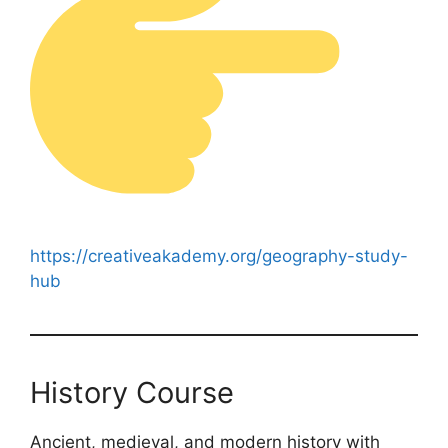
https://creativeakademy.org/geography-study-
hub
History Course
Ancient, medieval, and modern history with