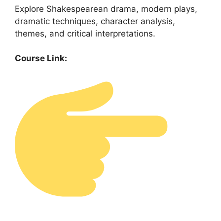
Explore Shakespearean drama, modern plays,
dramatic techniques, character analysis,
themes, and critical interpretations.
Course Link: