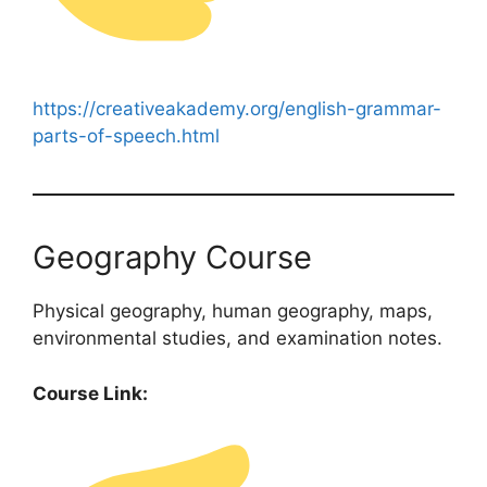
https://creativeakademy.org/english-grammar-
parts-of-speech.html
Geography Course
Physical geography, human geography, maps,
environmental studies, and examination notes.
Course Link: