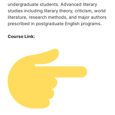
undergraduate students. Advanced literary
studies including literary theory, criticism, world
literature, research methods, and major authors
prescribed in postgraduate English programs.
Course Link: