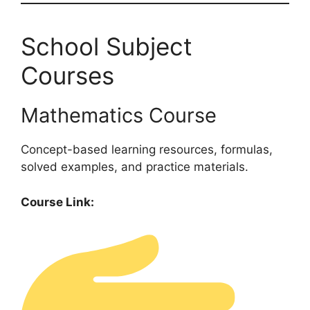
School Subject
Courses
Mathematics Course
Concept-based learning resources, formulas,
solved examples, and practice materials.
Course Link: