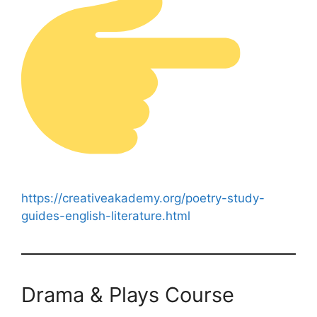
https://creativeakademy.org/poetry-study-
guides-english-literature.html
Drama & Plays Course