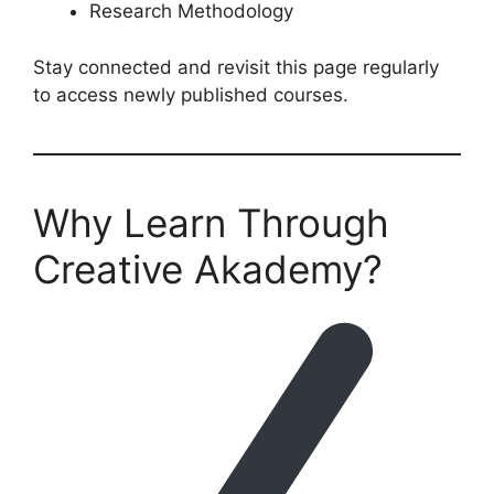
Research Methodology
Stay connected and revisit this page regularly
to access newly published courses.
Why Learn Through
Creative Akademy?