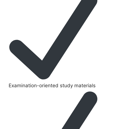
Examination-oriented study materials