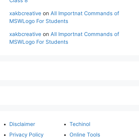
Class 8
xakbcreative
on
All Importnat Commands of
MSWLogo For Students
xakbcreative
on
All Importnat Commands of
MSWLogo For Students
Disclaimer
Techinol
Privacy Policy
Online Tools