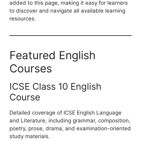
added to this page, making it easy for learners
to discover and navigate all available learning
resources.
Featured English
Courses
ICSE Class 10 English
Course
Detailed coverage of ICSE English Language
and Literature, including grammar, composition,
poetry, prose, drama, and examination-oriented
study materials.