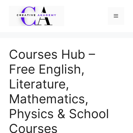
Skip
to
Menu
content
Courses Hub –
Free English,
Literature,
Mathematics,
Physics & School
Courses