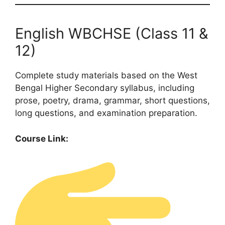
English WBCHSE (Class 11 &
12)
Complete study materials based on the West
Bengal Higher Secondary syllabus, including
prose, poetry, drama, grammar, short questions,
long questions, and examination preparation.
Course Link: