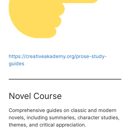
https://creativeakademy.org/prose-study-
guides
Novel Course
Comprehensive guides on classic and modern
novels, including summaries, character studies,
themes, and critical appreciation.