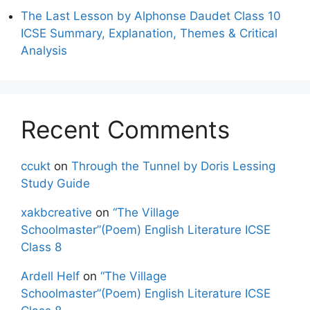
The Last Lesson by Alphonse Daudet Class 10
ICSE Summary, Explanation, Themes & Critical
Analysis
Recent Comments
ccukt
on
Through the Tunnel by Doris Lessing
Study Guide
xakbcreative
on
“The Village
Schoolmaster”(Poem) English Literature ICSE
Class 8
Ardell Helf
on
“The Village
Schoolmaster”(Poem) English Literature ICSE