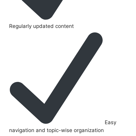
Regularly updated content
Easy
navigation and topic-wise organization