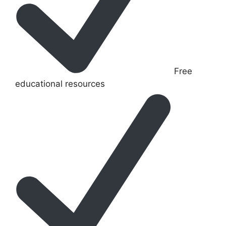
Free
educational resources