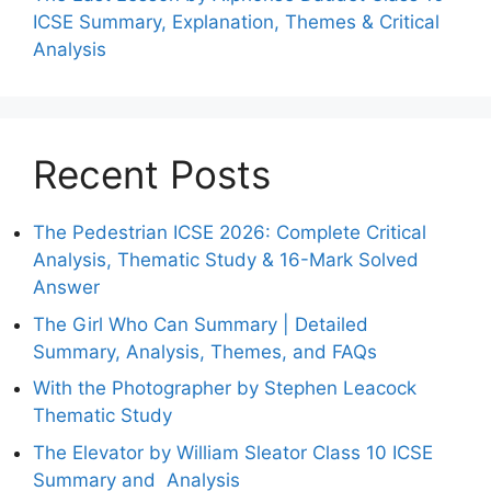
ICSE Summary, Explanation, Themes & Critical
Analysis
Recent Posts
The Pedestrian ICSE 2026: Complete Critical
Analysis, Thematic Study & 16-Mark Solved
Answer
The Girl Who Can Summary | Detailed
Summary, Analysis, Themes, and FAQs
With the Photographer by Stephen Leacock
Thematic Study
The Elevator by William Sleator Class 10 ICSE
Summary and Analysis