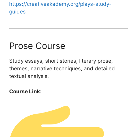
https://creativeakademy.org/plays-study-
guides
Prose Course
Study essays, short stories, literary prose,
themes, narrative techniques, and detailed
textual analysis.
Course Link: