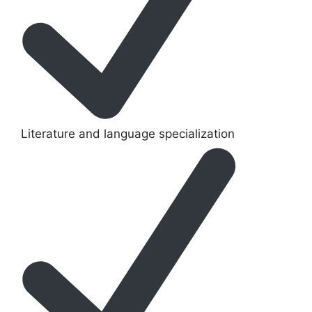
Literature and language specialization