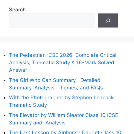
Search
The Pedestrian ICSE 2026: Complete Critical
Analysis, Thematic Study & 16-Mark Solved
Answer
The Girl Who Can Summary | Detailed
Summary, Analysis, Themes, and FAQs
With the Photographer by Stephen Leacock
Thematic Study
The Elevator by William Sleator Class 10 ICSE
Summary and Analysis
The Last Lesson by Alphonse Daudet Class 10