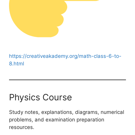
https://creativeakademy.org/math-class-6-to-
8.html
Physics Course
Study notes, explanations, diagrams, numerical
problems, and examination preparation
resources.