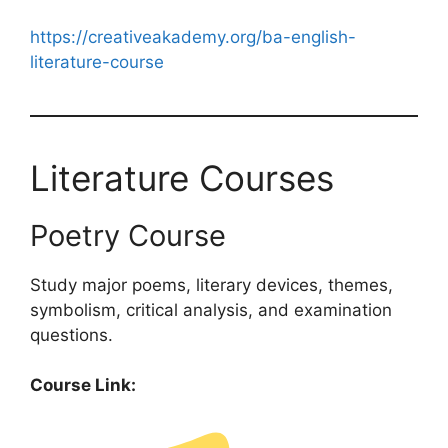
https://creativeakademy.org/ba-english-
literature-course
Literature Courses
Poetry Course
Study major poems, literary devices, themes,
symbolism, critical analysis, and examination
questions.
Course Link: