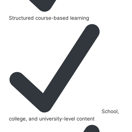
Structured course-based learning
School,
college, and university-level content