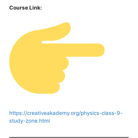
Course Link:
https://creativeakademy.org/physics-class-9-
study-zone.html