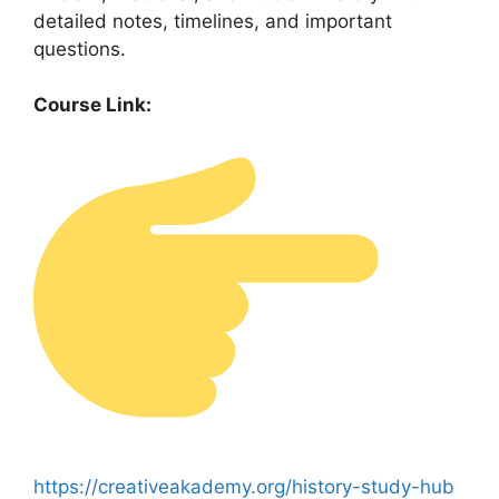
detailed notes, timelines, and important
questions.
Course Link:
https://creativeakademy.org/history-study-hub