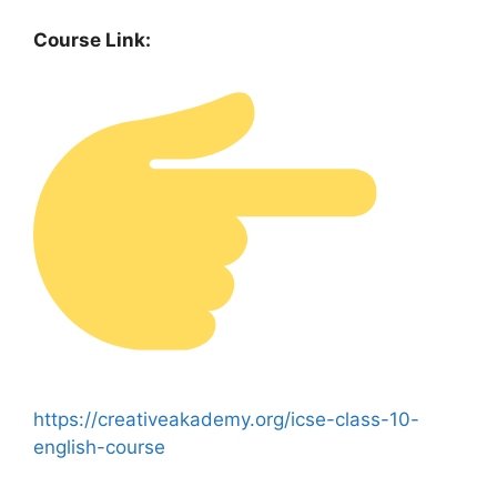
Course Link:
https://creativeakademy.org/icse-class-10-
english-course