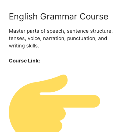
English Grammar Course
Master parts of speech, sentence structure,
tenses, voice, narration, punctuation, and
writing skills.
Course Link: