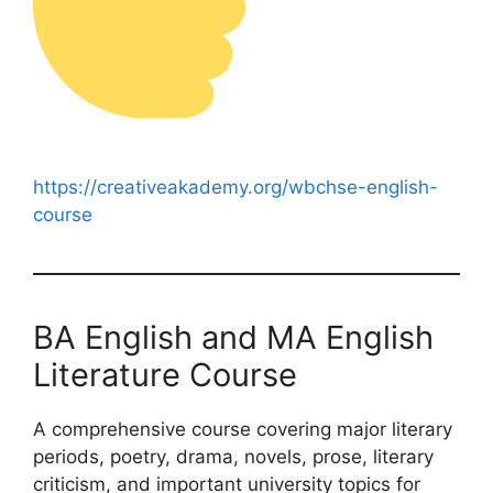
https://creativeakademy.org/wbchse-english-
course
BA English and MA English
Literature Course
A comprehensive course covering major literary
periods, poetry, drama, novels, prose, literary
criticism, and important university topics for