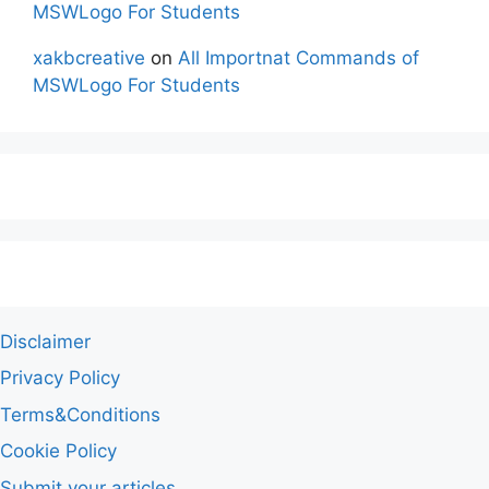
MSWLogo For Students
xakbcreative
on
All Importnat Commands of
MSWLogo For Students
Disclaimer
Privacy Policy
Terms&Conditions
Cookie Policy
Submit your articles