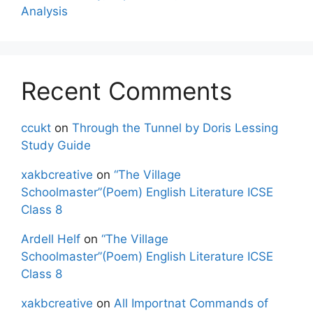
Analysis
Recent Comments
ccukt
on
Through the Tunnel by Doris Lessing
Study Guide
xakbcreative
on
“The Village
Schoolmaster”(Poem) English Literature ICSE
Class 8
Ardell Helf
on
“The Village
Schoolmaster”(Poem) English Literature ICSE
Class 8
xakbcreative
on
All Importnat Commands of