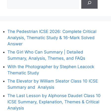
The Pedestrian ICSE 2026: Complete Critical
Analysis, Thematic Study & 16-Mark Solved
Answer
The Girl Who Can Summary | Detailed
Summary, Analysis, Themes, and FAQs
With the Photographer by Stephen Leacock
Thematic Study
The Elevator by William Sleator Class 10 ICSE
Summary and Analysis
The Last Lesson by Alphonse Daudet Class 10
ICSE Summary, Explanation, Themes & Critical
Analysis