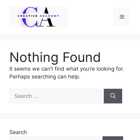
Skip
to
Menu
content
Nothing Found
It seems we can’t find what you’re looking for.
Perhaps searching can help.
Search
for:
Search