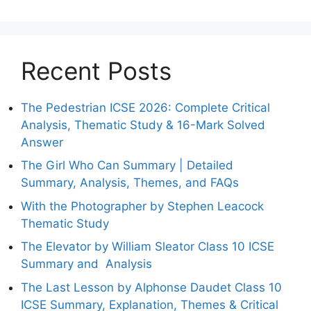
Recent Posts
The Pedestrian ICSE 2026: Complete Critical
Analysis, Thematic Study & 16-Mark Solved
Answer
The Girl Who Can Summary | Detailed
Summary, Analysis, Themes, and FAQs
With the Photographer by Stephen Leacock
Thematic Study
The Elevator by William Sleator Class 10 ICSE
Summary and Analysis
The Last Lesson by Alphonse Daudet Class 10
ICSE Summary, Explanation, Themes & Critical