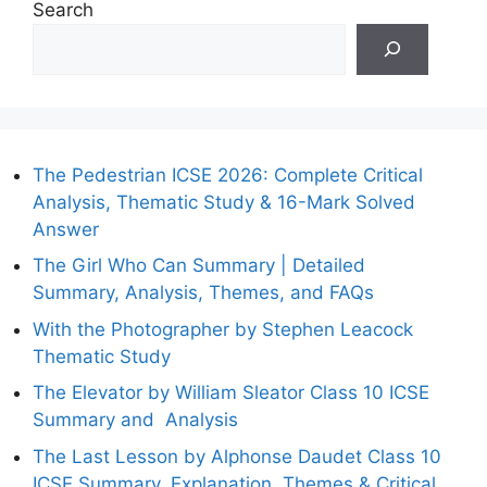
Search
The Pedestrian ICSE 2026: Complete Critical
Analysis, Thematic Study & 16-Mark Solved
Answer
The Girl Who Can Summary | Detailed
Summary, Analysis, Themes, and FAQs
With the Photographer by Stephen Leacock
Thematic Study
The Elevator by William Sleator Class 10 ICSE
Summary and Analysis
The Last Lesson by Alphonse Daudet Class 10
ICSE Summary, Explanation, Themes & Critical