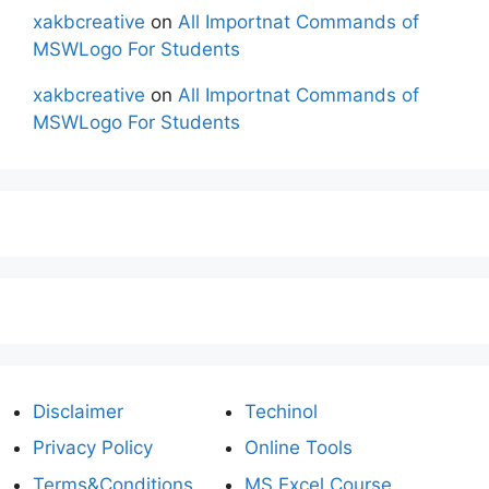
xakbcreative
on
All Importnat Commands of
MSWLogo For Students
xakbcreative
on
All Importnat Commands of
MSWLogo For Students
Disclaimer
Techinol
Privacy Policy
Online Tools
Terms&Conditions
MS Excel Course