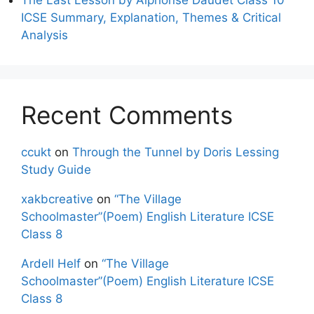
ICSE Summary, Explanation, Themes & Critical
Analysis
Recent Comments
ccukt
on
Through the Tunnel by Doris Lessing
Study Guide
xakbcreative
on
“The Village
Schoolmaster”(Poem) English Literature ICSE
Class 8
Ardell Helf
on
“The Village
Schoolmaster”(Poem) English Literature ICSE
Class 8