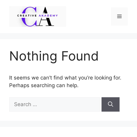
Skip
to
Menu
content
Nothing Found
It seems we can’t find what you’re looking for.
Perhaps searching can help.
Search
for: