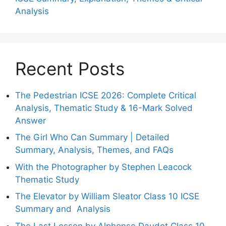
Analysis
Recent Posts
The Pedestrian ICSE 2026: Complete Critical
Analysis, Thematic Study & 16-Mark Solved
Answer
The Girl Who Can Summary | Detailed
Summary, Analysis, Themes, and FAQs
With the Photographer by Stephen Leacock
Thematic Study
The Elevator by William Sleator Class 10 ICSE
Summary and Analysis
The Last Lesson by Alphonse Daudet Class 10