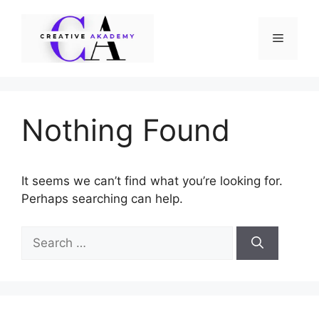
Skip
to
Menu
content
Nothing Found
It seems we can’t find what you’re looking for.
Perhaps searching can help.
Search
for: