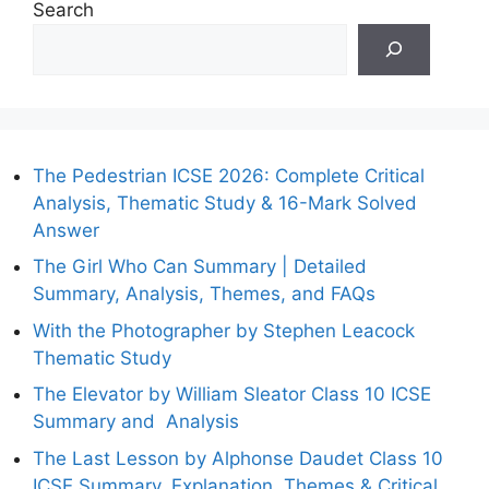
Search
The Pedestrian ICSE 2026: Complete Critical
Analysis, Thematic Study & 16-Mark Solved
Answer
The Girl Who Can Summary | Detailed
Summary, Analysis, Themes, and FAQs
With the Photographer by Stephen Leacock
Thematic Study
The Elevator by William Sleator Class 10 ICSE
Summary and Analysis
The Last Lesson by Alphonse Daudet Class 10
ICSE Summary, Explanation, Themes & Critical