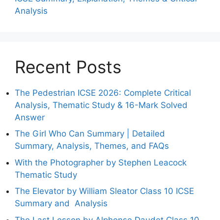
Analysis
Recent Posts
The Pedestrian ICSE 2026: Complete Critical
Analysis, Thematic Study & 16-Mark Solved
Answer
The Girl Who Can Summary | Detailed
Summary, Analysis, Themes, and FAQs
With the Photographer by Stephen Leacock
Thematic Study
The Elevator by William Sleator Class 10 ICSE
Summary and Analysis
The Last Lesson by Alphonse Daudet Class 10