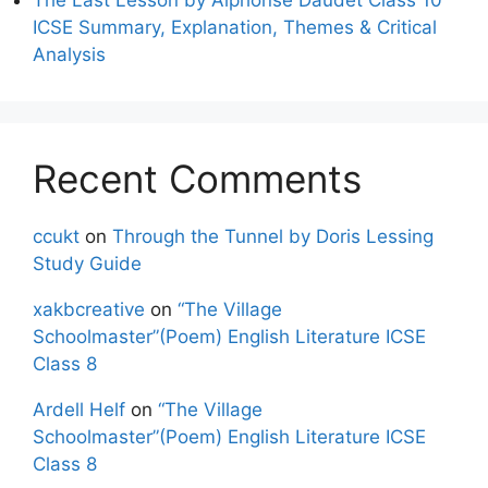
ICSE Summary, Explanation, Themes & Critical
Analysis
Recent Comments
ccukt
on
Through the Tunnel by Doris Lessing
Study Guide
xakbcreative
on
“The Village
Schoolmaster”(Poem) English Literature ICSE
Class 8
Ardell Helf
on
“The Village
Schoolmaster”(Poem) English Literature ICSE
Class 8