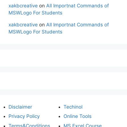
xakbcreative
on
All Importnat Commands of
MSWLogo For Students
xakbcreative
on
All Importnat Commands of
MSWLogo For Students
Disclaimer
Techinol
Privacy Policy
Online Tools
Terms&Conditions
MS Excel Course