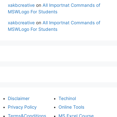
xakbcreative
on
All Importnat Commands of
MSWLogo For Students
xakbcreative
on
All Importnat Commands of
MSWLogo For Students
Disclaimer
Techinol
Privacy Policy
Online Tools
Terms&Conditions
MS Excel Course