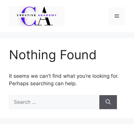
Skip
to
Menu
content
Nothing Found
It seems we can’t find what you’re looking for.
Perhaps searching can help.
Search
for: