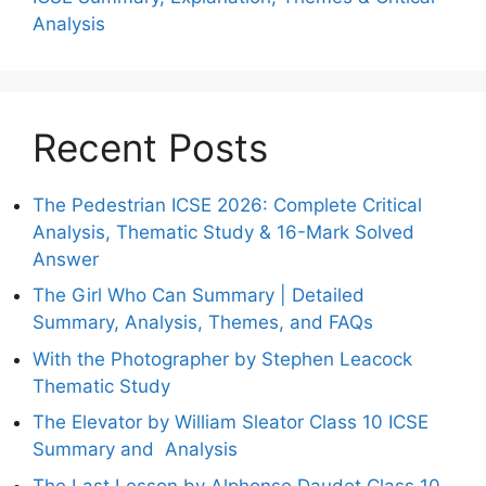
Analysis
Recent Posts
The Pedestrian ICSE 2026: Complete Critical
Analysis, Thematic Study & 16-Mark Solved
Answer
The Girl Who Can Summary | Detailed
Summary, Analysis, Themes, and FAQs
With the Photographer by Stephen Leacock
Thematic Study
The Elevator by William Sleator Class 10 ICSE
Summary and Analysis
The Last Lesson by Alphonse Daudet Class 10