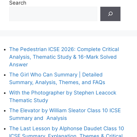
Search
The Pedestrian ICSE 2026: Complete Critical
Analysis, Thematic Study & 16-Mark Solved
Answer
The Girl Who Can Summary | Detailed
Summary, Analysis, Themes, and FAQs
With the Photographer by Stephen Leacock
Thematic Study
The Elevator by William Sleator Class 10 ICSE
Summary and Analysis
The Last Lesson by Alphonse Daudet Class 10
ICSE Summary, Explanation, Themes & Critical