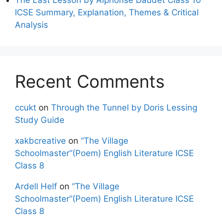
ICSE Summary, Explanation, Themes & Critical
Analysis
Recent Comments
ccukt
on
Through the Tunnel by Doris Lessing
Study Guide
xakbcreative
on
“The Village
Schoolmaster”(Poem) English Literature ICSE
Class 8
Ardell Helf
on
“The Village
Schoolmaster”(Poem) English Literature ICSE
Class 8