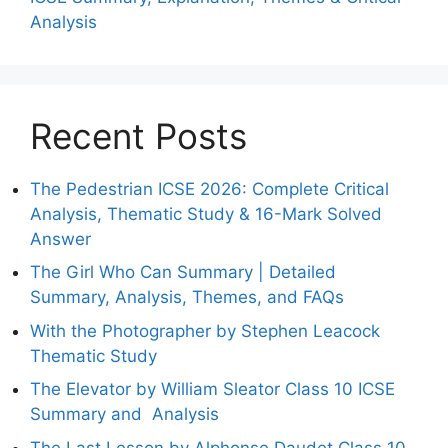
Analysis
Recent Posts
The Pedestrian ICSE 2026: Complete Critical
Analysis, Thematic Study & 16-Mark Solved
Answer
The Girl Who Can Summary | Detailed
Summary, Analysis, Themes, and FAQs
With the Photographer by Stephen Leacock
Thematic Study
The Elevator by William Sleator Class 10 ICSE
Summary and Analysis
The Last Lesson by Alphonse Daudet Class 10