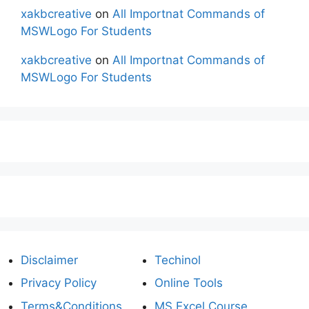
xakbcreative
on
All Importnat Commands of
MSWLogo For Students
xakbcreative
on
All Importnat Commands of
MSWLogo For Students
Disclaimer
Techinol
Privacy Policy
Online Tools
Terms&Conditions
MS Excel Course