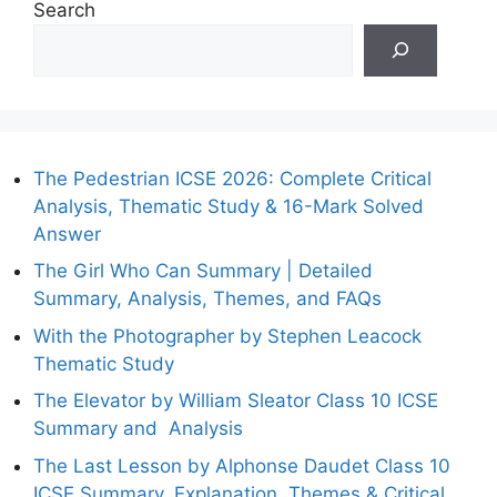
Search
The Pedestrian ICSE 2026: Complete Critical
Analysis, Thematic Study & 16-Mark Solved
Answer
The Girl Who Can Summary | Detailed
Summary, Analysis, Themes, and FAQs
With the Photographer by Stephen Leacock
Thematic Study
The Elevator by William Sleator Class 10 ICSE
Summary and Analysis
The Last Lesson by Alphonse Daudet Class 10
ICSE Summary, Explanation, Themes & Critical