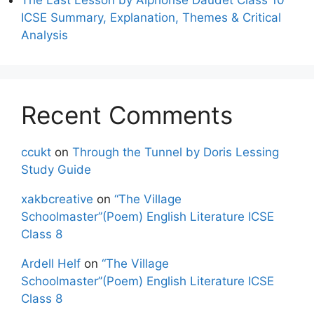
ICSE Summary, Explanation, Themes & Critical
Analysis
Recent Comments
ccukt
on
Through the Tunnel by Doris Lessing
Study Guide
xakbcreative
on
“The Village
Schoolmaster”(Poem) English Literature ICSE
Class 8
Ardell Helf
on
“The Village
Schoolmaster”(Poem) English Literature ICSE
Class 8