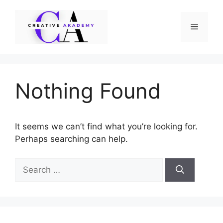
Skip
to
Menu
content
Nothing Found
It seems we can’t find what you’re looking for.
Perhaps searching can help.
Search
for: