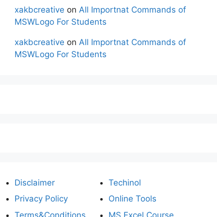
xakbcreative
on
All Importnat Commands of
MSWLogo For Students
xakbcreative
on
All Importnat Commands of
MSWLogo For Students
Disclaimer
Techinol
Privacy Policy
Online Tools
Terms&Conditions
MS Excel Course