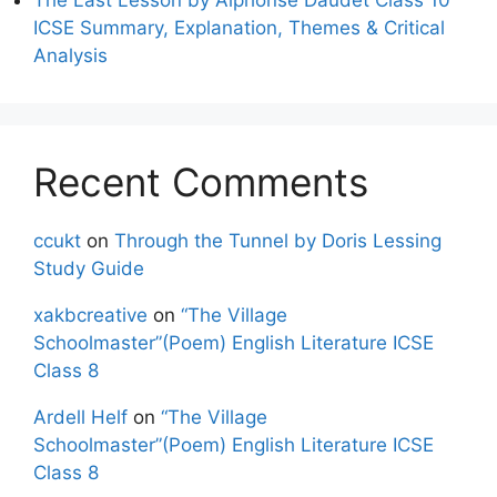
ICSE Summary, Explanation, Themes & Critical
Analysis
Recent Comments
ccukt
on
Through the Tunnel by Doris Lessing
Study Guide
xakbcreative
on
“The Village
Schoolmaster”(Poem) English Literature ICSE
Class 8
Ardell Helf
on
“The Village
Schoolmaster”(Poem) English Literature ICSE
Class 8