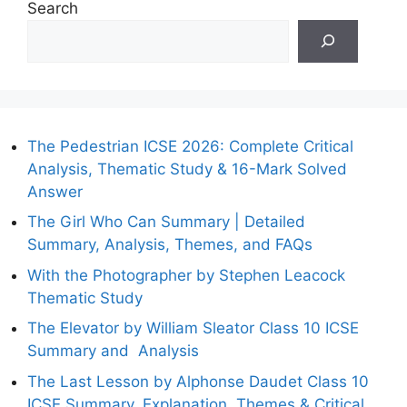
Search
The Pedestrian ICSE 2026: Complete Critical
Analysis, Thematic Study & 16-Mark Solved
Answer
The Girl Who Can Summary | Detailed
Summary, Analysis, Themes, and FAQs
With the Photographer by Stephen Leacock
Thematic Study
The Elevator by William Sleator Class 10 ICSE
Summary and Analysis
The Last Lesson by Alphonse Daudet Class 10
ICSE Summary, Explanation, Themes & Critical