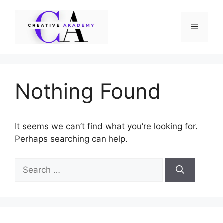
Skip
to
Menu
content
Nothing Found
It seems we can’t find what you’re looking for.
Perhaps searching can help.
Search
for: