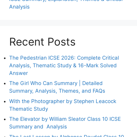
Analysis
Recent Posts
The Pedestrian ICSE 2026: Complete Critical
Analysis, Thematic Study & 16-Mark Solved
Answer
The Girl Who Can Summary | Detailed
Summary, Analysis, Themes, and FAQs
With the Photographer by Stephen Leacock
Thematic Study
The Elevator by William Sleator Class 10 ICSE
Summary and Analysis
The Last Lesson by Alphonse Daudet Class 10