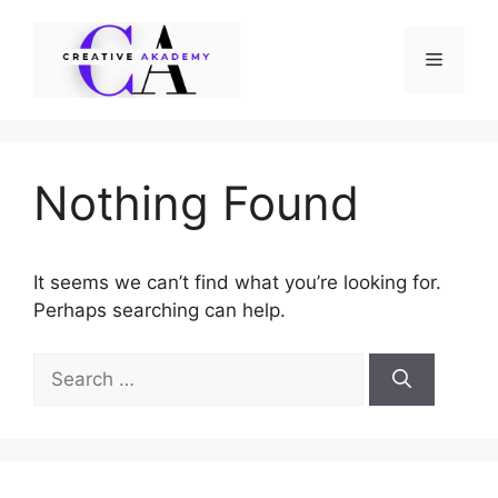
Skip
to
Menu
content
Nothing Found
It seems we can’t find what you’re looking for.
Perhaps searching can help.
Search
for: