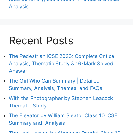
Analysis
Recent Posts
The Pedestrian ICSE 2026: Complete Critical
Analysis, Thematic Study & 16-Mark Solved
Answer
The Girl Who Can Summary | Detailed
Summary, Analysis, Themes, and FAQs
With the Photographer by Stephen Leacock
Thematic Study
The Elevator by William Sleator Class 10 ICSE
Summary and Analysis
The Last Lesson by Alphonse Daudet Class 10