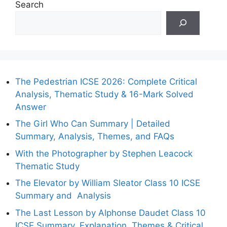
Search
The Pedestrian ICSE 2026: Complete Critical
Analysis, Thematic Study & 16-Mark Solved
Answer
The Girl Who Can Summary | Detailed
Summary, Analysis, Themes, and FAQs
With the Photographer by Stephen Leacock
Thematic Study
The Elevator by William Sleator Class 10 ICSE
Summary and Analysis
The Last Lesson by Alphonse Daudet Class 10
ICSE Summary, Explanation, Themes & Critical