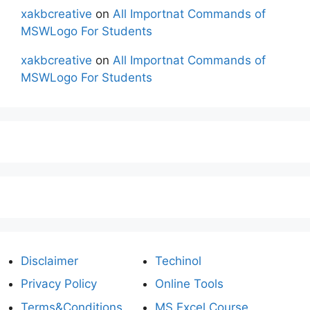
xakbcreative
on
All Importnat Commands of
MSWLogo For Students
xakbcreative
on
All Importnat Commands of
MSWLogo For Students
Disclaimer
Techinol
Privacy Policy
Online Tools
Terms&Conditions
MS Excel Course