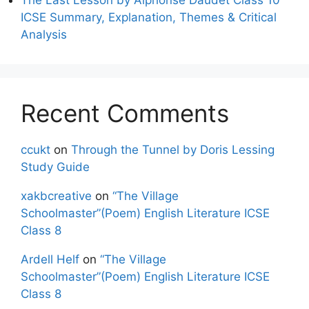
ICSE Summary, Explanation, Themes & Critical
Analysis
Recent Comments
ccukt
on
Through the Tunnel by Doris Lessing
Study Guide
xakbcreative
on
“The Village
Schoolmaster”(Poem) English Literature ICSE
Class 8
Ardell Helf
on
“The Village
Schoolmaster”(Poem) English Literature ICSE
Class 8