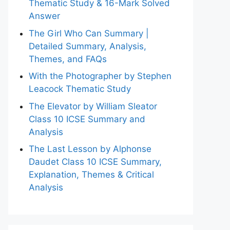
Thematic Study & 16-Mark Solved
Answer
The Girl Who Can Summary |
Detailed Summary, Analysis,
Themes, and FAQs
With the Photographer by Stephen
Leacock Thematic Study
The Elevator by William Sleator
Class 10 ICSE Summary and
Analysis
The Last Lesson by Alphonse
Daudet Class 10 ICSE Summary,
Explanation, Themes & Critical
Analysis