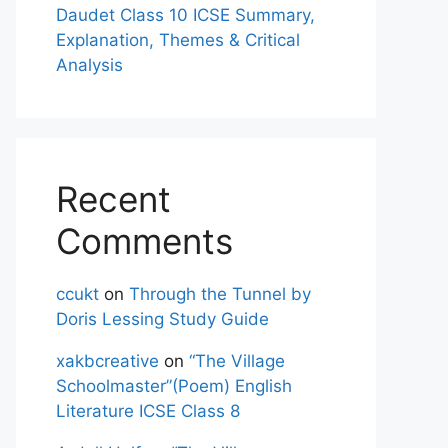
Daudet Class 10 ICSE Summary,
Explanation, Themes & Critical
Analysis
Recent
Comments
ccukt
on
Through the Tunnel by
Doris Lessing Study Guide
xakbcreative
on
“The Village
Schoolmaster”(Poem) English
Literature ICSE Class 8