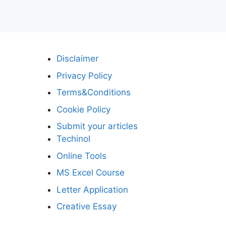
Disclaimer
Privacy Policy
Terms&Conditions
Cookie Policy
Submit your articles
Techinol
Online Tools
MS Excel Course
Letter Application
Creative Essay