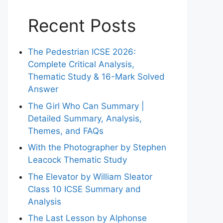
Recent Posts
The Pedestrian ICSE 2026:
Complete Critical Analysis,
Thematic Study & 16-Mark Solved
Answer
The Girl Who Can Summary |
Detailed Summary, Analysis,
Themes, and FAQs
With the Photographer by Stephen
Leacock Thematic Study
The Elevator by William Sleator
Class 10 ICSE Summary and
Analysis
The Last Lesson by Alphonse