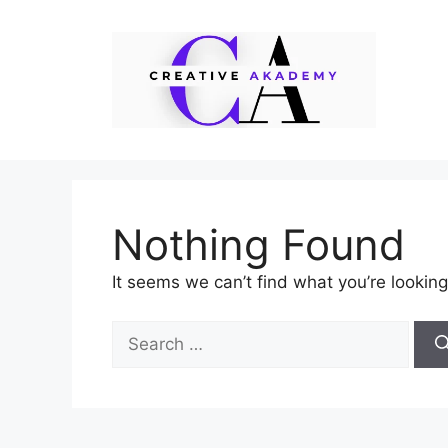
Skip
to
content
Nothing Found
It seems we can’t find what you’re looking
Search
for: