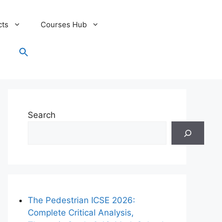
cts
Courses Hub
Search
for:
Search Button
Search
The Pedestrian ICSE 2026:
Complete Critical Analysis,