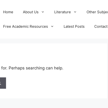
Home
About Us
Literature
Other Subje
Free Academic Resources
Latest Posts
Contact
 for. Perhaps searching can help.