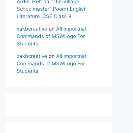
Ardell Helf
on
“The Village
Schoolmaster”(Poem) English
Literature ICSE Class 8
xakbcreative
on
All Importnat
Commands of MSWLogo For
Students
xakbcreative
on
All Importnat
Commands of MSWLogo For
Students