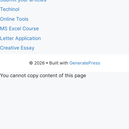
Techinol
Online Tools
MS Excel Course
Letter Application
Creative Essay
© 2026
• Built with
GeneratePress
You cannot copy content of this page