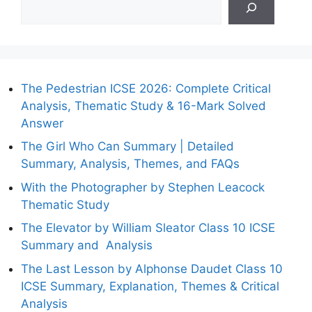
The Pedestrian ICSE 2026: Complete Critical
Analysis, Thematic Study & 16-Mark Solved
Answer
The Girl Who Can Summary | Detailed
Summary, Analysis, Themes, and FAQs
With the Photographer by Stephen Leacock
Thematic Study
The Elevator by William Sleator Class 10 ICSE
Summary and Analysis
The Last Lesson by Alphonse Daudet Class 10
ICSE Summary, Explanation, Themes & Critical
Analysis