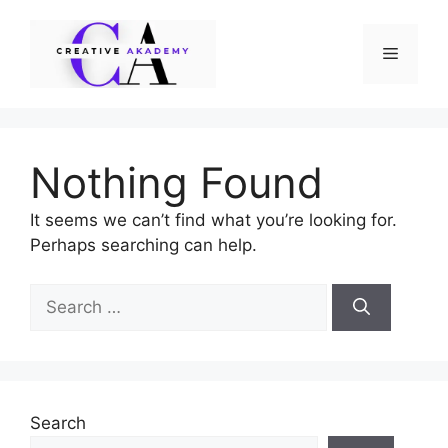
Skip
to
Menu
content
Nothing Found
It seems we can’t find what you’re looking for.
Perhaps searching can help.
Search
for:
Search