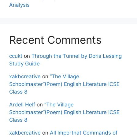
Analysis
Recent Comments
ccukt
on
Through the Tunnel by Doris Lessing
Study Guide
xakbcreative
on
“The Village
Schoolmaster”(Poem) English Literature ICSE
Class 8
Ardell Helf
on
“The Village
Schoolmaster”(Poem) English Literature ICSE
Class 8
xakbcreative
on
All Importnat Commands of