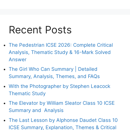
Recent Posts
The Pedestrian ICSE 2026: Complete Critical
Analysis, Thematic Study & 16-Mark Solved
Answer
The Girl Who Can Summary | Detailed
Summary, Analysis, Themes, and FAQs
With the Photographer by Stephen Leacock
Thematic Study
The Elevator by William Sleator Class 10 ICSE
Summary and Analysis
The Last Lesson by Alphonse Daudet Class 10
ICSE Summary, Explanation, Themes & Critical