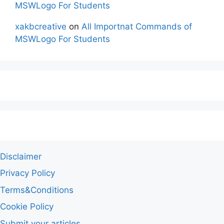
MSWLogo For Students
xakbcreative
on
All Importnat Commands of
MSWLogo For Students
Disclaimer
Privacy Policy
Terms&Conditions
Cookie Policy
Submit your articles