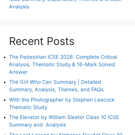
Analysis
Recent Posts
The Pedestrian ICSE 2026: Complete Critical
Analysis, Thematic Study & 16-Mark Solved
Answer
The Girl Who Can Summary | Detailed
Summary, Analysis, Themes, and FAQs
With the Photographer by Stephen Leacock
Thematic Study
The Elevator by William Sleator Class 10 ICSE
Summary and Analysis
The Last Lesson by Alphonse Daudet Class 10