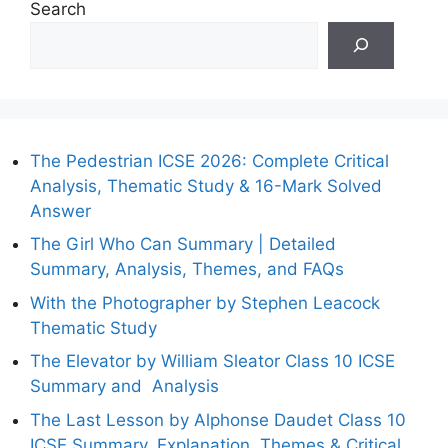
Search
The Pedestrian ICSE 2026: Complete Critical
Analysis, Thematic Study & 16-Mark Solved
Answer
The Girl Who Can Summary | Detailed
Summary, Analysis, Themes, and FAQs
With the Photographer by Stephen Leacock
Thematic Study
The Elevator by William Sleator Class 10 ICSE
Summary and Analysis
The Last Lesson by Alphonse Daudet Class 10
ICSE Summary, Explanation, Themes & Critical