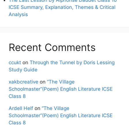
ICSE Summary, Explanation, Themes & Critical
Analysis
Recent Comments
ccukt
on
Through the Tunnel by Doris Lessing
Study Guide
xakbcreative
on
“The Village
Schoolmaster”(Poem) English Literature ICSE
Class 8
Ardell Helf
on
“The Village
Schoolmaster”(Poem) English Literature ICSE
Class 8