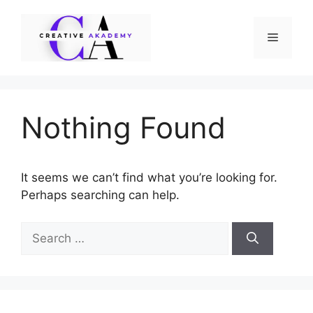
Skip
to
Menu
content
Nothing Found
It seems we can’t find what you’re looking for.
Perhaps searching can help.
Search
for: