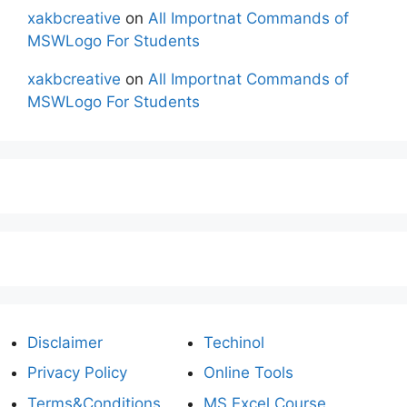
xakbcreative
on
All Importnat Commands of
MSWLogo For Students
xakbcreative
on
All Importnat Commands of
MSWLogo For Students
Disclaimer
Techinol
Privacy Policy
Online Tools
Terms&Conditions
MS Excel Course