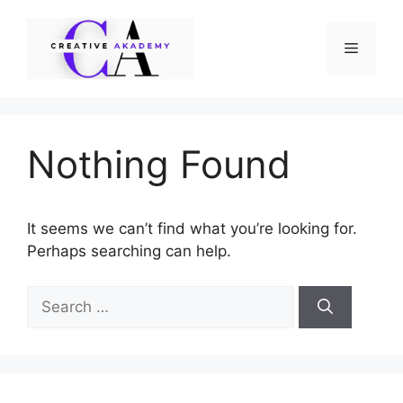
Skip
to
Menu
content
Nothing Found
It seems we can’t find what you’re looking for.
Perhaps searching can help.
Search
for: