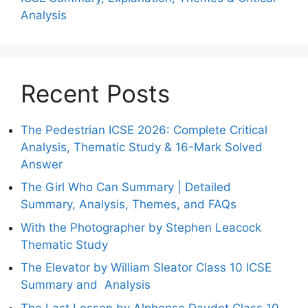
Analysis
Recent Posts
The Pedestrian ICSE 2026: Complete Critical
Analysis, Thematic Study & 16-Mark Solved
Answer
The Girl Who Can Summary | Detailed
Summary, Analysis, Themes, and FAQs
With the Photographer by Stephen Leacock
Thematic Study
The Elevator by William Sleator Class 10 ICSE
Summary and Analysis
The Last Lesson by Alphonse Daudet Class 10