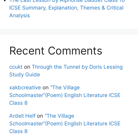
ICSE Summary, Explanation, Themes & Critical
Analysis
Recent Comments
ccukt
on
Through the Tunnel by Doris Lessing
Study Guide
xakbcreative
on
“The Village
Schoolmaster”(Poem) English Literature ICSE
Class 8
Ardell Helf
on
“The Village
Schoolmaster”(Poem) English Literature ICSE
Class 8