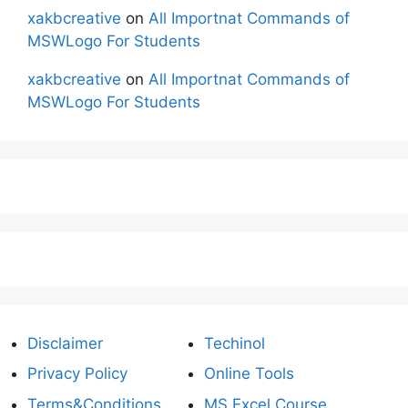
xakbcreative
on
All Importnat Commands of
MSWLogo For Students
xakbcreative
on
All Importnat Commands of
MSWLogo For Students
Disclaimer
Techinol
Privacy Policy
Online Tools
Terms&Conditions
MS Excel Course