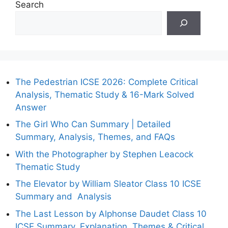
Search
The Pedestrian ICSE 2026: Complete Critical
Analysis, Thematic Study & 16-Mark Solved
Answer
The Girl Who Can Summary | Detailed
Summary, Analysis, Themes, and FAQs
With the Photographer by Stephen Leacock
Thematic Study
The Elevator by William Sleator Class 10 ICSE
Summary and Analysis
The Last Lesson by Alphonse Daudet Class 10
ICSE Summary, Explanation, Themes & Critical