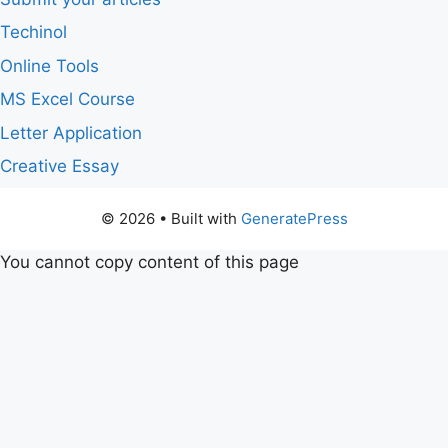
Techinol
Online Tools
MS Excel Course
Letter Application
Creative Essay
© 2026
• Built with
GeneratePress
You cannot copy content of this page