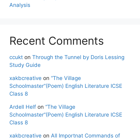
Analysis
Recent Comments
ccukt
on
Through the Tunnel by Doris Lessing
Study Guide
xakbcreative
on
“The Village
Schoolmaster”(Poem) English Literature ICSE
Class 8
Ardell Helf
on
“The Village
Schoolmaster”(Poem) English Literature ICSE
Class 8
xakbcreative
on
All Importnat Commands of