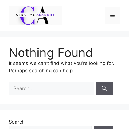
Skip
to
Menu
content
Nothing Found
It seems we can’t find what you’re looking for.
Perhaps searching can help.
Search
for:
Search