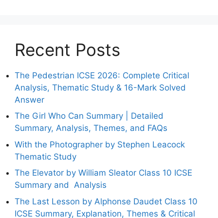
Recent Posts
The Pedestrian ICSE 2026: Complete Critical
Analysis, Thematic Study & 16-Mark Solved
Answer
The Girl Who Can Summary | Detailed
Summary, Analysis, Themes, and FAQs
With the Photographer by Stephen Leacock
Thematic Study
The Elevator by William Sleator Class 10 ICSE
Summary and Analysis
The Last Lesson by Alphonse Daudet Class 10
ICSE Summary, Explanation, Themes & Critical