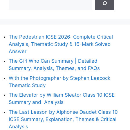
The Pedestrian ICSE 2026: Complete Critical
Analysis, Thematic Study & 16-Mark Solved
Answer
The Girl Who Can Summary | Detailed
Summary, Analysis, Themes, and FAQs
With the Photographer by Stephen Leacock
Thematic Study
The Elevator by William Sleator Class 10 ICSE
Summary and Analysis
The Last Lesson by Alphonse Daudet Class 10
ICSE Summary, Explanation, Themes & Critical
Analysis