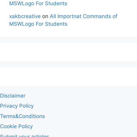
MSWLogo For Students
xakbcreative
on
All Importnat Commands of
MSWLogo For Students
Disclaimer
Privacy Policy
Terms&Conditions
Cookie Policy
Submit your articles