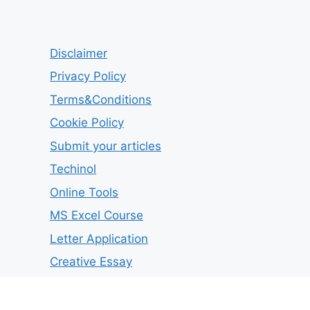
Disclaimer
Privacy Policy
Terms&Conditions
Cookie Policy
Submit your articles
Techinol
Online Tools
MS Excel Course
Letter Application
Creative Essay