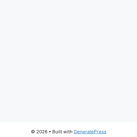
© 2026
• Built with
GeneratePress