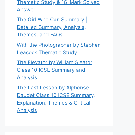
Thematic Study & 16-Mark Solved
Answer
The Girl Who Can Summary |
Detailed Summary, Analysis,
Themes, and FAQs
With the Photographer by Stephen
Leacock Thematic Study
The Elevator by William Sleator
Class 10 ICSE Summary and
Analysis
The Last Lesson by Alphonse
Daudet Class 10 ICSE Summary,
Explanation, Themes & Critical
Analysis