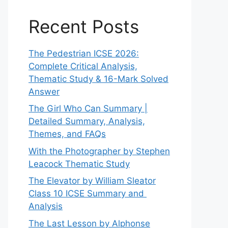
Recent Posts
The Pedestrian ICSE 2026:
Complete Critical Analysis,
Thematic Study & 16-Mark Solved
Answer
The Girl Who Can Summary |
Detailed Summary, Analysis,
Themes, and FAQs
With the Photographer by Stephen
Leacock Thematic Study
The Elevator by William Sleator
Class 10 ICSE Summary and
Analysis
The Last Lesson by Alphonse