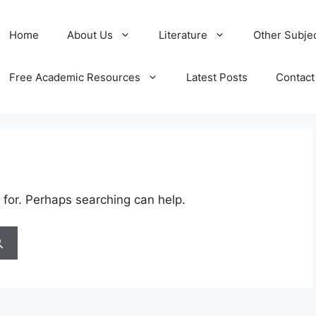
Home
About Us
Literature
Other Subje
Free Academic Resources
Latest Posts
Contact
 for. Perhaps searching can help.