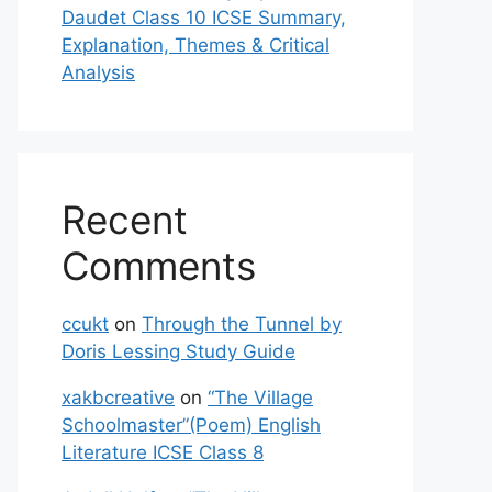
Daudet Class 10 ICSE Summary,
Explanation, Themes & Critical
Analysis
Recent
Comments
ccukt
on
Through the Tunnel by
Doris Lessing Study Guide
xakbcreative
on
“The Village
Schoolmaster”(Poem) English
Literature ICSE Class 8