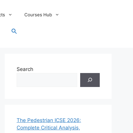
cts
Courses Hub
Search
for:
Search Button
Search
The Pedestrian ICSE 2026:
Complete Critical Analysis,