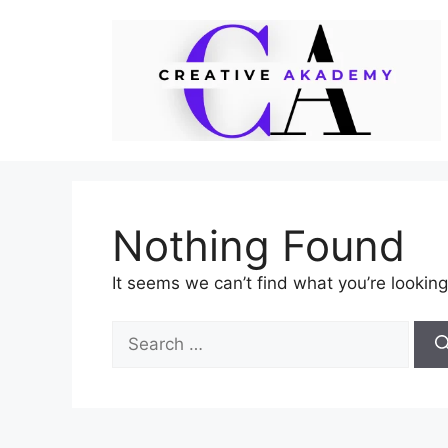
Skip
to
content
Nothing Found
It seems we can’t find what you’re looking
Search
for: