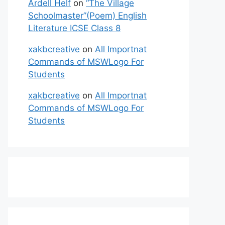
Ardell Helf
on
“The Village
Schoolmaster”(Poem) English
Literature ICSE Class 8
xakbcreative
on
All Importnat
Commands of MSWLogo For
Students
xakbcreative
on
All Importnat
Commands of MSWLogo For
Students