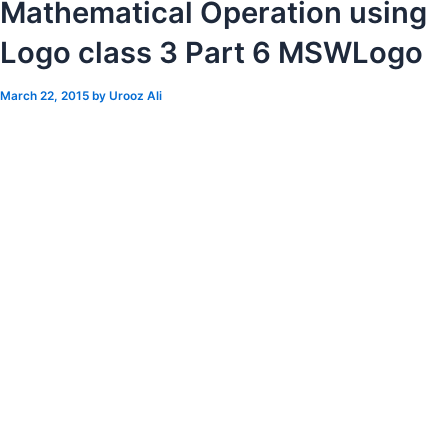
Mathematical Operation using
Logo class 3 Part 6 MSWLogo
March 22, 2015
by
Urooz Ali