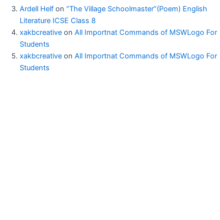
Ardell Helf
on
“The Village Schoolmaster”(Poem) English
Literature ICSE Class 8
xakbcreative
on
All Importnat Commands of MSWLogo For
Students
xakbcreative
on
All Importnat Commands of MSWLogo For
Students