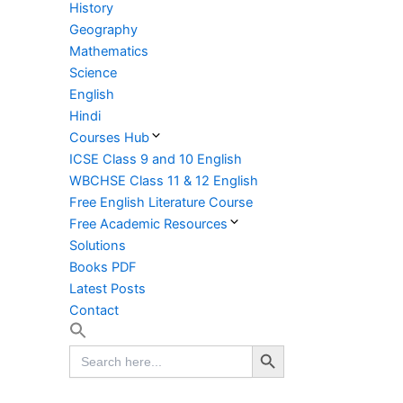
History
Geography
Mathematics
Science
English
Hindi
Courses Hub
ICSE Class 9 and 10 English
WBCHSE Class 11 & 12 English
Free English Literature Course
Free Academic Resources
Solutions
Books PDF
Latest Posts
Contact
Search Button
Search
for: