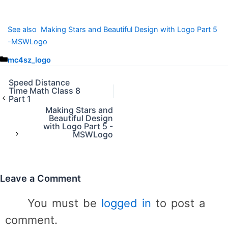
See also
Making Stars and Beautiful Design with Logo Part 5
-MSWLogo
C
mc4sz_logo
a
t
Speed Distance
Time Math Class 8
e
Part 1
g
Making Stars and
o
Beautiful Design
r
with Logo Part 5 -
MSWLogo
i
e
s
Leave a Comment
You must be
logged in
to post a
comment.