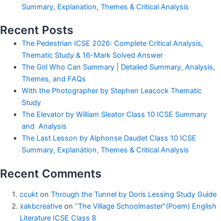
Summary, Explanation, Themes & Critical Analysis
Recent Posts
The Pedestrian ICSE 2026: Complete Critical Analysis,
Thematic Study & 16-Mark Solved Answer
The Girl Who Can Summary | Detailed Summary, Analysis,
Themes, and FAQs
With the Photographer by Stephen Leacock Thematic
Study
The Elevator by William Sleator Class 10 ICSE Summary
and Analysis
The Last Lesson by Alphonse Daudet Class 10 ICSE
Summary, Explanation, Themes & Critical Analysis
Recent Comments
ccukt
on
Through the Tunnel by Doris Lessing Study Guide
xakbcreative
on
“The Village Schoolmaster”(Poem) English
Literature ICSE Class 8