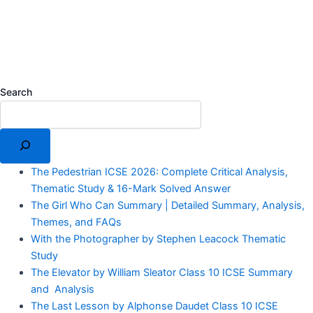
Search
The Pedestrian ICSE 2026: Complete Critical Analysis,
Thematic Study & 16-Mark Solved Answer
The Girl Who Can Summary | Detailed Summary, Analysis,
Themes, and FAQs
With the Photographer by Stephen Leacock Thematic
Study
The Elevator by William Sleator Class 10 ICSE Summary
and Analysis
The Last Lesson by Alphonse Daudet Class 10 ICSE