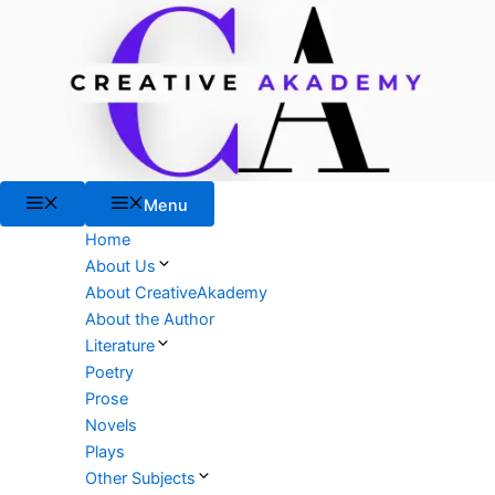
Skip
to
content
Menu
Menu
Home
About Us
About CreativeAkademy
About the Author
Literature
Poetry
Prose
Novels
Plays
Other Subjects