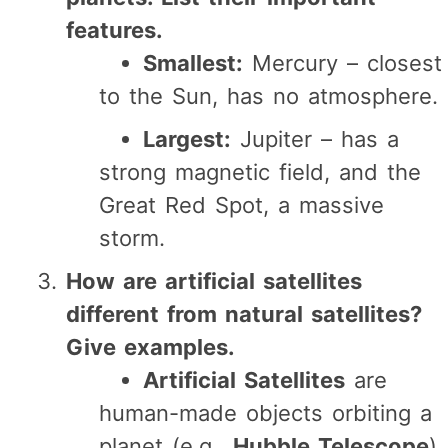
features.
Smallest:
Mercury – closest
to the Sun, has no atmosphere.
Largest:
Jupiter – has a
strong magnetic field, and the
Great Red Spot, a massive
storm.
How are artificial satellites
different from natural satellites?
Give examples.
Artificial Satellites
are
human-made objects orbiting a
planet (e.g.,
Hubble Telescope
).