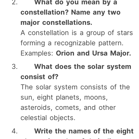
What do you mean by a
constellation? Name any two
major constellations.
A constellation is a group of stars
forming a recognizable pattern.
Examples:
Orion and Ursa Major.
What does the solar system
consist of?
The solar system consists of the
sun, eight planets, moons,
asteroids, comets, and other
celestial objects.
Write the names of the eight