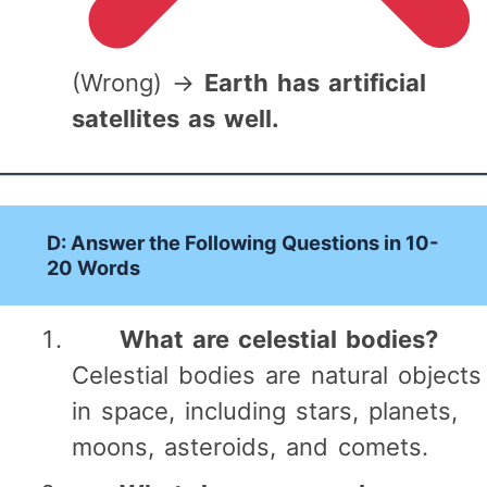
(Wrong) →
Earth has artificial
satellites as well.
D: Answer the Following Questions in 10-
20 Words
What are celestial bodies?
Celestial bodies are natural objects
in space, including stars, planets,
moons, asteroids, and comets.