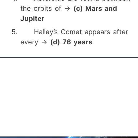
the orbits of →
(c) Mars and
Jupiter
Halley’s Comet appears after
every →
(d) 76 years