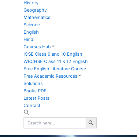
History
Geography
Mathematics
Science
English
Hindi
Courses Hub
ICSE Class 9 and 10 English
WBCHSE Class 11 & 12 English
Free English Literature Course
Free Academic Resources
Solutions
Books PDF
Latest Posts
Contact
Search Button
Search
for: