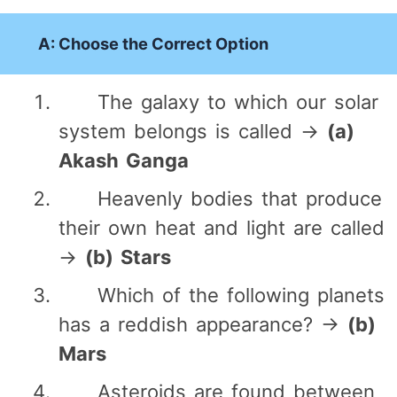
A: Choose the Correct Option
The galaxy to which our solar
system belongs is called →
(a)
Akash Ganga
Heavenly bodies that produce
their own heat and light are called
→
(b) Stars
Which of the following planets
has a reddish appearance? →
(b)
Mars
Asteroids are found between