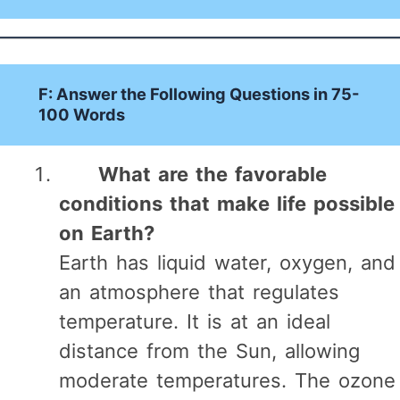
F: Answer the Following Questions in 75-
100 Words
What are the favorable
conditions that make life possible
on Earth?
Earth has liquid water, oxygen, and
an atmosphere that regulates
temperature. It is at an ideal
distance from the Sun, allowing
moderate temperatures. The ozone