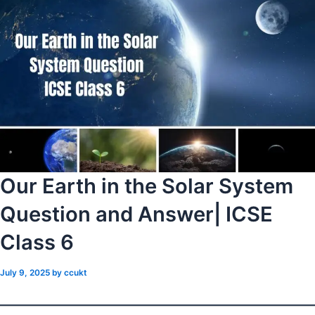
Our Earth in the Solar System
Question and Answer| ICSE
Class 6
July 9, 2025
by
ccukt