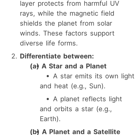
layer protects from harmful UV
rays, while the magnetic field
shields the planet from solar
winds. These factors support
diverse life forms.
Differentiate between:
(a) A Star and a Planet
A star emits its own light
and heat (e.g., Sun).
A planet reflects light
and orbits a star (e.g.,
Earth).
(b) A Planet and a Satellite