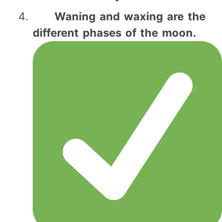
Waning and waxing are the
different phases of the moon.