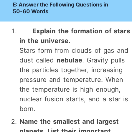
E: Answer the Following Questions in
50-60 Words
Explain the formation of stars
in the universe.
Stars form from clouds of gas and
dust called
nebulae
. Gravity pulls
the particles together, increasing
pressure and temperature. When
the temperature is high enough,
nuclear fusion starts, and a star is
born.
Name the smallest and largest
planets. List their important