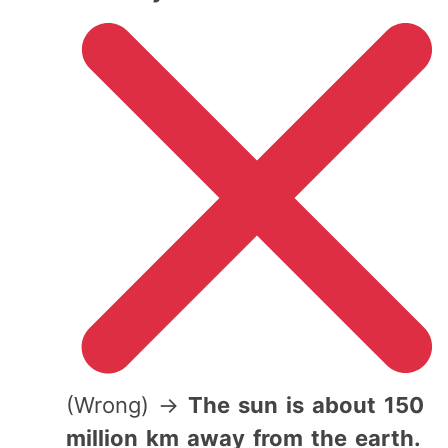
(Wrong) →
The sun is about 150
million km away from the earth.