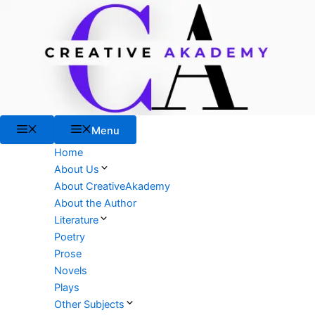
Skip
to
content
Menu
Menu
Home
About Us
About CreativeAkademy
About the Author
Literature
Poetry
Prose
Novels
Plays
Other Subjects