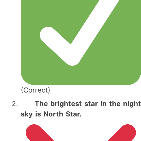
(Correct)
The brightest star in the night
sky is North Star.