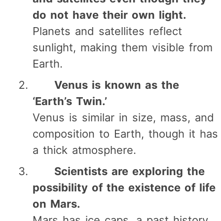
do not have their own light.
Planets and satellites reflect
sunlight, making them visible from
Earth.
Venus is known as the
‘Earth’s Twin.’
Venus is similar in size, mass, and
composition to Earth, though it has
a thick atmosphere.
Scientists are exploring the
possibility of the existence of life
on Mars.
Mars has ice caps, a past history