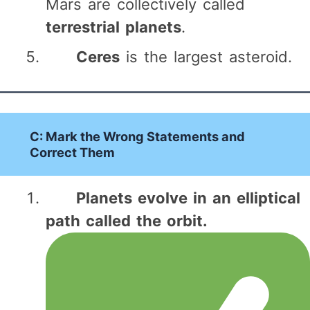
Mars are collectively called
terrestrial planets
.
Ceres
is the largest asteroid.
C: Mark the Wrong Statements and
Correct Them
Planets evolve in an elliptical
path called the orbit.