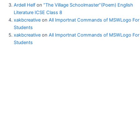
Ardell Helf
on
“The Village Schoolmaster”(Poem) English
Literature ICSE Class 8
xakbcreative
on
All Importnat Commands of MSWLogo For
Students
xakbcreative
on
All Importnat Commands of MSWLogo For
Students