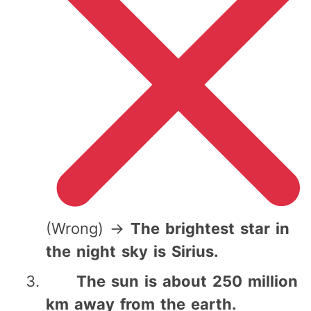
(Wrong) →
The brightest star in
the night sky is Sirius.
The sun is about 250 million
km away from the earth.