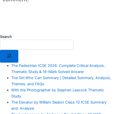
Search
The Pedestrian ICSE 2026: Complete Critical Analysis,
Thematic Study & 16-Mark Solved Answer
The Girl Who Can Summary | Detailed Summary, Analysis,
Themes, and FAQs
With the Photographer by Stephen Leacock Thematic
Study
The Elevator by William Sleator Class 10 ICSE Summary
and Analysis