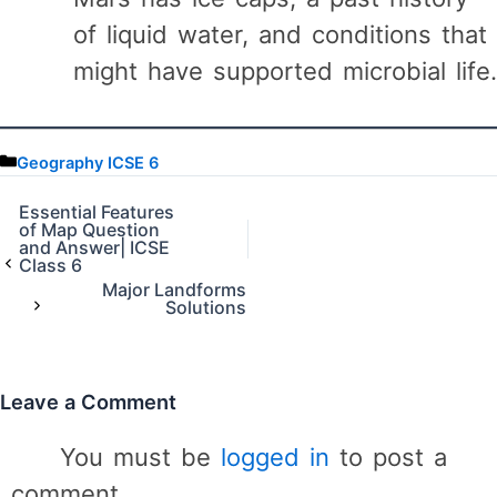
of liquid water, and conditions that
might have supported microbial life.
C
Geography ICSE 6
a
t
Essential Features
of Map Question
e
and Answer| ICSE
g
Class 6
o
Major Landforms
r
Solutions
i
e
s
Leave a Comment
You must be
logged in
to post a
comment.