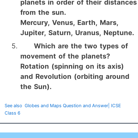
planets in order of their distances
from the sun.
Mercury, Venus, Earth, Mars,
Jupiter, Saturn, Uranus, Neptune.
Which are the two types of
movement of the planets?
Rotation (spinning on its axis)
and Revolution (orbiting around
the Sun).
See also
Globes and Maps Question and Answer| ICSE
Class 6