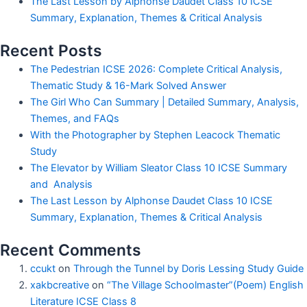
The Last Lesson by Alphonse Daudet Class 10 ICSE
Summary, Explanation, Themes & Critical Analysis
Recent Posts
The Pedestrian ICSE 2026: Complete Critical Analysis,
Thematic Study & 16-Mark Solved Answer
The Girl Who Can Summary | Detailed Summary, Analysis,
Themes, and FAQs
With the Photographer by Stephen Leacock Thematic
Study
The Elevator by William Sleator Class 10 ICSE Summary
and Analysis
The Last Lesson by Alphonse Daudet Class 10 ICSE
Summary, Explanation, Themes & Critical Analysis
Recent Comments
ccukt
on
Through the Tunnel by Doris Lessing Study Guide
xakbcreative
on
“The Village Schoolmaster”(Poem) English
Literature ICSE Class 8