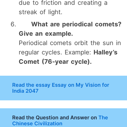
due to friction and creating a
streak of light.
What are periodical comets?
Give an example.
Periodical comets orbit the sun in
regular cycles. Example:
Halley’s
Comet (76-year cycle).
Read the essay Essay on My Vision for
India 2047
Read the Question and Answer on
The
Chinese Civilization