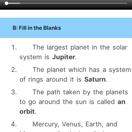
B: Fill in the Blanks
The largest planet in the solar
system is
Jupiter
.
The planet which has a system
of rings around it is
Saturn
.
The path taken by the planets
to go around the sun is called
an
orbit
.
Mercury, Venus, Earth, and