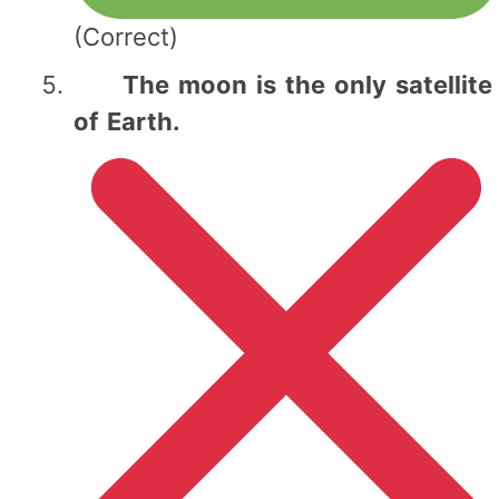
(Correct)
The moon is the only satellite
of Earth.