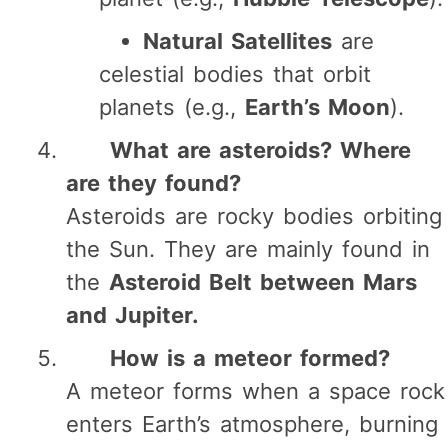
Natural Satellites
are
celestial bodies that orbit
planets (e.g.,
Earth’s Moon
).
What are asteroids? Where
are they found?
Asteroids are rocky bodies orbiting
the Sun. They are mainly found in
the
Asteroid Belt between Mars
and Jupiter.
How is a meteor formed?
A meteor forms when a space rock
enters Earth’s atmosphere, burning