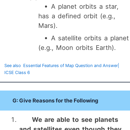
A planet orbits a star,
has a defined orbit (e.g.,
Mars).
A satellite orbits a planet
(e.g., Moon orbits Earth).
See also
Essential Features of Map Question and Answer|
ICSE Class 6
G: Give Reasons for the Following
We are able to see planets
and satellites even though they